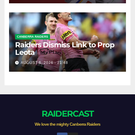
CANBERRA RAIDERS
Raiders Dismiss Link to Prop
Leota
AUGUST 6, 2026 - 21:48
RAIDERCAST
We love the mighty Canberra Raiders