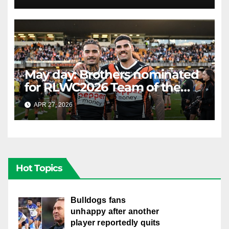
LIVE
May day: Brothers nominated
for RLWC2026 Team of the
Week
APR 27, 2026
RAIDERCAST
Hot Topics
Bulldogs fans
unhappy after another
player reportedly quits