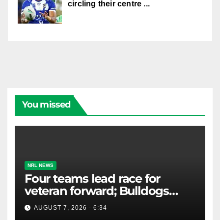
circling their centre ...
You missed
NRL NEWS
Four teams lead race for
veteran forward; Bulldogs
close in on star extension -
AUGUST 7, 2026 - 6:34
Whispers