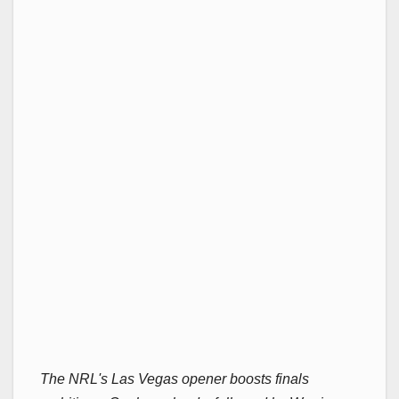
The NRL's Las Vegas opener boosts finals