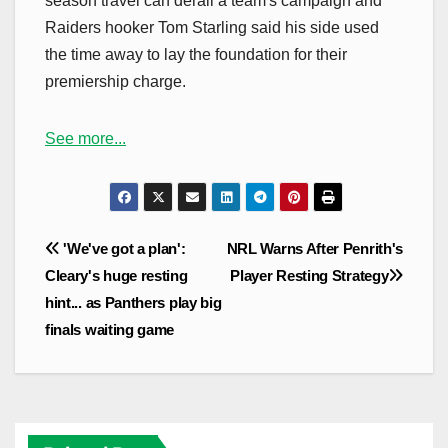
season travel can derail a team's campaign and
Raiders hooker Tom Starling said his side used
the time away to lay the foundation for their
premiership charge.
See more...
Post
'We've got a plan':
NRL Warns After Penrith's
navigation
Cleary's huge resting
Player Resting Strategy
hint... as Panthers play big
finals waiting game