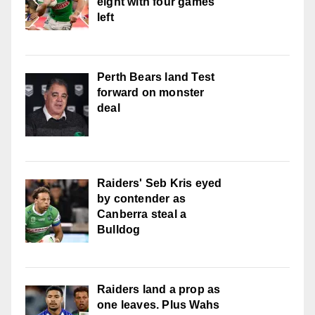
eight with four games
left
Perth Bears land Test
forward on monster
deal
Raiders' Seb Kris eyed
by contender as
Canberra steal a
Bulldog
Raiders land a prop as
one leaves. Plus Wahs