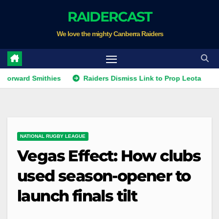
Skip
RAIDERCAST
to
We love the mighty Canberra Raiders
content
ard Smithies
Raiders Dismiss Link to Prop Leota
Warr
NATIONAL RUGBY LEAGUE
Vegas Effect: How clubs
used season-opener to
launch finals tilt