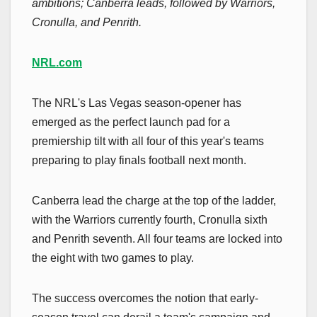
ambitions; Canberra leads, followed by Warriors,
Cronulla, and Penrith.
NRL.com
The NRL's Las Vegas season-opener has
emerged as the perfect launch pad for a
premiership tilt with all four of this year's teams
preparing to play finals football next month.
Canberra lead the charge at the top of the ladder,
with the Warriors currently fourth, Cronulla sixth
and Penrith seventh. All four teams are locked into
the eight with two games to play.
The success overcomes the notion that early-