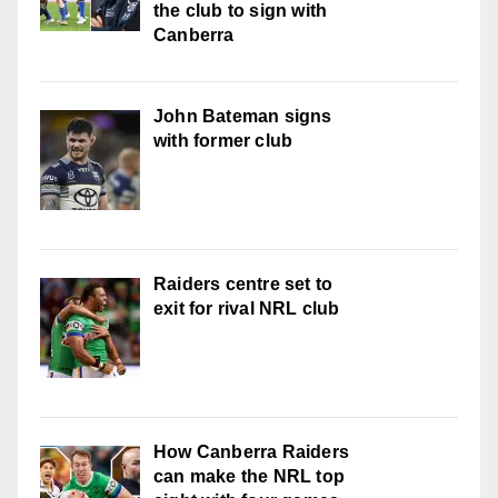
the club to sign with
Canberra
John Bateman signs
with former club
Raiders centre set to
exit for rival NRL club
How Canberra Raiders
can make the NRL top