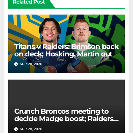
Related Post
Titans v Raiders: Brimson back
on deck; Hosking, Martin out
APR 28, 2026
RAIDERCAST
Crunch Broncos meeting to
decide Madge boost; Raiders'
mammoth blow: Teams Chat
APR 28, 2026
RAIDERCAST