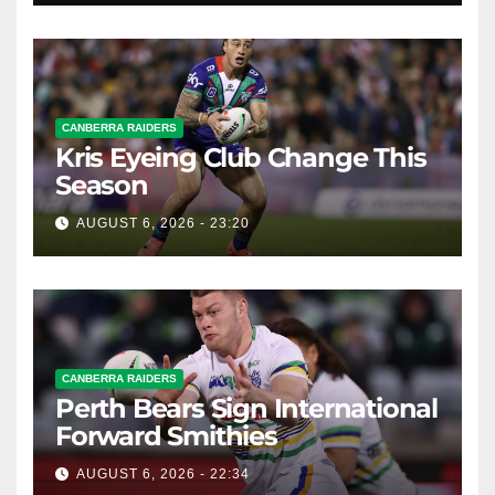
CANBERRA RAIDERS
Kris Eyeing Club Change This
Season
AUGUST 6, 2026 - 23:20
CANBERRA RAIDERS
Perth Bears Sign International
Forward Smithies
AUGUST 6, 2026 - 22:34