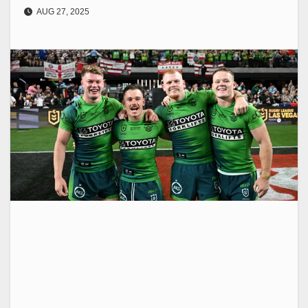
AUG 27, 2025