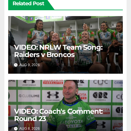
Related Post
VIDEO: NRLW Team Song:
Raiders v Broncos
AUG 9, 2026
CANBERRA RAIDERS
VIDEO: Coach's Comment:
Round 23
AUG 8, 2026
CANBERRA RAIDERS