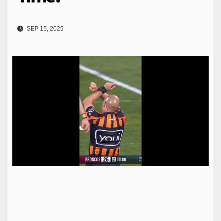
SEP 15, 2025