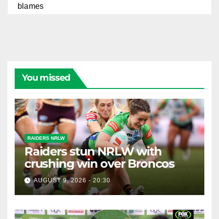
You missed
RAIDERS NRLW
Raiders stun NRLW with
crushing win over Broncos
AUGUST 9, 2026 - 20:30