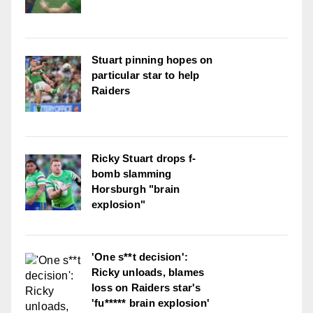
Stuart pinning hopes on
particular star to help
Raiders
Ricky Stuart drops f-
bomb slamming
Horsburgh "brain
explosion"
'One s**t decision':
Ricky unloads, blames
loss on Raiders star's
'fu***** brain explosion'