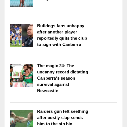
Bulldogs fans unhappy
after another player
reportedly quits the club
to sign with Canberra
The magic 24: The
uncanny record dictating
Canberra's season
survival against
Newcastle
Raiders gun left seething
after costly slap sends
him to the sin bin