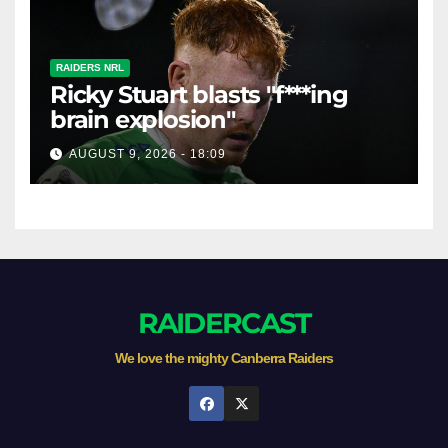
RAIDERS NRL
Ricky Stuart blasts "f***ing
brain explosion"
AUGUST 9, 2026 - 18:09
RAIDERCAST
We love the mighty Canberra Raiders