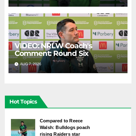
VIDEO: NRLW Coach's
Comment: Round Six
AUG 7, 2026
CANBERRA RAIDERS
Hot Topics
Compared to Reece
Walsh: Bulldogs poach
rising Raiders star