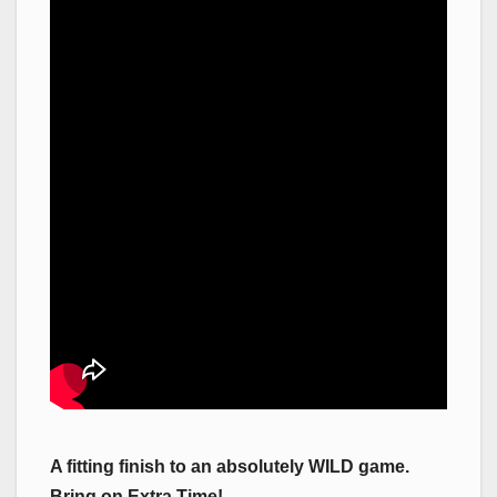
A fitting finish to an absolutely WILD game.
Bring on Extra Time!