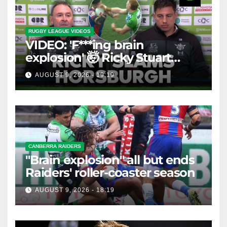
RUGBY LEAGUE VIDEOS
VIDEO: 'F***ing brain
explosion' 🤯 Ricky Stuart
SLAMS Corey Horsburgh for
AUGUST 9, 2026 - 19:19
costly sin bin slap | Fox
League
CANBERRA RAIDERS
"Brain explosion" all but ends
Raiders' roller-coaster season
AUGUST 9, 2026 - 18:19