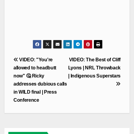
Post
VIDEO: "You're
VIDEO: The Best of Cliff
navigation
allowed to headbutt
Lyons | NRL Throwback
now" 🤔 Ricky
| Indigenous Superstars
addresses dubious calls
in WILD final | Press
Conference