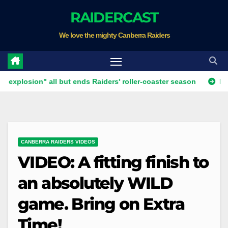
Skip
RAIDERCAST
to
We love the mighty Canberra Raiders
content
ion" all but ends Raiders' roller-coaster season
Ricky Stuar
CANBERRA RAIDERS VIDEOS
VIDEO: A fitting finish to
an absolutely WILD
game. Bring on Extra
Time!