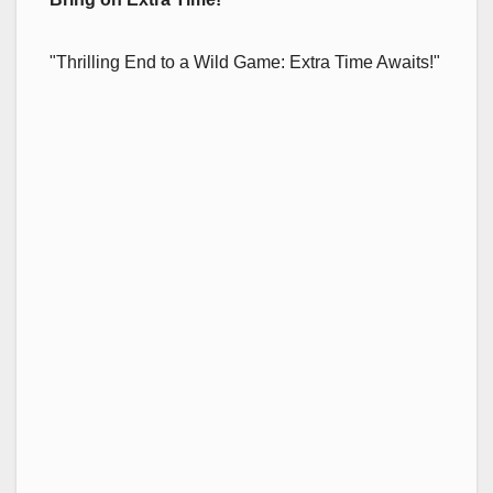
"Thrilling End to a Wild Game: Extra Time Awaits!"