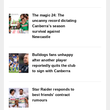
The magic 24: The
uncanny record dictating
Canberra's season
survival against
Newcastle
Bulldogs fans unhappy
after another player
reportedly quits the club
to sign with Canberra
Star Raider responds to
best friends' contract
rumours