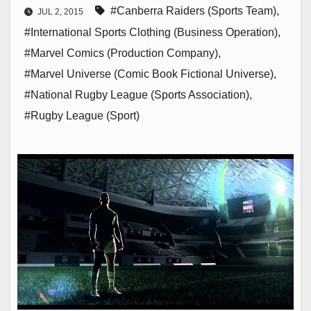
#Canberra Raiders (Sports Team)
,
JUL 2, 2015
#International Sports Clothing (Business Operation)
,
#Marvel Comics (Production Company)
,
#Marvel Universe (Comic Book Fictional Universe)
,
#National Rugby League (Sports Association)
,
#Rugby League (Sport)