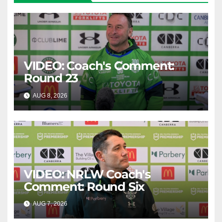
VIDEO: Coach's Comment:
Round 23
AUG 8, 2026
CANBERRA RAIDERS
VIDEO: NRLW Coach's
Comment: Round Six
AUG 7, 2026
CANBERRA RAIDERS