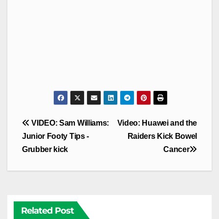
Post
VIDEO: Sam Williams:
Video: Huawei and the
navigation
Junior Footy Tips -
Raiders Kick Bowel
Grubber kick
Cancer
Related Post