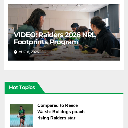
VIDEO: Raiders 2026 NRL
Footprints Program
AUG 6, 2026
CANBERRA RAIDERS
Hot Topics
Compared to Reece
Walsh: Bulldogs poach
rising Raiders star