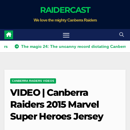
Skip
RAIDERCAST
to
We love the mighty Canberra Raiders
content
The magic 24: The uncanny record dictating Canberra's season 
CANBERRA RAIDERS VIDEOS
VIDEO | Canberra
Raiders 2015 Marvel
Super Heroes Jersey