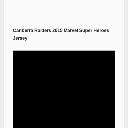
Canberra Raiders 2015 Marvel Super Heroes
Jersey