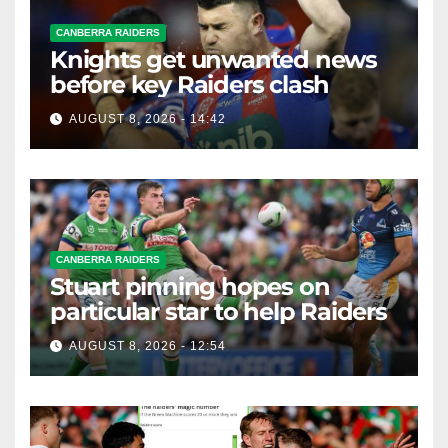
CANBERRA RAIDERS
Knights get unwanted news
before key Raiders clash
AUGUST 8, 2026 - 14:42
CANBERRA RAIDERS
Stuart pinning hopes on
particular star to help Raiders
AUGUST 8, 2026 - 12:54