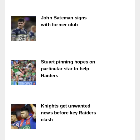
John Bateman signs
with former club
Stuart pinning hopes on
particular star to help
Raiders
Knights get unwanted
news before key Raiders
clash