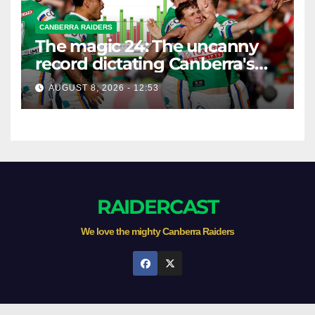
CANBERRA RAIDERS
The magic 24: The uncanny
record dictating Canberra's
season survival against
AUGUST 8, 2026 - 12:53
Newcastle
RAIDERCAST
We love the mighty Canberra Raiders