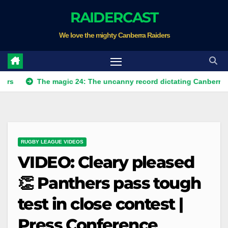
Skip
RAIDERCAST
to
We love the mighty Canberra Raiders
content
The magic 24: The uncanny record dictating Canberra's season 
RUGBY LEAGUE VIDEOS
VIDEO: Cleary pleased
👏 Panthers pass tough
test in close contest |
Press Conference