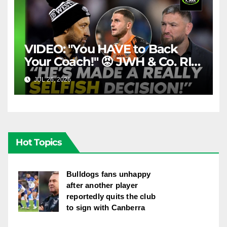
VIDEO: "You HAVE to Back
Your Coach!" 😡 JWH & Co. RIP
Into Doueihi Decision | Fox
JUL 26, 2026
FOX LEAGUE
League
Hot Topics
Bulldogs fans unhappy
after another player
reportedly quits the club
to sign with Canberra