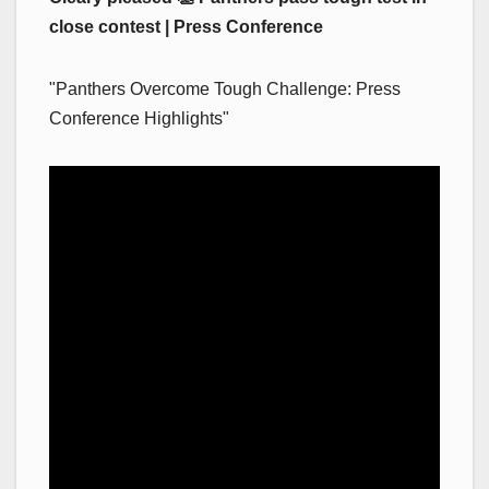
close contest | Press Conference
"Panthers Overcome Tough Challenge: Press
Conference Highlights"