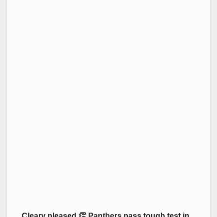
Cleary pleased 👏 Panthers pass tough test in