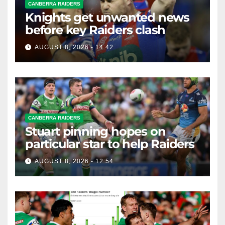
CANBERRA RAIDERS
Knights get unwanted news
before key Raiders clash
AUGUST 8, 2026 - 14:42
CANBERRA RAIDERS
Stuart pinning hopes on
particular star to help Raiders
AUGUST 8, 2026 - 12:54