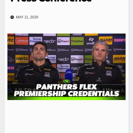
MAY 11, 2026