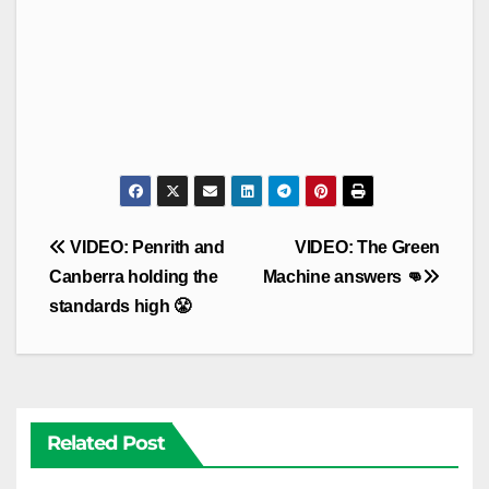
Post
VIDEO: Penrith and
VIDEO: The Green
navigation
Canberra holding the
Machine answers 👊
standards high 😤
Related Post