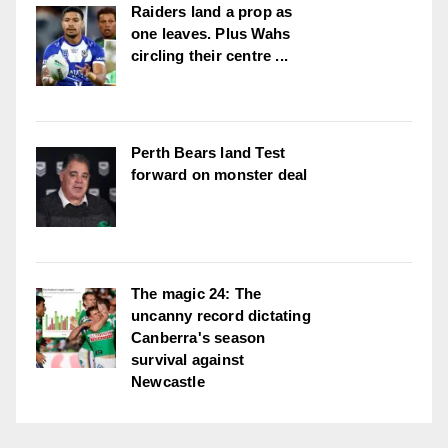
Raiders land a prop as
one leaves. Plus Wahs
circling their centre ...
Perth Bears land Test
forward on monster deal
The magic 24: The
uncanny record dictating
Canberra's season
survival against
Newcastle