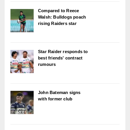
Compared to Reece
Walsh: Bulldogs poach
rising Raiders star
Star Raider responds to
best friends' contract
rumours
John Bateman signs
with former club