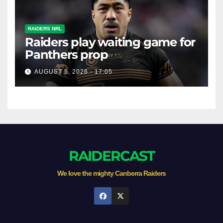
RAIDERS NRL
Raiders play waiting game for
Panthers prop
AUGUST 5, 2026 - 17:05
RAIDERCAST
We love the mighty Canberra Raiders