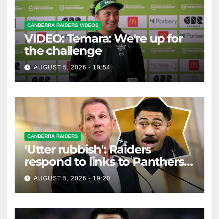
CANBERRA RAIDERS VIDEOS
VIDEO: Temara: We're up for
the challenge
AUGUST 5, 2026 - 19:54
CANBERRA RAIDERS
'Utter rubbish': Raiders
respond to links to Panthers
prop
AUGUST 5, 2026 - 19:20