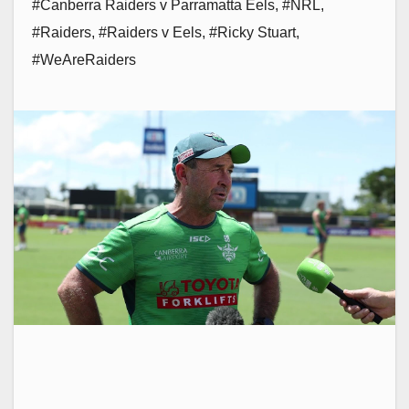
#Canberra Raiders v Parramatta Eels
,
#NRL
,
#Raiders
,
#Raiders v Eels
,
#Ricky Stuart
,
#WeAreRaiders