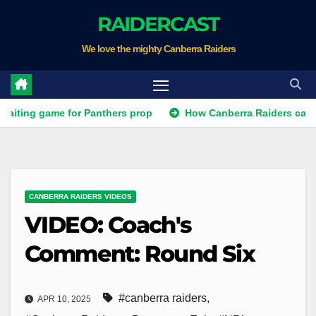
Skip
RAIDERCAST
to
We love the mighty Canberra Raiders
content
ng game for Panthers prop
How Canberra Raiders can make th
CANBERRA RAIDERS VIDEOS
VIDEO: Coach's
Comment: Round Six
#canberra raiders
,
APR 10, 2025