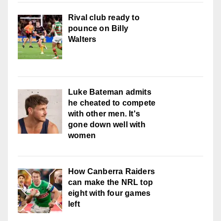
Rival club ready to
pounce on Billy
Walters
Luke Bateman admits
he cheated to compete
with other men. It's
gone down well with
women
How Canberra Raiders
can make the NRL top
eight with four games
left