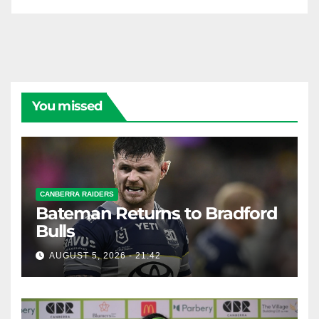
You missed
CANBERRA RAIDERS
Bateman Returns to Bradford
Bulls
AUGUST 5, 2026 - 21:42