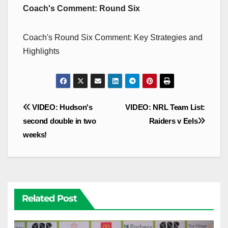
Coach's Comment: Round Six
Coach's Round Six Comment: Key Strategies and
Highlights
Post
VIDEO: Hudson's
VIDEO: NRL Team List:
navigation
second double in two
Raiders v Eels
weeks!
Related Post