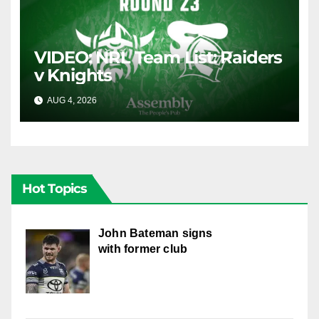
VIDEO: NRL Team List: Raiders
v Knights
AUG 4, 2026
CANBERRA RAIDERS
Hot Topics
John Bateman signs
with former club