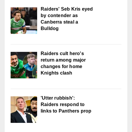
Raiders' Seb Kris eyed
by contender as
Canberra steal a
Bulldog
Raiders cult hero's
return among major
changes for home
Knights clash
'Utter rubbish':
Raiders respond to
links to Panthers prop