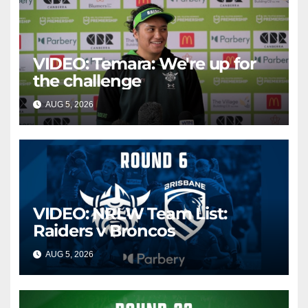
VIDEO: Temara: We're up for
the challenge
AUG 5, 2026
CANBERRA RAIDERS
VIDEO: NRLW Team List:
Raiders v Broncos
AUG 5, 2026
CANBERRA RAIDERS