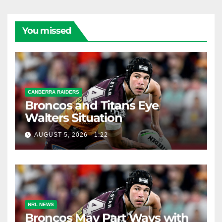
You missed
CANBERRA RAIDERS
Broncos and Titans Eye
Walters Situation
AUGUST 5, 2026 - 1:22
NRL NEWS
Broncos May Part Ways with