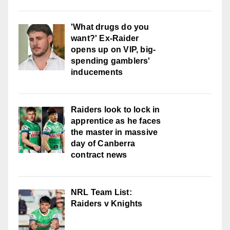
'What drugs do you
want?' Ex-Raider
opens up on VIP, big-
spending gamblers'
inducements
Raiders look to lock in
apprentice as he faces
the master in massive
day of Canberra
contract news
NRL Team List:
Raiders v Knights