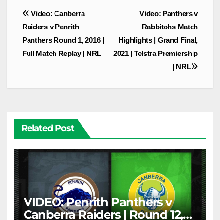
Post
Video: Canberra
Video: Panthers v
navigation
Raiders v Penrith
Rabbitohs Match
Panthers Round 1, 2016 |
Highlights | Grand Final,
Full Match Replay | NRL
2021 | Telstra Premiership
| NRL
Related Post
VIDEO: Penrith Panthers v
Canberra Raiders | Round 12,