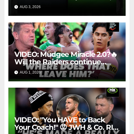
1984 | Match Highlights | NRL
AUG 3, 2026
NRL THROWBACK
Throwback
VIDEO: Mudgee Miracle 2.0?🔥
Will the Raiders continue
firing + Should Ivan have
AUG 1, 2026
FOX LEAGUE
dropped Blaize Talagi? |LSMJ
VIDEO: "You HAVE to Back
Your Coach!" 😡 JWH & Co. RIP