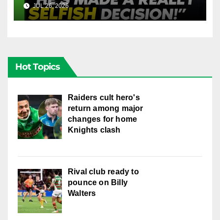
Into Doueihi Decision | Fox
JUL 26, 2026
FOX LEAGUE
League
Hot Topics
Raiders cult hero's
return among major
changes for home
Knights clash
Rival club ready to
pounce on Billy
Walters