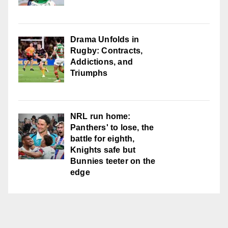
Drama Unfolds in
Rugby: Contracts,
Addictions, and
Triumphs
NRL run home:
Panthers' to lose, the
battle for eighth,
Knights safe but
Bunnies teeter on the
edge