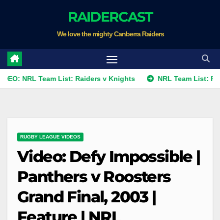
Skip
RAIDERCAST
to
We love the mighty Canberra Raiders
content
L Team List: Raiders v Knights
NRL Team List: Raiders v K
RUGBY LEAGUE VIDEOS
Video: Defy Impossible |
Panthers v Roosters
Grand Final, 2003 |
Feature | NRL