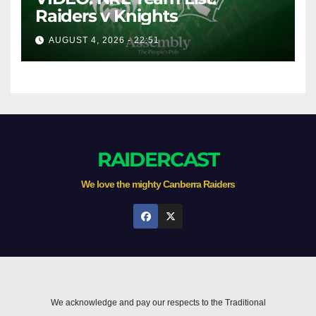
Raiders v Knights
AUGUST 4, 2026 - 22:51
RAIDERCAST
We love the mighty Canberra Raiders
We acknowledge and pay our respects to the Traditional