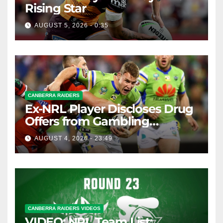
Rising Star
AUGUST 5, 2026 - 0:35
CANBERRA RAIDERS
Ex-NRL Player Discloses Drug
Offers from Gambling
Company
AUGUST 4, 2026 - 23:49
CANBERRA RAIDERS VIDEOS
VIDEO: NRL Team List: