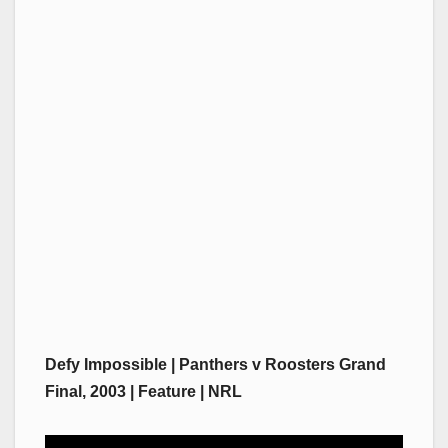
Defy Impossible | Panthers v Roosters Grand
Final, 2003 | Feature | NRL