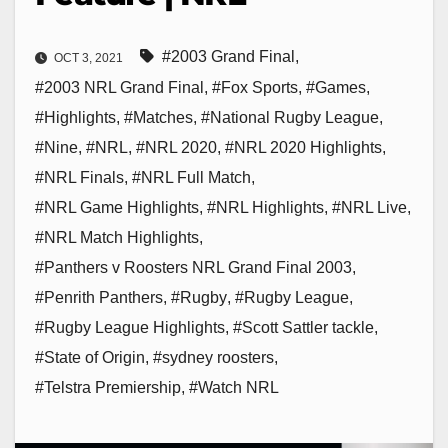
#2003 Grand Final
,
OCT 3, 2021
#2003 NRL Grand Final
,
#Fox Sports
,
#Games
,
#Highlights
,
#Matches
,
#National Rugby League
,
#Nine
,
#NRL
,
#NRL 2020
,
#NRL 2020 Highlights
,
#NRL Finals
,
#NRL Full Match
,
#NRL Game Highlights
,
#NRL Highlights
,
#NRL Live
,
#NRL Match Highlights
,
#Panthers v Roosters NRL Grand Final 2003
,
#Penrith Panthers
,
#Rugby
,
#Rugby League
,
#Rugby League Highlights
,
#Scott Sattler tackle
,
#State of Origin
,
#sydney roosters
,
#Telstra Premiership
,
#Watch NRL