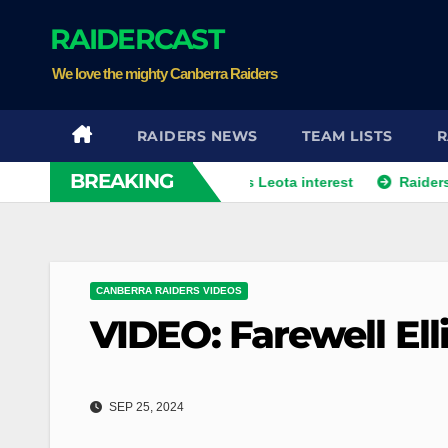
Skip
RAIDERCAST
to
content
We love the mighty Canberra Raiders
RAIDERS NEWS
TEAM LISTS
R
BREAKING
rom player agent over Moses Leota interest
Raiders land a pr
CANBERRA RAIDERS VIDEOS
VIDEO: Farewell Ell
SEP 25, 2024