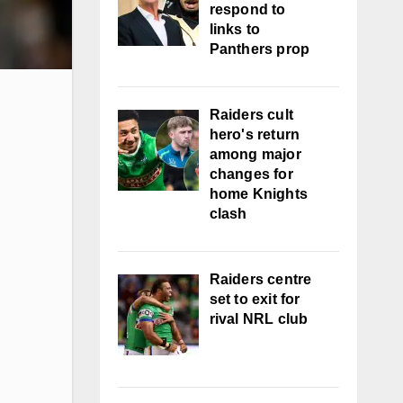
respond to
links to
Panthers prop
Raiders cult
hero's return
among major
changes for
home Knights
clash
Raiders centre
set to exit for
rival NRL club