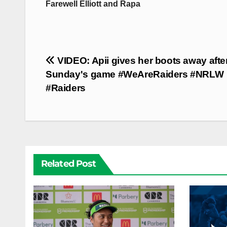
Farewell Elliott and Rapa
Post
VIDEO: Apii gives her boots away afte
navigation
Sunday's game #WeAreRaiders #NRLW
#Raiders
Related Post