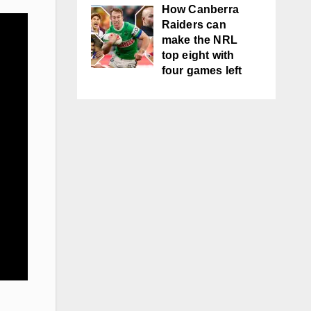
How Canberra
Raiders can
make the NRL
top eight with
four games left