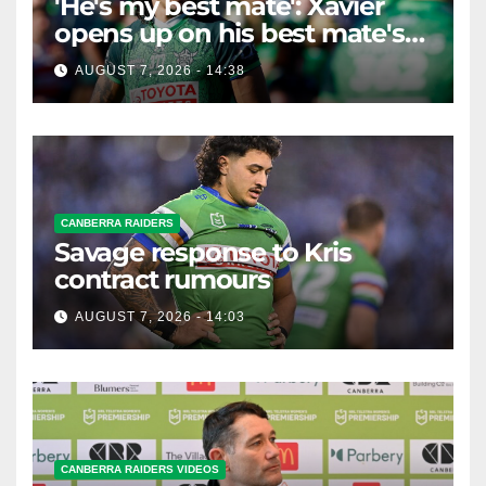
'He's my best mate': Xavier
opens up on his best mate's
possible departure
AUGUST 7, 2026 - 14:38
CANBERRA RAIDERS
Savage response to Kris
contract rumours
AUGUST 7, 2026 - 14:03
CANBERRA RAIDERS VIDEOS