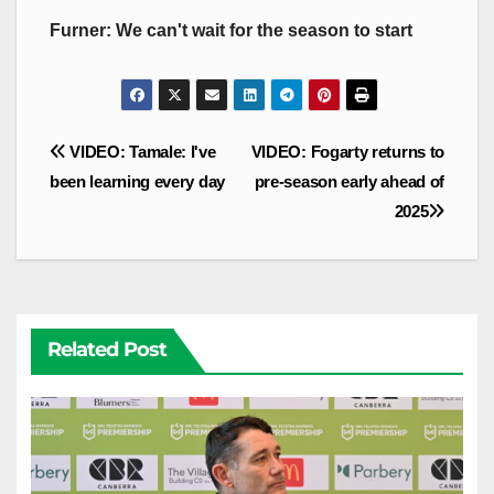
Furner: We can't wait for the season to start
Post
VIDEO: Tamale: I've
VIDEO: Fogarty returns to
navigation
been learning every day
pre-season early ahead of
2025
Related Post