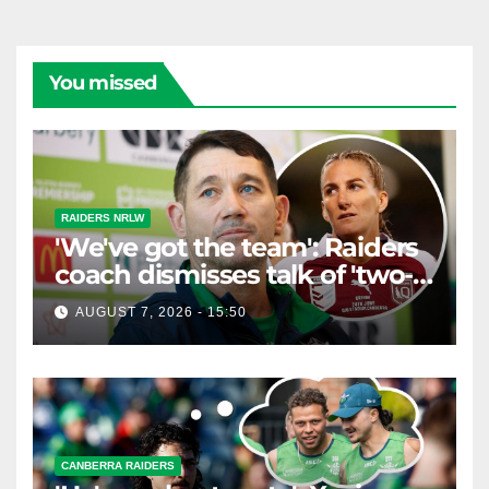
You missed
RAIDERS NRLW
'We've got the team': Raiders
coach dismisses talk of 'two-
horse race'
AUGUST 7, 2026 - 15:50
CANBERRA RAIDERS