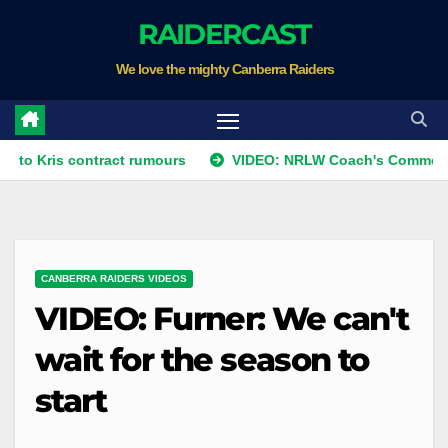
Skip
RAIDERCAST
to
We love the mighty Canberra Raiders
content
s contract rumours
VIDEO: NRLW Coach's Comment: Round
CANBERRA RAIDERS VIDEOS
VIDEO: Furner: We can't
wait for the season to
start