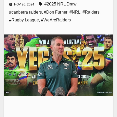
#2025 NRL Draw
,
NOV 26, 2024
#canberra raiders
,
#Don Furner
,
#NRL
,
#Raiders
,
#Rugby League
,
#WeAreRaiders