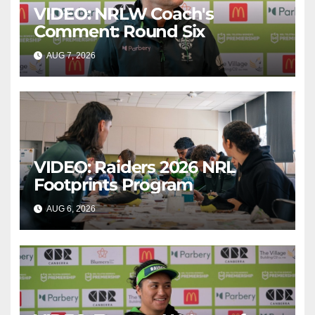
VIDEO: NRLW Coach's
Comment: Round Six
AUG 7, 2026
CANBERRA RAIDERS
VIDEO: Raiders 2026 NRL
Footprints Program
AUG 6, 2026
CANBERRA RAIDERS