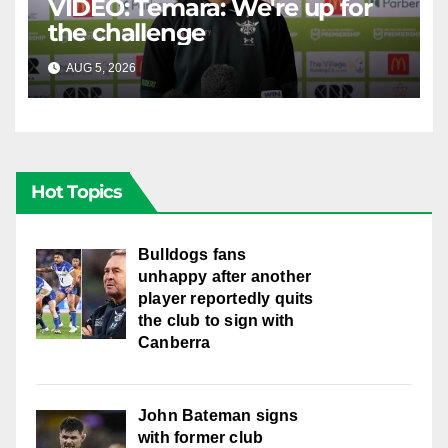
VIDEO: Temara: We're up for
the challenge
AUG 5, 2026
CANBERRA RAIDERS
Hot Topics
Bulldogs fans
unhappy after another
player reportedly quits
the club to sign with
Canberra
John Bateman signs
with former club