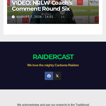
VIDEO: NRLW Coach's
Comment: Round Six
AUGUST 7, 2026 - 14:01
RAIDERCAST
We love the mighty Canberra Raiders
We acknowledge and pay our respects to the Traditional