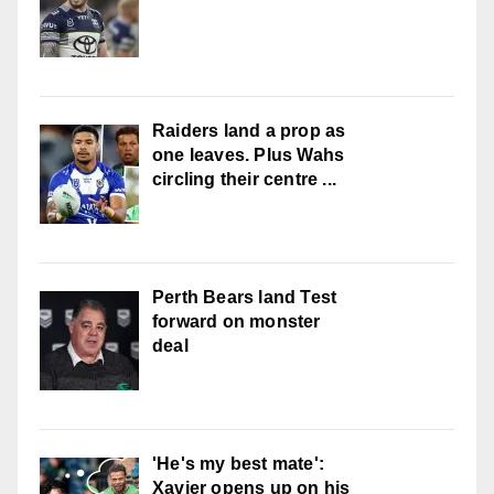
Raiders land a prop as
one leaves. Plus Wahs
circling their centre ...
Perth Bears land Test
forward on monster
deal
'He's my best mate':
Xavier opens up on his