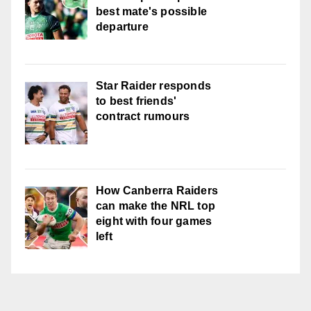
best mate's possible
departure
Star Raider responds
to best friends'
contract rumours
How Canberra Raiders
can make the NRL top
eight with four games
left