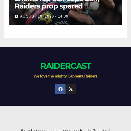
Raiders prop spared
AUGUST 10, 2026 - 14:09
RAIDERCAST
We love the mighty Canberra Raiders
We acknowledge and pay our respects to the Traditional