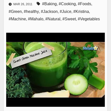
#Baking
,
#Cooking
,
#Foods
,
MAR 26, 2011
#Green
,
#healthy
,
#Jackson
,
#Juice
,
#Kristina
,
#Machine
,
#Mahalo
,
#Natural
,
#Sweet
,
#Vegetables