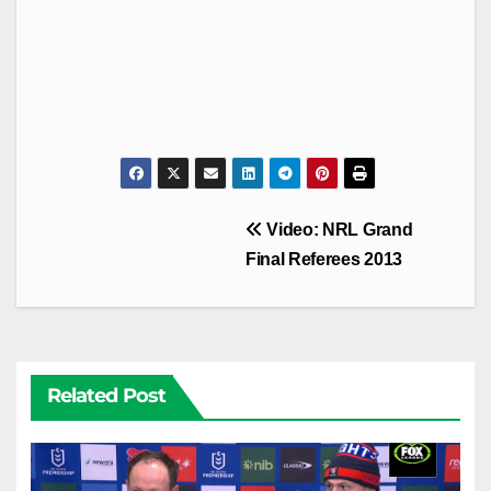
Post
Video: NRL Grand
navigation
Final Referees 2013
Related Post