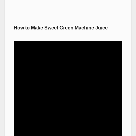
How to Make Sweet Green Machine Juice