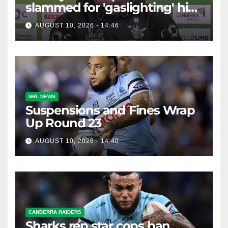
slammed for 'gaslighting' his
own player
AUGUST 10, 2026 - 14:46
NRL NEWS
Suspensions and Fines Wrap
Up Round 23
AUGUST 10, 2026 - 14:40
CANBERRA RAIDERS
Sharks rep star cops ban,