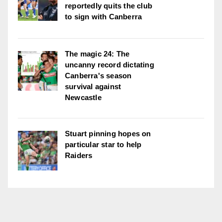
reportedly quits the club
to sign with Canberra
The magic 24: The
uncanny record dictating
Canberra's season
survival against
Newcastle
Stuart pinning hopes on
particular star to help
Raiders