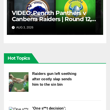
VIDEO: Penrith Panthers v
Canberra Raiders | Round 12,
1984 | Match Highlights | NRL
AUG 3, 2026
NRL THROWBACK
Throwback
Hot Topics
Raiders gun left seething
after costly slap sends
him to the sin bin
'One s**t decision':