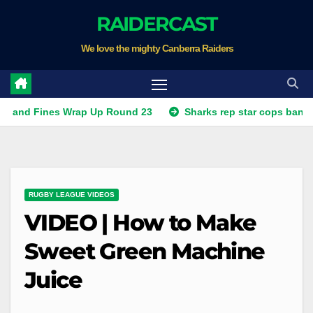
Skip
RAIDERCAST
to
We love the mighty Canberra Raiders
content
nes Wrap Up Round 23
Sharks rep star cops ban, Raiders p
RUGBY LEAGUE VIDEOS
VIDEO | How to Make
Sweet Green Machine
Juice