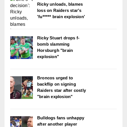
Ricky unloads, blames
loss on Raiders star's
'fu***** brain explosion'
Ricky Stuart drops f-
bomb slamming
Horsburgh "brain
explosion"
Broncos urged to
backflip on signing
Raiders star after costly
"brain explosion"
Bulldogs fans unhappy
after another player