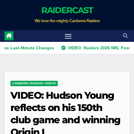
Skip
RAIDERCAST
to
We love the mighty Canberra Raiders
content
st-Minute Changes
VIDEO: Raiders 2026 NRL Footprints Pro
CANBERRA RAIDERS VIDEOS
VIDEO: Hudson Young
reflects on his 150th
club game and winning
Origin I