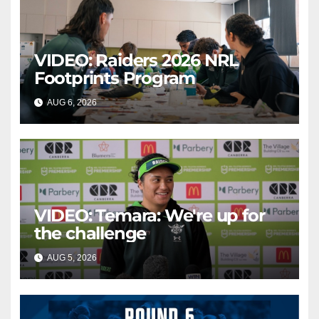
VIDEO: Raiders 2026 NRL
Footprints Program
AUG 6, 2026
CANBERRA RAIDERS
VIDEO: Temara: We're up for
the challenge
AUG 5, 2026
CANBERRA RAIDERS