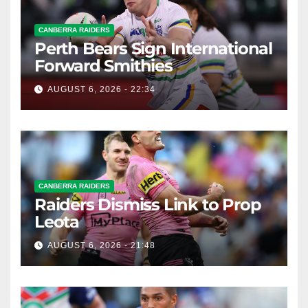
CANBERRA RAIDERS
Perth Bears Sign International
Forward Smithies
AUGUST 6, 2026 - 22:34
CANBERRA RAIDERS
Raiders Dismiss Link to Prop
Leota
AUGUST 6, 2026 - 21:48