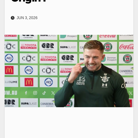
JUN 3, 2026