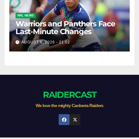
NRL NEWS
Warriors and Panthers Face
Last-Minute Changes
AUGUST 6, 2026 - 21:02
RAIDERCAST
We love the mighty Canberra Raiders