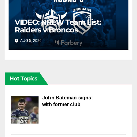
VIDEO: NRLW Team List:
Raiders v Broncos
AUG 5, 2026
CANBERRA RAIDERS
Hot Topics
John Bateman signs
with former club