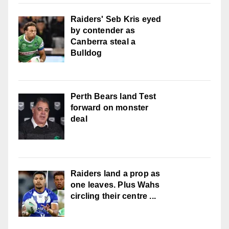
Raiders' Seb Kris eyed
by contender as
Canberra steal a
Bulldog
Perth Bears land Test
forward on monster
deal
Raiders land a prop as
one leaves. Plus Wahs
circling their centre ...