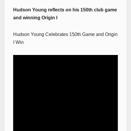
Hudson Young reflects on his 150th club game
and winning Origin I
Hudson Young Celebrates 150th Game and Origin
I Win