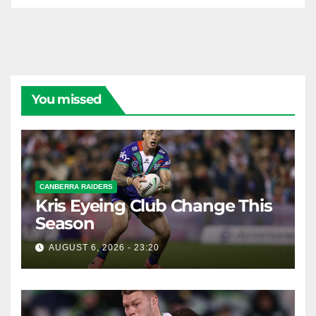
You missed
CANBERRA RAIDERS
Kris Eyeing Club Change This
Season
AUGUST 6, 2026 - 23:20