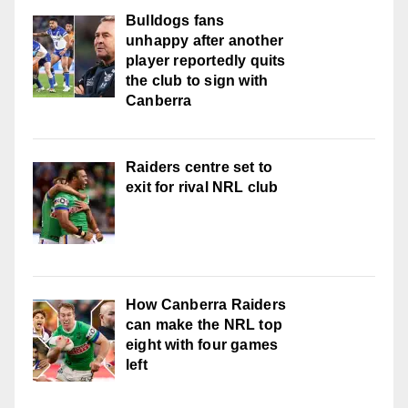
Bulldogs fans
unhappy after another
player reportedly quits
the club to sign with
Canberra
Raiders centre set to
exit for rival NRL club
How Canberra Raiders
can make the NRL top
eight with four games
left