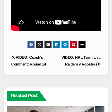
Post
VIDEO: Coach's
VIDEO: NRL Team List:
navigation
Comment: Round 14
Raiders v Roosters
Related Post