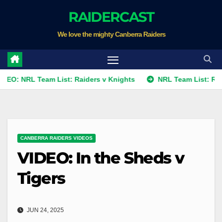
Skip
RAIDERCAST
to
We love the mighty Canberra Raiders
content
L Team List: Raiders v Knights
NRL Team List: Raiders v K
CANBERRA RAIDERS VIDEOS
VIDEO: In the Sheds v
Tigers
JUN 24, 2025