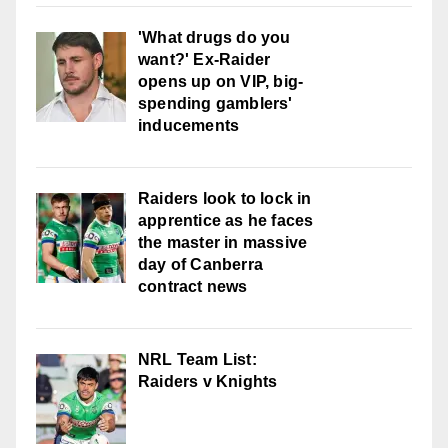
'What drugs do you
want?' Ex-Raider
opens up on VIP, big-
spending gamblers'
inducements
Raiders look to lock in
apprentice as he faces
the master in massive
day of Canberra
contract news
NRL Team List:
Raiders v Knights