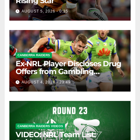
Rising Star
AUGUST 5, 2026 - 0:35
CANBERRA RAIDERS
Ex-NRL Player Discloses Drug
Offers from Gambling
Company
AUGUST 4, 2026 - 23:49
CANBERRA RAIDERS VIDEOS
VIDEO: NRL Team List: