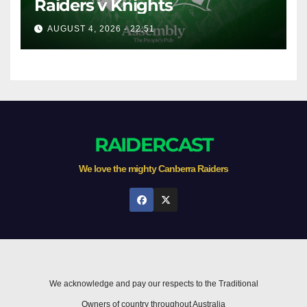
Raiders v Knights
AUGUST 4, 2026 - 22:51
RAIDERCAST
We love the mighty Canberra Raiders
We acknowledge and pay our respects to the Traditional
Owners of country throughout Australia