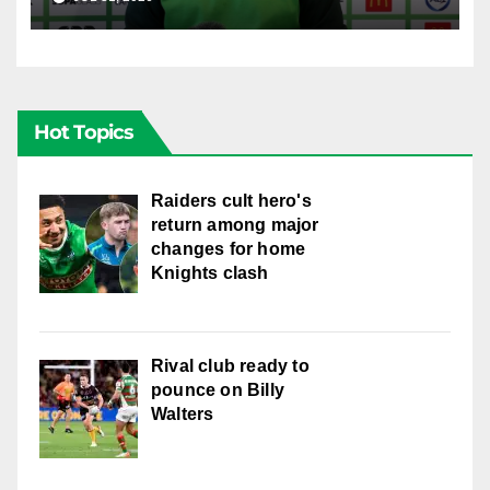
Hot Topics
Raiders cult hero's
return among major
changes for home
Knights clash
Rival club ready to
pounce on Billy
Walters