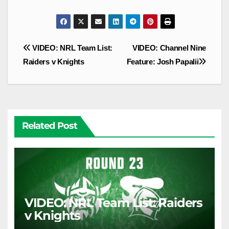
Post
VIDEO: NRL Team List:
VIDEO: Channel Nine
navigation
Raiders v Knights
Feature: Josh Papalii
Related Post
VIDEO: NRL Team List: Raiders
v Knights