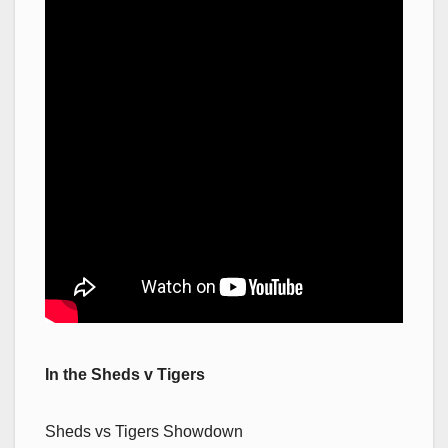
In the Sheds v Tigers
Sheds vs Tigers Showdown