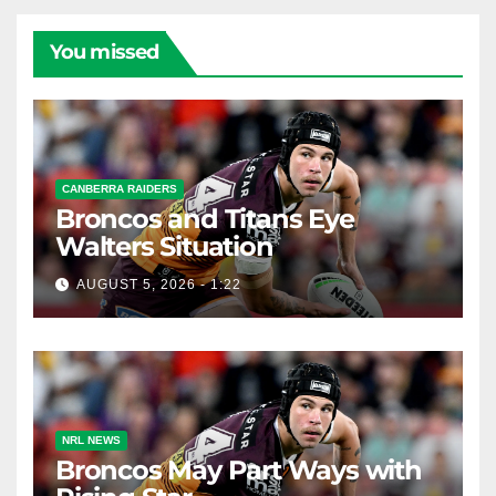
You missed
CANBERRA RAIDERS
Broncos and Titans Eye
Walters Situation
AUGUST 5, 2026 - 1:22
NRL NEWS
Broncos May Part Ways with