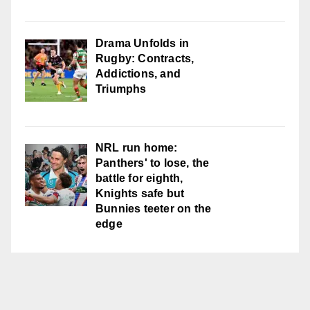
Drama Unfolds in
Rugby: Contracts,
Addictions, and
Triumphs
NRL run home:
Panthers' to lose, the
battle for eighth,
Knights safe but
Bunnies teeter on the
edge