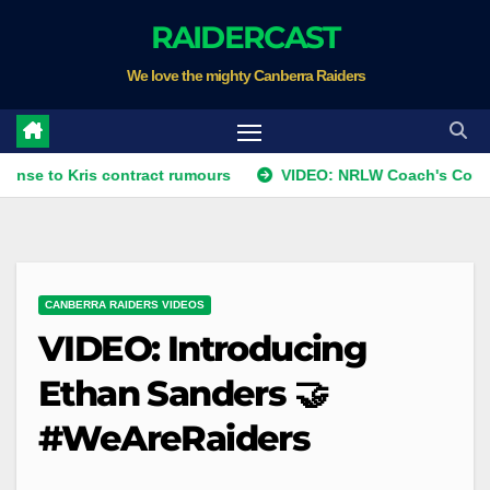
Skip
RAIDERCAST
to
We love the mighty Canberra Raiders
content
Kris contract rumours
VIDEO: NRLW Coach's Comment: Rou
CANBERRA RAIDERS VIDEOS
VIDEO: Introducing
Ethan Sanders 🤝
#WeAreRaiders