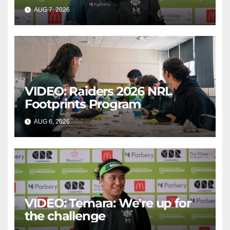
AUG 7, 2026
CANBERRA RAIDERS
VIDEO: Raiders 2026 NRL
Footprints Program
AUG 6, 2026
CANBERRA RAIDERS
VIDEO: Temara: We're up for
the challenge