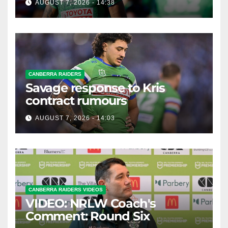
AUGUST 7, 2026 - 14:38
CANBERRA RAIDERS
Savage response to Kris
contract rumours
AUGUST 7, 2026 - 14:03
CANBERRA RAIDERS VIDEOS
VIDEO: NRLW Coach's
Comment: Round Six