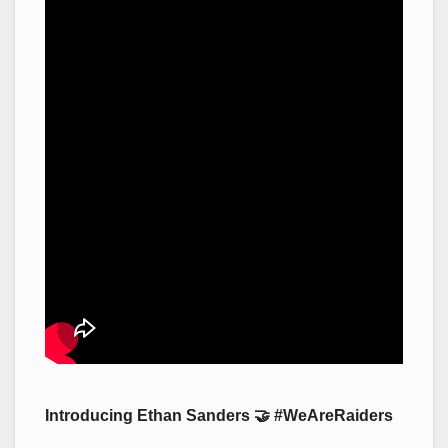
Introducing Ethan Sanders 🤝 #WeAreRaiders