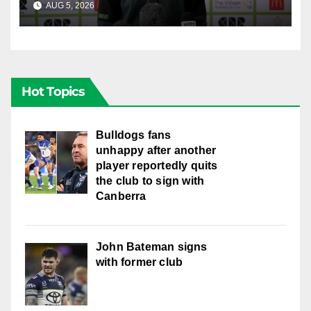
AUG 5, 2026
CANBERRA RAIDERS
Hot Topics
Bulldogs fans
unhappy after another
player reportedly quits
the club to sign with
Canberra
John Bateman signs
with former club