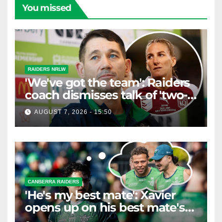
You missed
RAIDERS NRLW
'We've got the team': Raiders
coach dismisses talk of 'two-
horse race'
AUGUST 7, 2026 - 15:50
CANBERRA RAIDERS
'He's my best mate': Xavier
opens up on his best mate's
possible departure