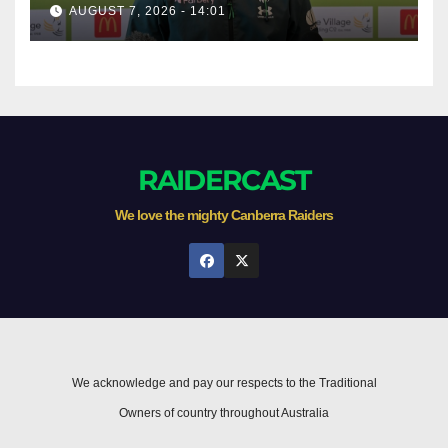
AUGUST 7, 2026 - 14:01
RAIDERCAST
We love the mighty Canberra Raiders
We acknowledge and pay our respects to the Traditional
Owners of country throughout Australia