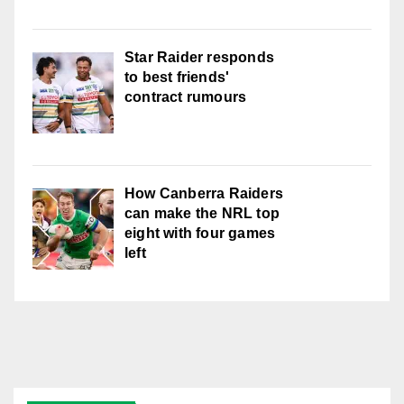
Star Raider responds
to best friends'
contract rumours
How Canberra Raiders
can make the NRL top
eight with four games
left