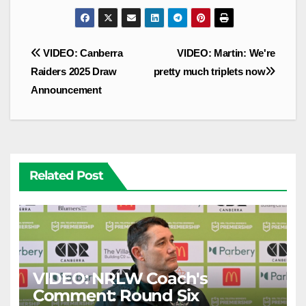
Post
VIDEO: Canberra
VIDEO: Martin: We're
navigation
Raiders 2025 Draw
pretty much triplets now
Announcement
Related Post
VIDEO: NRLW Coach's
Comment: Round Six