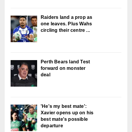
Raiders land a prop as
one leaves. Plus Wahs
circling their centre ...
Perth Bears land Test
forward on monster
deal
'He's my best mate':
Xavier opens up on his
best mate's possible
departure