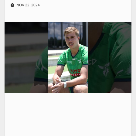
NOV 22, 2024