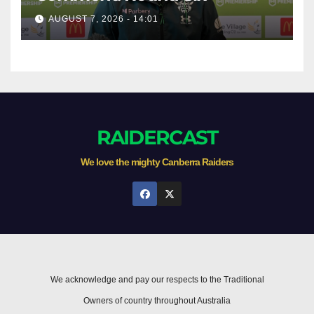
AUGUST 7, 2026 - 14:01
RAIDERCAST
We love the mighty Canberra Raiders
We acknowledge and pay our respects to the Traditional
Owners of country throughout Australia