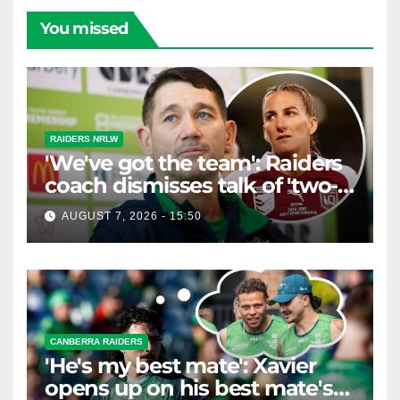
You missed
RAIDERS NRLW
'We've got the team': Raiders
coach dismisses talk of 'two-
horse race'
AUGUST 7, 2026 - 15:50
CANBERRA RAIDERS
'He's my best mate': Xavier
opens up on his best mate's