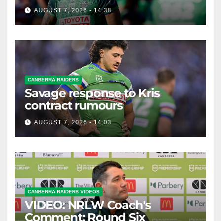
possible departure
AUGUST 7, 2026 - 14:38
CANBERRA RAIDERS
Savage response to Kris
contract rumours
AUGUST 7, 2026 - 14:03
CANBERRA RAIDERS VIDEOS
VIDEO: NRLW Coach's
Comment: Round Six