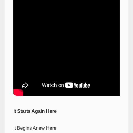
It Starts Again Here
It Begins Anew Here