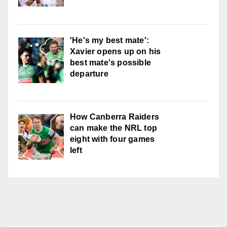
'He's my best mate':
Xavier opens up on his
best mate's possible
departure
How Canberra Raiders
can make the NRL top
eight with four games
left