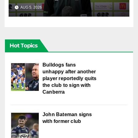
AUG 5, 2026
CANBERRA RAIDERS
Hot Topics
Bulldogs fans
unhappy after another
player reportedly quits
the club to sign with
Canberra
John Bateman signs
with former club