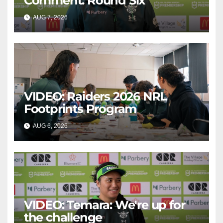
Comment: Round Six
AUG 7, 2026
CANBERRA RAIDERS
VIDEO: Raiders 2026 NRL
Footprints Program
AUG 6, 2026
CANBERRA RAIDERS
VIDEO: Temara: We're up for
the challenge