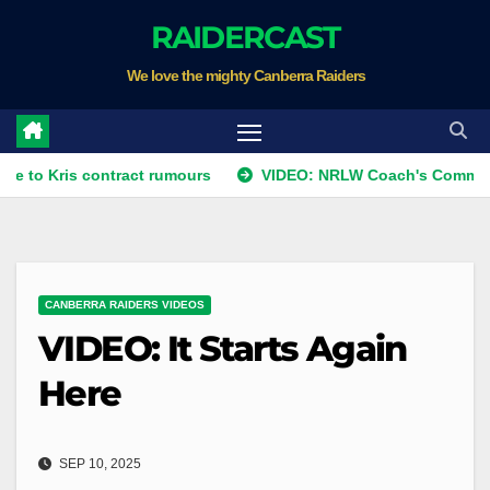
Skip
RAIDERCAST
to
We love the mighty Canberra Raiders
content
ris contract rumours
VIDEO: NRLW Coach's Comment: Rou
CANBERRA RAIDERS VIDEOS
VIDEO: It Starts Again
Here
SEP 10, 2025