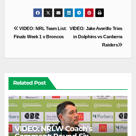
Post
VIDEO: NRL Team List:
VIDEO: Jake Averillo Tries
navigation
Finals Week 1 v Broncos
in Dolphins vs Canberra
Raiders
Related Post
VIDEO: NRLW Coach's