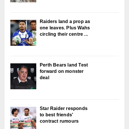
Raiders land a prop as
one leaves. Plus Wahs
circling their centre ...
Perth Bears land Test
forward on monster
deal
Star Raider responds
to best friends'
contract rumours