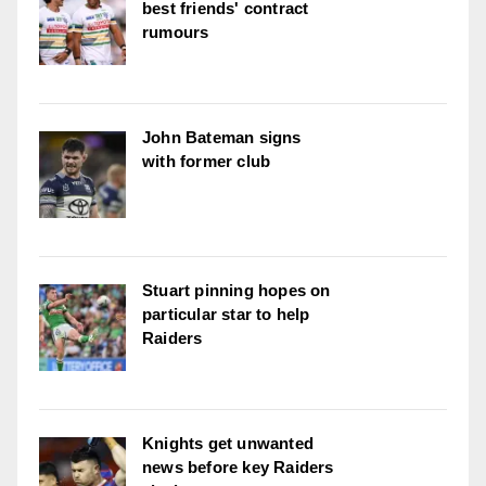
best friends' contract
rumours
John Bateman signs
with former club
Stuart pinning hopes on
particular star to help
Raiders
Knights get unwanted
news before key Raiders