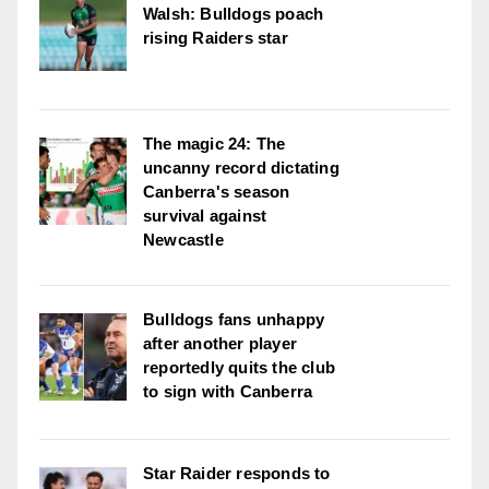
Walsh: Bulldogs poach
rising Raiders star
The magic 24: The
uncanny record dictating
Canberra's season
survival against
Newcastle
Bulldogs fans unhappy
after another player
reportedly quits the club
to sign with Canberra
Star Raider responds to