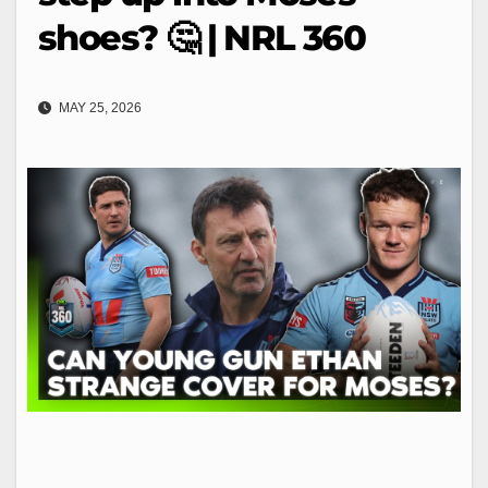
shoes? 🤔 | NRL 360
MAY 25, 2026