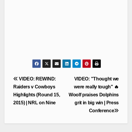
Post
VIDEO: REWIND:
VIDEO: "Thought we
navigation
Raiders v Cowboys
were really tough" 🔥
Highlights (Round 15,
Woolf praises Dolphins
2015) | NRL on Nine
grit in big win | Press
Conference