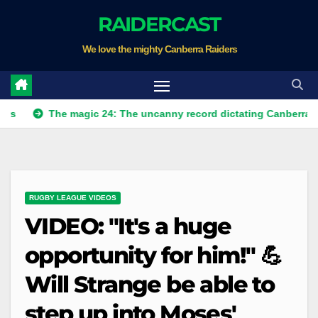
Skip
RAIDERCAST
to
We love the mighty Canberra Raiders
content
The magic 24: The uncanny record dictating Canberra's season s
RUGBY LEAGUE VIDEOS
VIDEO: "It's a huge
opportunity for him!" 💪
Will Strange be able to
step up into Moses'