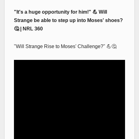
"It's a huge opportunity for him!" 💪 Will
Strange be able to step up into Moses' shoes?
🤔 | NRL 360
"Will Strange Rise to Moses' Challenge?" 💪🤔