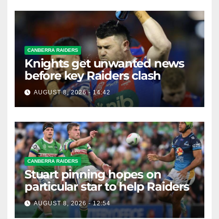
CANBERRA RAIDERS
Knights get unwanted news
before key Raiders clash
AUGUST 8, 2026 - 14:42
CANBERRA RAIDERS
Stuart pinning hopes on
particular star to help Raiders
AUGUST 8, 2026 - 12:54