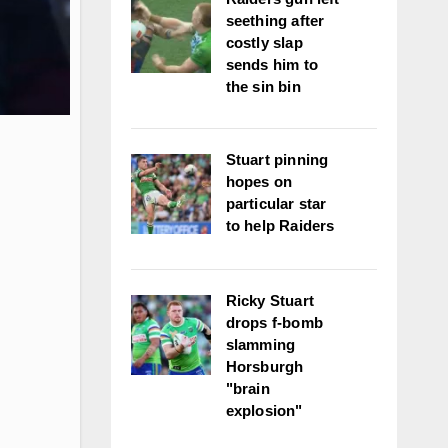
seething after
costly slap
sends him to
the sin bin
Stuart pinning
hopes on
particular star
to help Raiders
Ricky Stuart
drops f-bomb
slamming
Horsburgh
"brain
explosion"