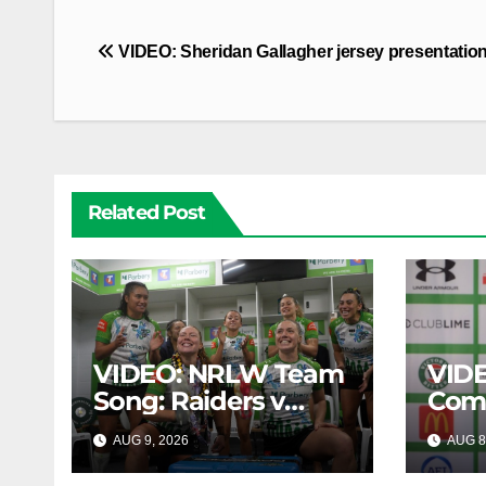
Post
VIDEO: Sheridan Gallagher jersey presentatio
navigation
Related Post
VIDEO: NRLW Team
VIDE
Song: Raiders v
Com
Broncos
AUG 9, 2026
AUG 8
CANBERRA RAIDERS
CANB