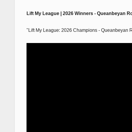
Lift My League | 2026 Winners - Queanbeyan R
"Lift My League: 2026 Champions - Queanbeyan 