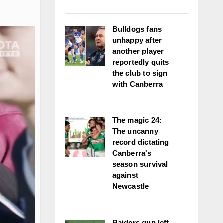
Bulldogs fans
unhappy after
another player
reportedly quits
the club to sign
with Canberra
The magic 24:
The uncanny
record dictating
Canberra's
season survival
against
Newcastle
Raiders gun left