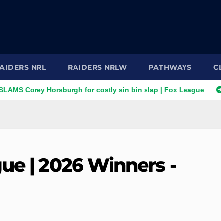
AIDERS NRL
RAIDERS NRLW
PATHWAYS
C
rey Horsburgh for costly sin bin slap | Fox League
"Brain e
ue | 2026 Winners -