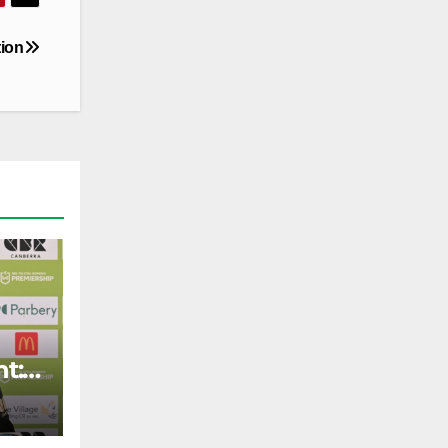
tion
t: