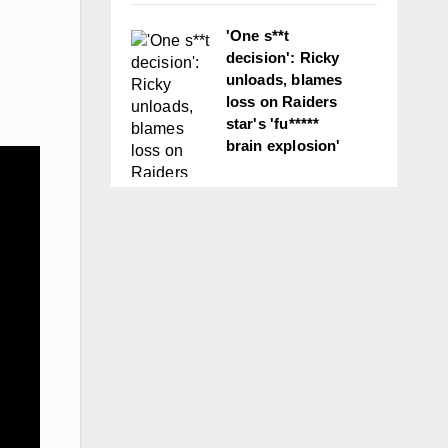
'One s**t
decision': Ricky
unloads, blames
loss on Raiders
star's 'fu*****
brain explosion'