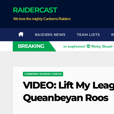
Skip
RAIDERCAST
to
content
We love the mighty Canberra Raiders
RAIDERS NEWS
TEAM LISTS
R
BREAKING
s
VIDEO: 'F***ing brain explosion' 🤯 Ricky Stuart SLAMS Co
CANBERRA RAIDERS VIDEOS
VIDEO: Lift My Leag
Queanbeyan Roos