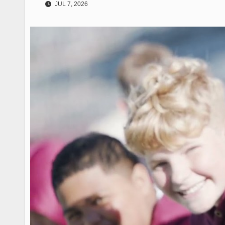
JUL 7, 2026