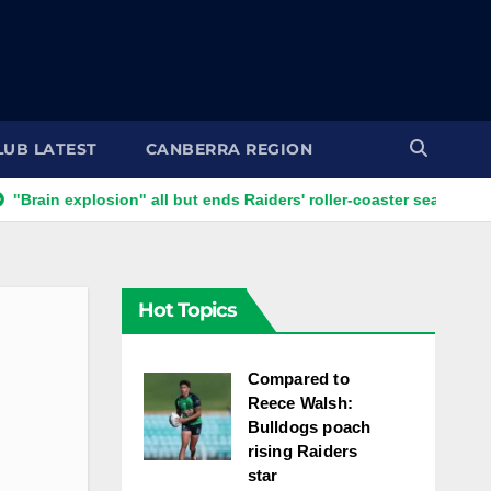
LUB LATEST
CANBERRA REGION
xplosion" all but ends Raiders' roller-coaster season
Ricky 
Hot Topics
Compared to
Reece Walsh:
Bulldogs poach
rising Raiders
star