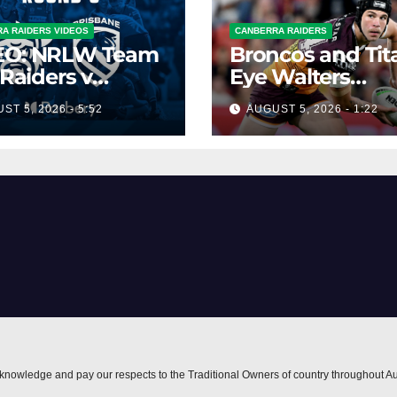
A RAIDERS VIDEOS
CANBERRA RAIDERS
EO: NRLW Team
Broncos and Tit
 Raiders v
Eye Walters
ncos
Situation
ST 5, 2026 - 5:52
AUGUST 5, 2026 - 1:22
nowledge and pay our respects to the Traditional Owners of country throughout Au