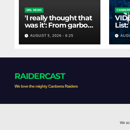
NRL NEWS
CANBERR
'I really thought that
VID
was it': From garbo
List:
to Blues coach - and
Bro
AUGUST 5, 2026 - 6:25
AUGU
the lifeline that
saved his career
RAIDERCAST
We love the mighty Canberra Raiders
We ack