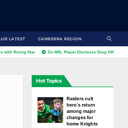
LUB LATEST
CANBERRA REGION
sing Star
Ex-NRL Player Discloses Drug Offers from Gambl
Hot Topics
Raiders cult
hero's return
among major
changes for
home Knights