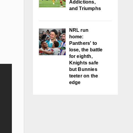
Addictions,
and Triumphs
NRL run
home:
Panthers' to
lose, the battle
for eighth,
Knights safe
but Bunnies
teeter on the
edge