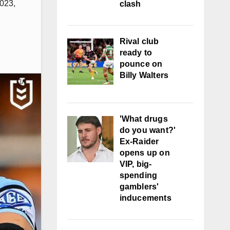
023
,
clash
Rival club
ready to
pounce on
Billy Walters
'What drugs
do you want?'
Ex-Raider
opens up on
VIP, big-
spending
gamblers'
inducements