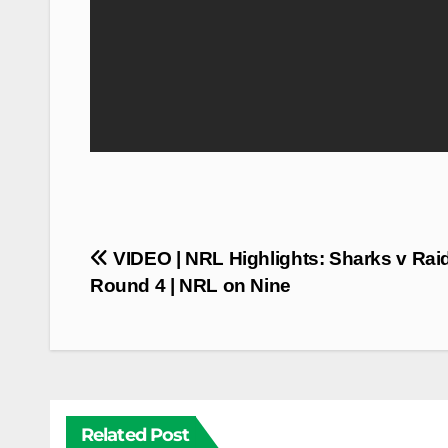
Post
VIDEO | NRL Highlights: Sharks v Raid
navigation
Round 4 | NRL on Nine
Related Post