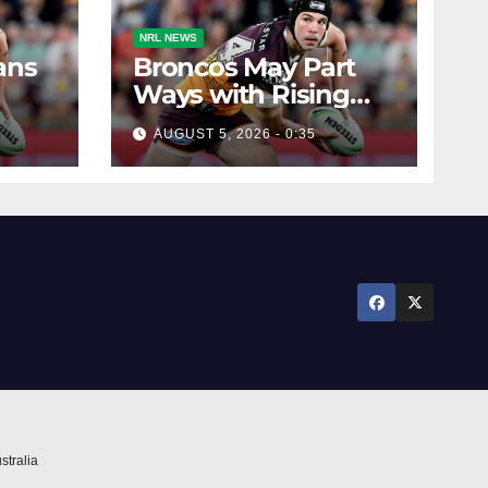
NRL NEWS
ans
Broncos May Part
Ways with Rising
Star
AUGUST 5, 2026 - 0:35
stralia