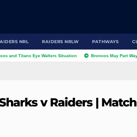
AIDERS NRL
RAIDERS NRLW
PATHWAYS
C
itans Eye Walters Situation
Broncos May Part Ways with Ri
Sharks v Raiders | Match