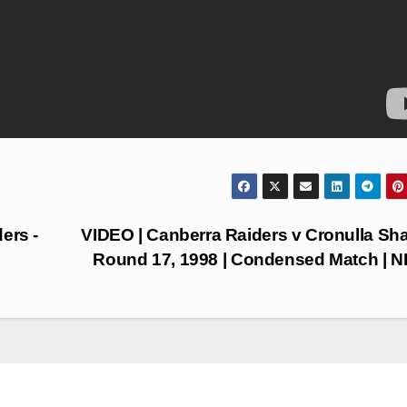
ers -
VIDEO | Canberra Raiders v Cronulla Sha
Round 17, 1998 | Condensed Match | 