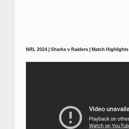
NRL 2024 | Sharks v Raiders | Match Highlights