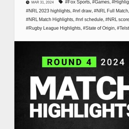
#Fox Sports
,
#Games
,
#Highlig
MAR 31, 2024
#NRL 2023 highlights
,
#nrl draw
,
#NRL Full Match
#NRL Match Highlights
,
#nrl schedule
,
#NRL scor
#Rugby League Highlights
,
#State of Origin
,
#Tels