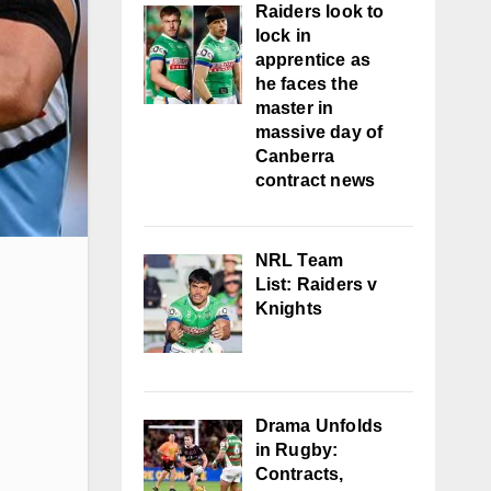
Raiders look to
lock in
apprentice as
he faces the
master in
massive day of
Canberra
contract news
NRL Team
List: Raiders v
Knights
Drama Unfolds
in Rugby:
Contracts,