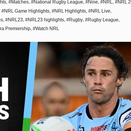
hts
,
#Matches
,
#National Rugby League
,
#Nine
,
#NRL
,
#NRL 2
,
#NRL Game Highlights
,
#NRL Highlights
,
#NRL Live
,
es
,
#NRL23
,
#NRL23 highlights
,
#Rugby
,
#Rugby League
,
tra Premiership
,
#Watch NRL