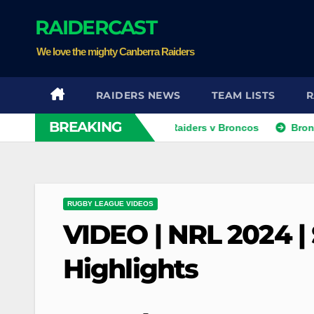
Skip
RAIDERCAST
to
content
We love the mighty Canberra Raiders
RAIDERS NEWS
TEAM LISTS
R
BREAKING
VIDEO: NRLW Team List: Raiders v Broncos
Broncos and T
RUGBY LEAGUE VIDEOS
VIDEO | NRL 2024 | 
Highlights