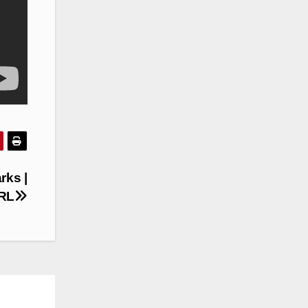
rks |
NRL