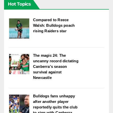
Hot Topics
Compared to Reece
Walsh: Bulldogs poach
rising Raiders star
The magic 24: The
uncanny record dictating
Canberra's season
survival against
Newcastle
Bulldogs fans unhappy
after another player
reportedly quits the club
to sign with Canberra