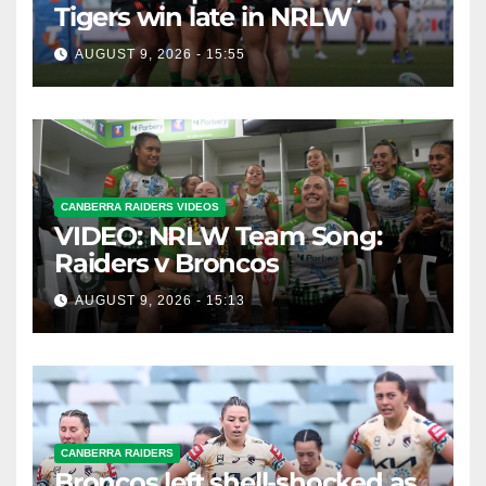
Tigers win late in NRLW
AUGUST 9, 2026 - 15:55
CANBERRA RAIDERS VIDEOS
VIDEO: NRLW Team Song:
Raiders v Broncos
AUGUST 9, 2026 - 15:13
CANBERRA RAIDERS
Broncos left shell-shocked as