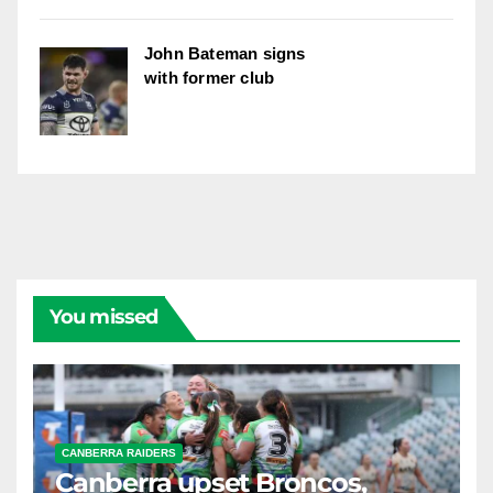
John Bateman signs
with former club
You missed
CANBERRA RAIDERS
Canberra upset Broncos,