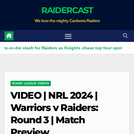
Skip
RAIDERCAST
to
We love the mighty Canberra Raiders
content
e clash for Raiders as Knights chase top four spot
How Can
RUGBY LEAGUE VIDEOS
VIDEO | NRL 2024 |
Warriors v Raiders:
Round 3 | Match
Preview