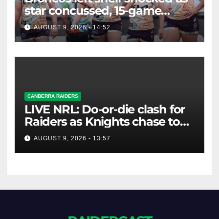
star concussed, 15-game
winning streak ends
AUGUST 9, 2026 - 14:52
CANBERRA RAIDERS
LIVE NRL: Do-or-die clash for
Raiders as Knights chase top
four spot
AUGUST 9, 2026 - 13:57