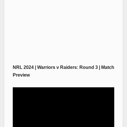
NRL 2024 | Warriors v Raiders: Round 3 | Match
Preview