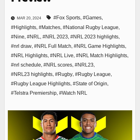
#Fox Sports
,
#Games
,
MAR 20, 2024
#Highlights
,
#Matches
,
#National Rugby League
,
#Nine
,
#NRL
,
#NRL 2023
,
#NRL 2023 highlights
,
#nrl draw
,
#NRL Full Match
,
#NRL Game Highlights
,
#NRL Highlights
,
#NRL Live
,
#NRL Match Highlights
,
#nrl schedule
,
#NRL scores
,
#NRL23
,
#NRL23 highlights
,
#Rugby
,
#Rugby League
,
#Rugby League Highlights
,
#State of Origin
,
#Telstra Premiership
,
#Watch NRL