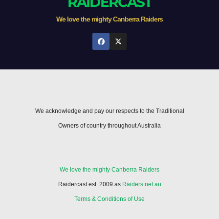
RAIDERCAST
We love the mighty Canberra Raiders
We acknowledge and pay our respects to the Traditional
Owners of country throughout Australia
We love the mighty Canberra Raiders
Raidercast est. 2009 as
Raiders.net.au
Terms & Conditions of Use