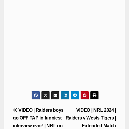
Post
VIDEO | Raiders boys
VIDEO | NRL 2024 |
navigation
go OFF TAP in funniest
Raiders v Wests Tigers |
interview ever! | NRL on
Extended Match