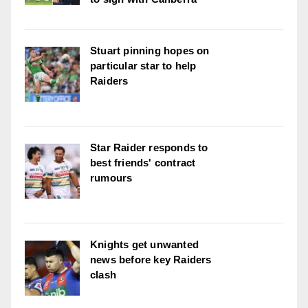
Stuart pinning hopes on
particular star to help
Raiders
Star Raider responds to
best friends' contract
rumours
Knights get unwanted
news before key Raiders
clash