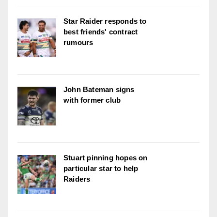
Star Raider responds to
best friends' contract
rumours
John Bateman signs
with former club
Stuart pinning hopes on
particular star to help
Raiders