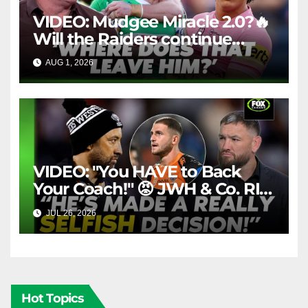
VIDEO: Mudgee Miracle 2.0?🔥
Will the Raiders continue
firing + Should Ivan have
AUG 1, 2026
FOX LEAGUE
dropped Blaize Talagi? |LSMJ
VIDEO: "You HAVE to Back
Your Coach!" 😡 JWH & Co. RIP
Into Doueihi Decision | Fox
JUL 26, 2026
FOX LEAGUE
League
Hot Topics