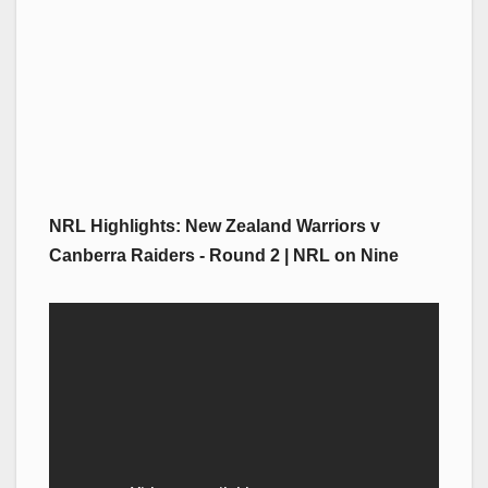
NRL Highlights: New Zealand Warriors v
Canberra Raiders - Round 2 | NRL on Nine