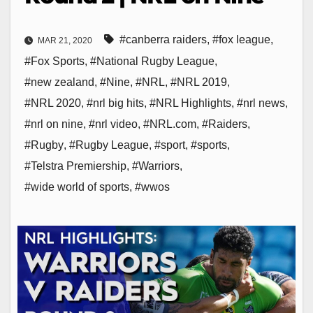
#canberra raiders
,
#fox league
,
MAR 21, 2020
#Fox Sports
,
#National Rugby League
,
#new zealand
,
#Nine
,
#NRL
,
#NRL 2019
,
#NRL 2020
,
#nrl big hits
,
#NRL Highlights
,
#nrl news
,
#nrl on nine
,
#nrl video
,
#NRL.com
,
#Raiders
,
#Rugby
,
#Rugby League
,
#sport
,
#sports
,
#Telstra Premiership
,
#Warriors
,
#wide world of sports
,
#wwos