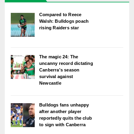
Compared to Reece
Walsh: Bulldogs poach
rising Raiders star
The magic 24: The
uncanny record dictating
Canberra's season
survival against
Newcastle
Bulldogs fans unhappy
after another player
reportedly quits the club
to sign with Canberra