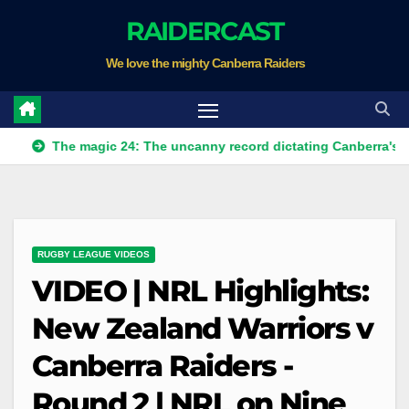
Skip
RAIDERCAST
to
We love the mighty Canberra Raiders
content
The magic 24: The uncanny record dictating Canberra's season su
RUGBY LEAGUE VIDEOS
VIDEO | NRL Highlights:
New Zealand Warriors v
Canberra Raiders -
Round 2 | NRL on Nine