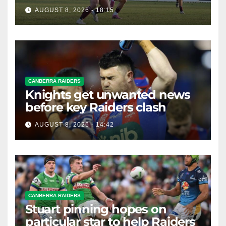
Premiership
AUGUST 8, 2026 - 18:15
CANBERRA RAIDERS
Knights get unwanted news
before key Raiders clash
AUGUST 8, 2026 - 14:42
CANBERRA RAIDERS
Stuart pinning hopes on
particular star to help Raiders