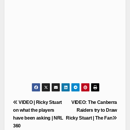
Post
VIDEO | Ricky Stuart
VIDEO: The Canberra
navigation
on what the players
Raiders try to Draw
have been asking | NRL
Ricky Stuart | The Fan
360