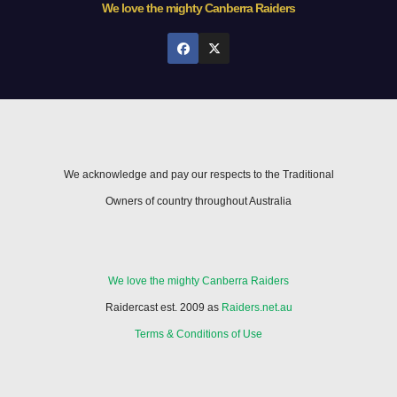
We love the mighty Canberra Raiders
We acknowledge and pay our respects to the Traditional
Owners of country throughout Australia
We love the mighty Canberra Raiders
Raidercast est. 2009 as
Raiders.net.au
Terms & Conditions of Use