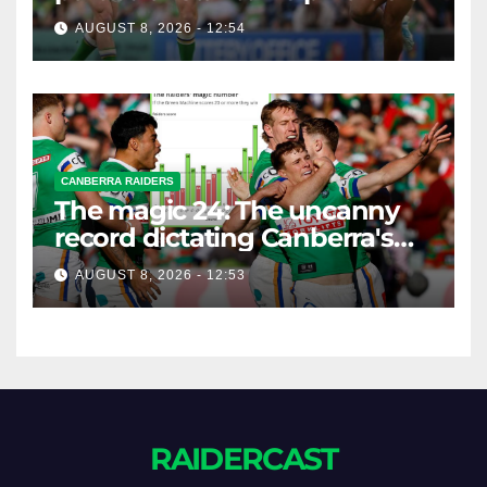
AUGUST 8, 2026 - 12:54
CANBERRA RAIDERS
The magic 24: The uncanny
record dictating Canberra's
season survival against
AUGUST 8, 2026 - 12:53
Newcastle
RAIDERCAST