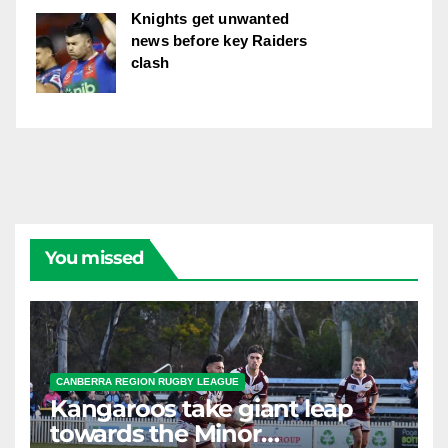
Knights get unwanted
news before key Raiders
clash
You missed
CANBERRA REGION RUGBY LEAGUE
Kangaroos take giant leap
towards the Minor