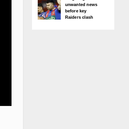
unwanted news
before key
Raiders clash