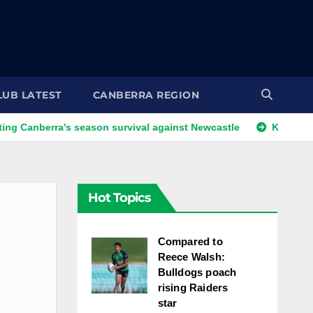
LUB LATEST
CANBERRA REGION
rra's season survival against Newcastle
Kangaroos call-up 
Hot Topics
Compared to
Reece Walsh:
Bulldogs poach
rising Raiders
star