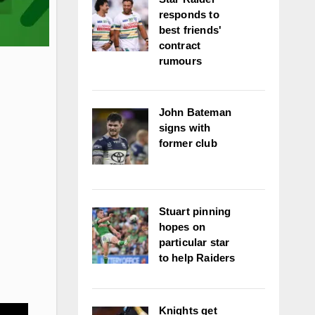
responds to
best friends'
contract
rumours
John Bateman
signs with
former club
Stuart pinning
hopes on
particular star
to help Raiders
Knights get