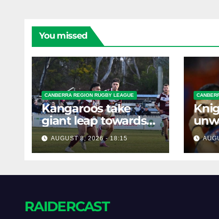
You missed
CANBERRA REGION RUGBY LEAGUE
CANBERR
Kangaroos take
Knig
giant leap towards
unw
the Minor
befo
AUGUST 8, 2026 - 18:15
AUGU
Premiership
clas
RAIDERCAST