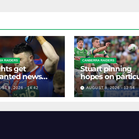
A RAIDERS
CANBERRA RAIDERS
hts get
Stuart pinning
anted news
hopes on particu
re key Raiders
star to help Raid
ST 8, 2026 - 14:42
AUGUST 8, 2026 - 12:54
h