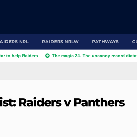
AIDERS NRL
RAIDERS NRLW
PATHWAYS
C
 Raiders
The magic 24: The uncanny record dictating Canbe
st: Raiders v Panthers