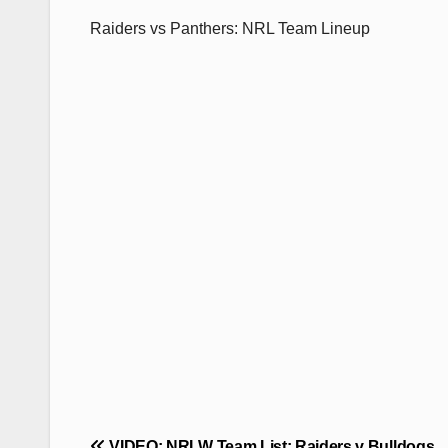
Raiders vs Panthers: NRL Team Lineup
Post
VIDEO: NRLW Team List: Raiders v Bulldogs