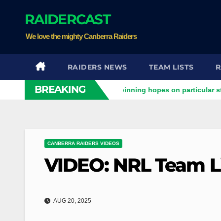
Skip
RAIDERCAST
to
content
We love the mighty Canberra Raiders
RAIDERS NEWS
TEAM LISTS
R
BREAKING
aiders clash
Stuart pinning hopes on particular star to help
CANBERRA RAIDERS VIDEOS
VIDEO: NRL Team Li
AUG 20, 2025