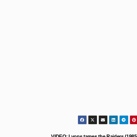
VIDEO: Lyons tames the Raiders (1985