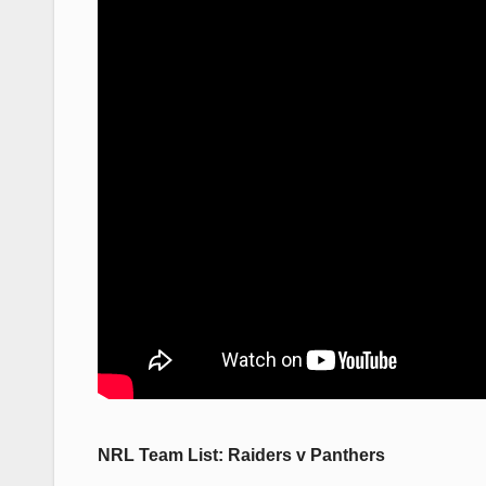
NRL Team List: Raiders v Panthers