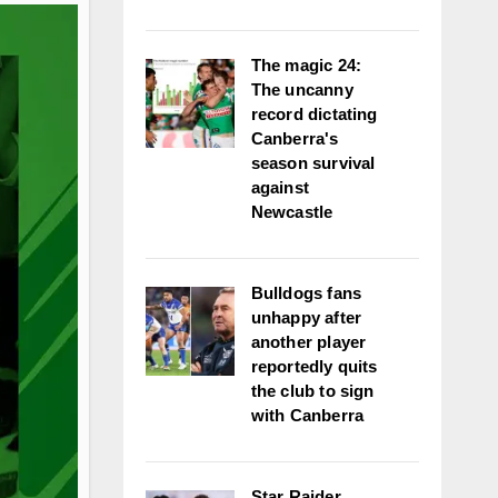
The magic 24:
The uncanny
record dictating
Canberra's
season survival
against
Newcastle
Bulldogs fans
unhappy after
another player
reportedly quits
the club to sign
with Canberra
Star Raider