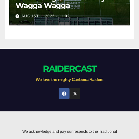
Wagga Wagga
AUGUST 1, 2026 - 11:02
RAIDERCAST
We love the mighty Canberra Raiders
We acknowledge and pay our respects to the Traditional