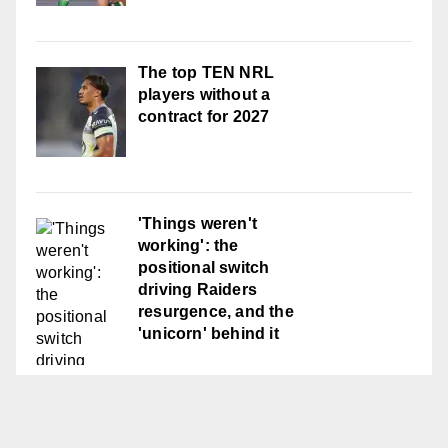
The top TEN NRL
players without a
contract for 2027
'Things weren't
working': the
positional switch
driving Raiders
resurgence, and the
'unicorn' behind it