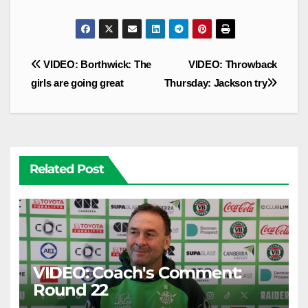
Post
VIDEO: Borthwick: The
VIDEO: Throwback
navigation
girls are going great
Thursday: Jackson try
Related Post
VIDEO: Coach's Comment:
Round 22