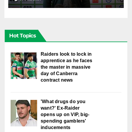
Hot Topics
Raiders look to lock in
apprentice as he faces
the master in massive
day of Canberra
contract news
'What drugs do you
want?' Ex-Raider
opens up on VIP, big-
spending gamblers'
inducements