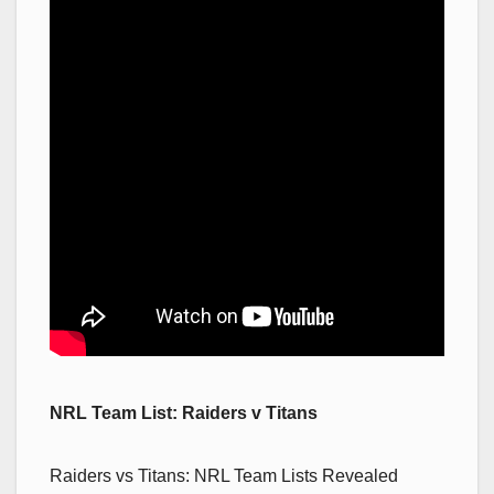
NRL Team List: Raiders v Titans
Raiders vs Titans: NRL Team Lists Revealed