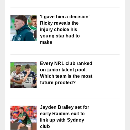
'I gave him a decision':
Ricky reveals the
injury choice his
young star had to
make
Every NRL club ranked
on junior talent pool:
Which team is the most
future-proofed?
Jayden Brailey set for
early Raiders exit to
link up with Sydney
club