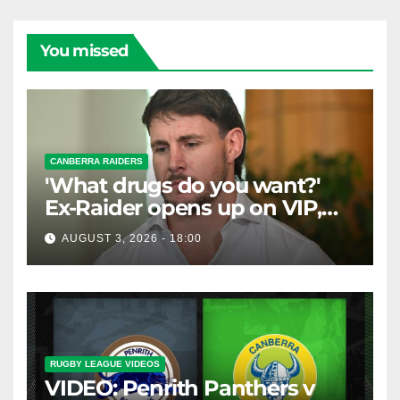
You missed
CANBERRA RAIDERS
'What drugs do you want?'
Ex-Raider opens up on VIP,
big-spending gamblers'
AUGUST 3, 2026 - 18:00
inducements
RUGBY LEAGUE VIDEOS
VIDEO: Penrith Panthers v