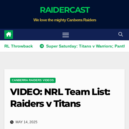
Skip
RAIDERCAST
to
We love the mighty Canberra Raiders
content
hrowback
Super Saturday: Titans v Warriors; Panthers v Rai
CANBERRA RAIDERS VIDEOS
VIDEO: NRL Team List:
Raiders v Titans
MAY 14, 2025