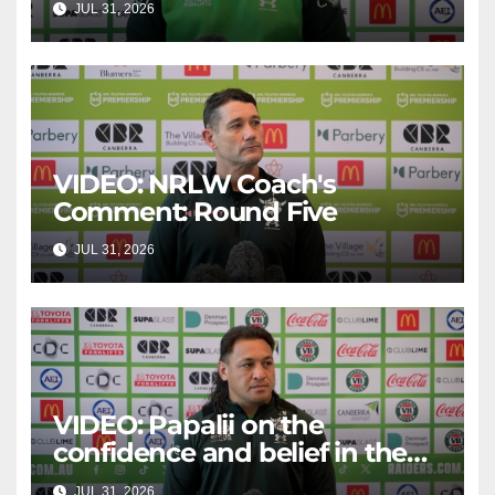
JUL 31, 2026
CANBERRA RAIDERS
VIDEO: NRLW Coach's
Comment: Round Five
JUL 31, 2026
CANBERRA RAIDERS
VIDEO: Papalii on the
confidence and belief in the
squad
JUL 31, 2026
CANBERRA RAIDERS