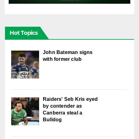
Hot Topics
John Bateman signs
with former club
Raiders' Seb Kris eyed
by contender as
Canberra steal a
Bulldog