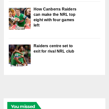
How Canberra Raiders
can make the NRL top
eight with four games
left
Raiders centre set to
exit for rival NRL club
You missed