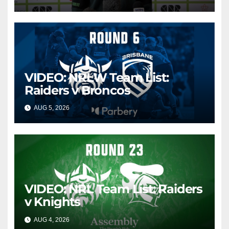
VIDEO: NRLW Team List:
Raiders v Broncos
AUG 5, 2026
CANBERRA RAIDERS
VIDEO: NRL Team List: Raiders
v Knights
AUG 4, 2026
CANBERRA RAIDERS