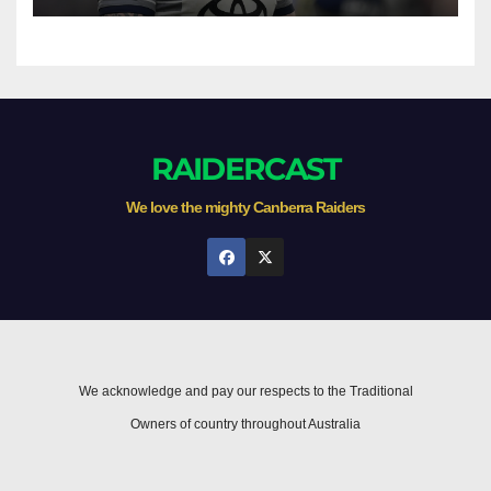
RAIDERCAST
We love the mighty Canberra Raiders
We acknowledge and pay our respects to the Traditional
Owners of country throughout Australia