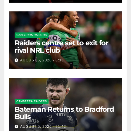
CANBERRA RAIDERS
Raiders centre set to exit for
rival NRL club
AUGUST 6, 2026 - 6:33
CANBERRA RAIDERS
Bateman Returns to Bradford
Bulls
AUGUST 5, 2026 - 21:42