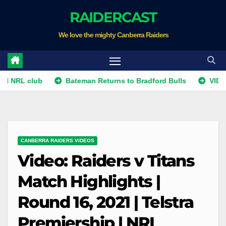
Skip
RAIDERCAST
to
We love the mighty Canberra Raiders
content
 club
Bateman Returns to Bradford Bulls
VIDEO: Temar
CANBERRA RAIDERS VIDEOS
Video: Raiders v Titans
Match Highlights |
Round 16, 2021 | Telstra
Premiership | NRL