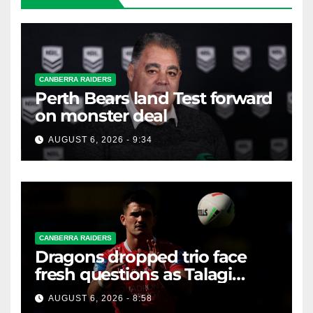
CANBERRA RAIDERS
Perth Bears land Test forward
on monster deal
AUGUST 6, 2026 - 9:34
CANBERRA RAIDERS
Dragons dropped trio face
fresh questions as Talagi
shines after Penrith axing
AUGUST 6, 2026 - 8:58