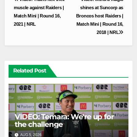
navigation
muscle against Raiders |
shines at Suncorp as
Match Mini | Round 16,
Broncos host Raiders |
2021 | NRL
Match Mini | Round 16,
2018 | NRL
Related Post
VIDEO: Temara: We're up for
the challenge
AUG 5, 2026
CANBERRA RAIDERS