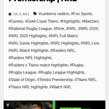
#canberra raiders
,
#Fox Sports
,
JUL 3, 2021
#Games
,
#Gold Coast Titans
,
#Highlights
,
#Matches
,
#National Rugby League
,
#Nine
,
#NRL
,
#NRL 2020
,
#NRL 2020 Highlights
,
#NRL Full Match
,
#NRL Game Highlights
,
#NRL Highlights
,
#NRL Live
,
#NRL Match Highlights
,
#Raiders NRL
,
#Raiders NRL Highlights
,
#Raiders v Titans match highlights
,
#Rugby
,
#Rugby League
,
#Rugby League Highlights
,
#State of Origin
,
#Telstra Premiership
,
#Titans NRL
,
#Titans NRL highlights
,
#Watch NRL