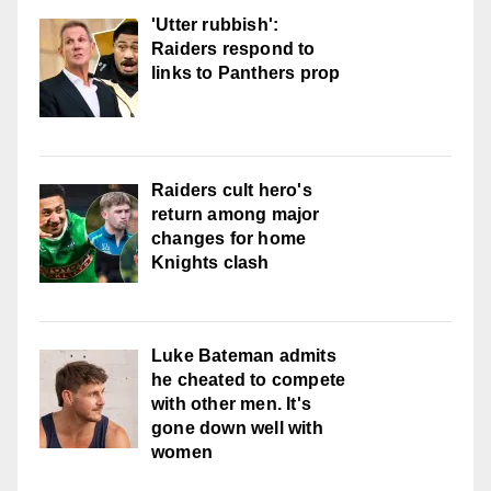
'Utter rubbish':
Raiders respond to
links to Panthers prop
Raiders cult hero's
return among major
changes for home
Knights clash
Luke Bateman admits
he cheated to compete
with other men. It's
gone down well with
women