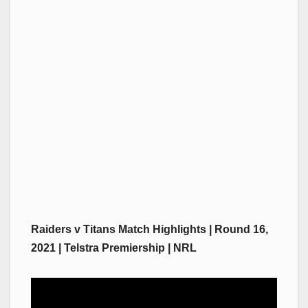
Raiders v Titans Match Highlights | Round 16,
2021 | Telstra Premiership | NRL