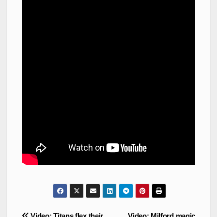
Post
Video: Titans flex their
Video: Milford magic