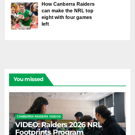
How Canberra Raiders
can make the NRL top
eight with four games
left
You missed
CANBERRA RAIDERS VIDEOS
VIDEO: Raiders 2026 NRL
Footprints Program