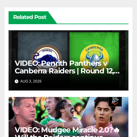
Related Post
VIDEO: Penrith Panthers v
Canberra Raiders | Round 12,
1984 | Match Highlights | NRL
AUG 3, 2026
NRL THROWBACK
Throwback
VIDEO: Mudgee Miracle 2.0?🔥