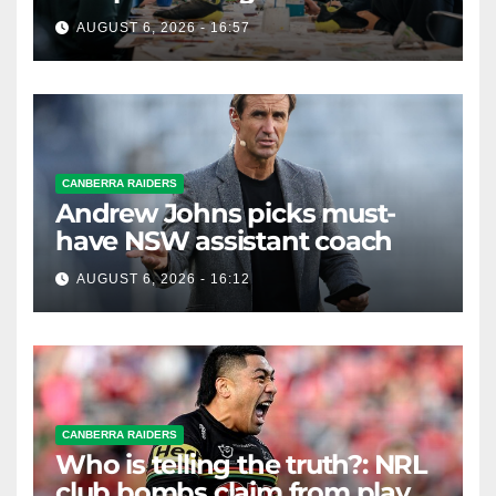
AUGUST 6, 2026 - 16:57
CANBERRA RAIDERS
Andrew Johns picks must-
have NSW assistant coach
AUGUST 6, 2026 - 16:12
CANBERRA RAIDERS
Who is telling the truth?: NRL
club bombs claim from player