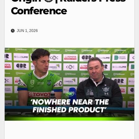
Conference
JUN 1, 2026