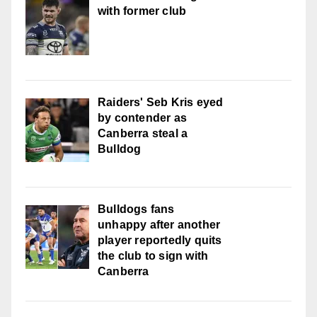
with former club
Raiders' Seb Kris eyed
by contender as
Canberra steal a
Bulldog
Bulldogs fans
unhappy after another
player reportedly quits
the club to sign with
Canberra