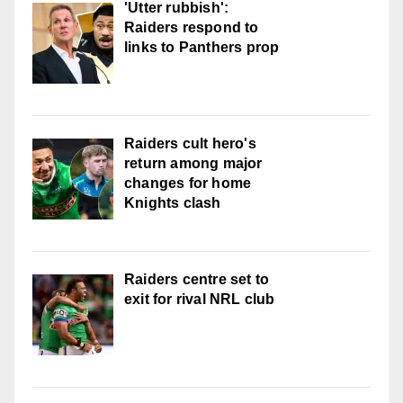
'Utter rubbish':
Raiders respond to
links to Panthers prop
Raiders cult hero's
return among major
changes for home
Knights clash
Raiders centre set to
exit for rival NRL club