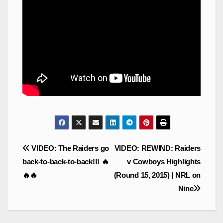
Post
VIDEO: The Raiders go
VIDEO: REWIND: Raiders
navigation
back-to-back-to-back!!! 🔥
v Cowboys Highlights
🔥🔥
(Round 15, 2015) | NRL on
Nine