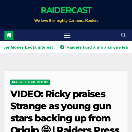
Skip
RAIDERCAST
to
We love the mighty Canberra Raiders
content
es Leota interest
Raiders land a prop as one leaves. Plus Wah
RUGBY LEAGUE VIDEOS
VIDEO: Ricky praises
Strange as young gun
stars backing up from
Origin 🤩 | Raiders Press