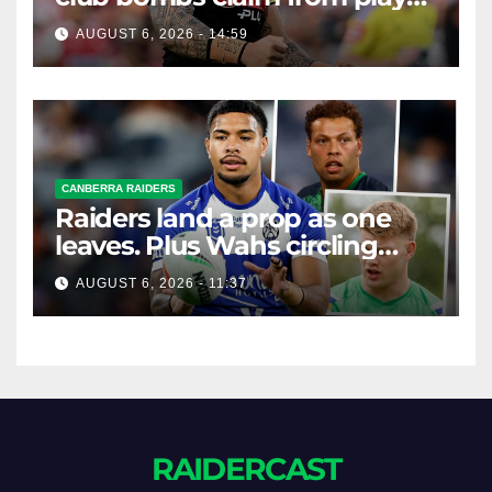
agent over Moses Leota
AUGUST 6, 2026 - 14:59
interest
CANBERRA RAIDERS
Raiders land a prop as one
leaves. Plus Wahs circling
their centre ...
AUGUST 6, 2026 - 11:37
RAIDERCAST