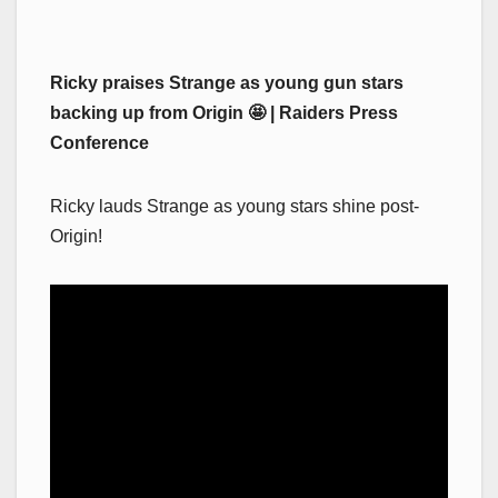
Ricky praises Strange as young gun stars
backing up from Origin 🤩 | Raiders Press
Conference
Ricky lauds Strange as young stars shine post-
Origin!