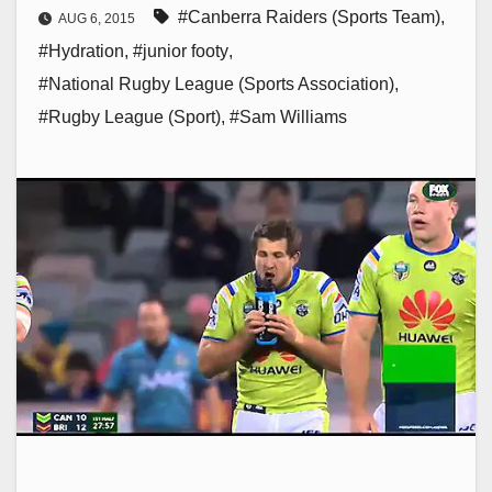
#Canberra Raiders (Sports Team)
,
AUG 6, 2015
#Hydration
,
#junior footy
,
#National Rugby League (Sports Association)
,
#Rugby League (Sport)
,
#Sam Williams