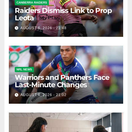
CANBERRA RAIDERS
Raiders Dismiss Link to Prop
Leota
AUGUST 6, 2026 - 21:48
NRL NEWS
Warriors and Panthers Face
Last-Minute Changes
AUGUST 6, 2026 - 21:02