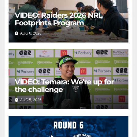
VIDEO: Raiders 2026 NRL
Footprints Program
AUG 6, 2026
CANBERRA RAIDERS
VIDEO: Temara: We're up for
the challenge
AUG 5, 2026
CANBERRA RAIDERS