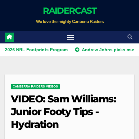
Skip
RAIDERCAST
to
We love the mighty Canberra Raiders
content
NRL Footprints Program
Andrew Johns picks must-have NSW
CANBERRA RAIDERS VIDEOS
VIDEO: Sam Williams:
Junior Footy Tips -
Hydration