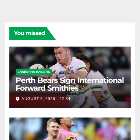
You missed
CANBERRA RAIDERS
Perth Bears Sign International
Forward Smithies
AUGUST 6, 2026 - 22:34