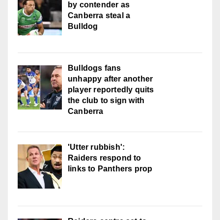
by contender as
Canberra steal a
Bulldog
Bulldogs fans
unhappy after another
player reportedly quits
the club to sign with
Canberra
'Utter rubbish':
Raiders respond to
links to Panthers prop