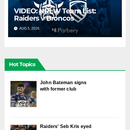
VIDEO: NRLW Team List:
Raiders v Broncos
AUG 5, 2026
CANBERRA RAIDERS
Hot Topics
John Bateman signs
with former club
Raiders' Seb Kris eyed