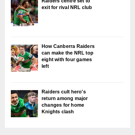
Raiders centre set to
exit for rival NRL club
How Canberra Raiders
can make the NRL top
eight with four games
left
Raiders cult hero's
return among major
changes for home
Knights clash