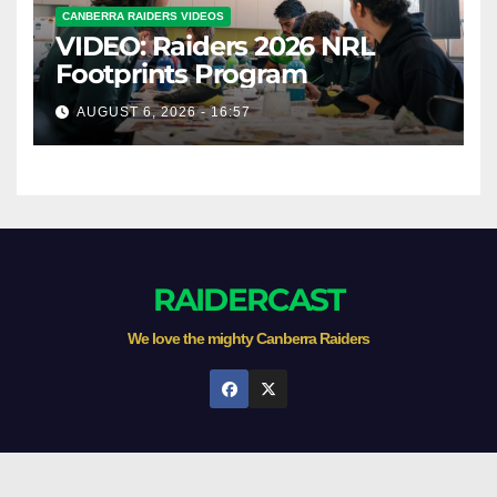
CANBERRA RAIDERS VIDEOS
VIDEO: Raiders 2026 NRL
Footprints Program
AUGUST 6, 2026 - 16:57
RAIDERCAST
We love the mighty Canberra Raiders