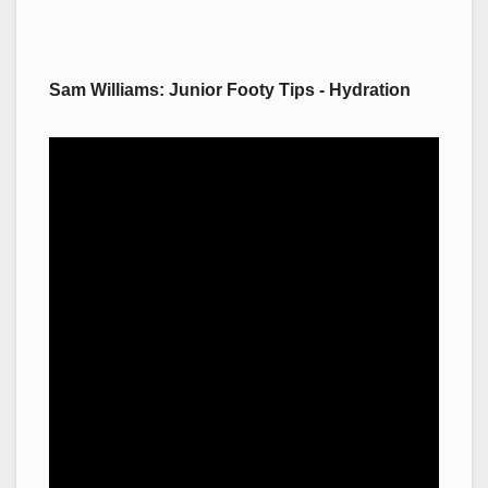
Sam Williams: Junior Footy Tips - Hydration