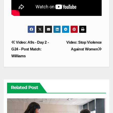
Post
Video: A9s - Day 2 -
Video: Stop Violence
navigation
G24 - Post Match:
Against Women
Williams
Related Post