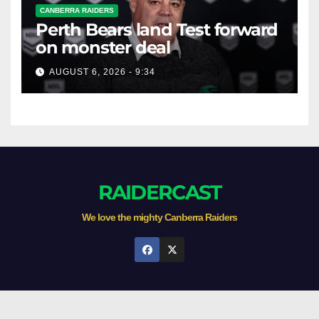
CANBERRA RAIDERS
Perth Bears land Test forward
on monster deal
AUGUST 6, 2026 - 9:34
RAIDERCAST
We love the mighty Canberra Raiders