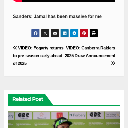
Sanders: Jamal has been massive for me
Post
VIDEO: Fogarty returns
VIDEO: Canberra Raiders
navigation
to pre-season early ahead
2025 Draw Announcement
of 2025
Related Post