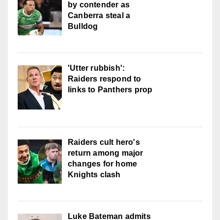
by contender as
Canberra steal a
Bulldog
'Utter rubbish':
Raiders respond to
links to Panthers prop
Raiders cult hero's
return among major
changes for home
Knights clash
Luke Bateman admits