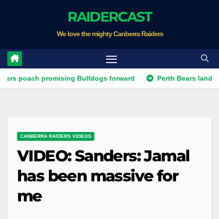
Skip
RAIDERCAST
to
We love the mighty Canberra Raiders
content
ach promising Bulldogs forward
Perth Bears land Test forw
CANBERRA RAIDERS VIDEOS
VIDEO: Sanders: Jamal
has been massive for
me