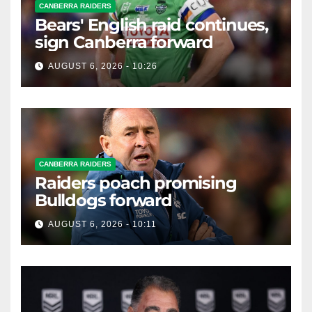
CANBERRA RAIDERS
Bears' English raid continues,
sign Canberra forward
AUGUST 6, 2026 - 10:26
CANBERRA RAIDERS
Raiders poach promising
Bulldogs forward
AUGUST 6, 2026 - 10:11