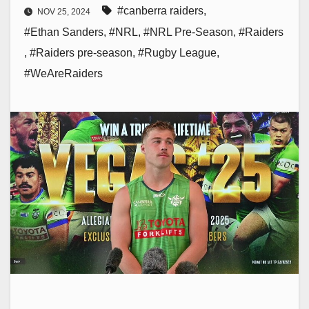
#canberra raiders
,
NOV 25, 2024
#Ethan Sanders
,
#NRL
,
#NRL Pre-Season
,
#Raiders
,
#Raiders pre-season
,
#Rugby League
,
#WeAreRaiders