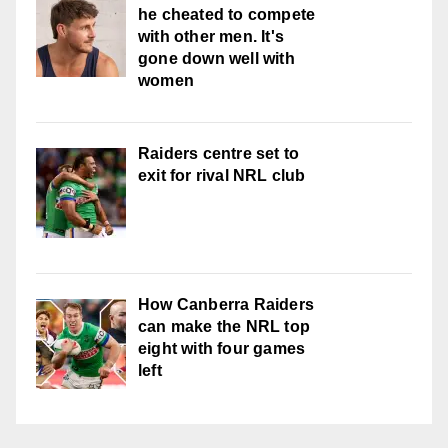
he cheated to compete
with other men. It's
gone down well with
women
Raiders centre set to
exit for rival NRL club
How Canberra Raiders
can make the NRL top
eight with four games
left