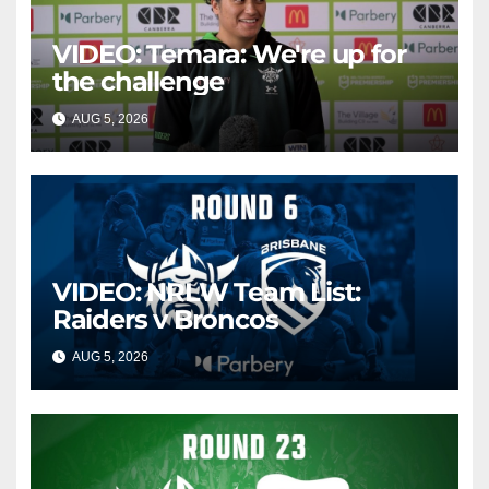
VIDEO: Temara: We're up for
the challenge
AUG 5, 2026
CANBERRA RAIDERS
VIDEO: NRLW Team List:
Raiders v Broncos
AUG 5, 2026
CANBERRA RAIDERS