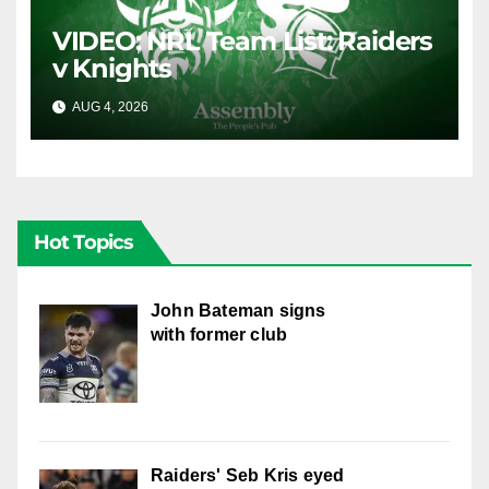
VIDEO: NRL Team List: Raiders
v Knights
AUG 4, 2026
CANBERRA RAIDERS
Hot Topics
John Bateman signs
with former club
Raiders' Seb Kris eyed