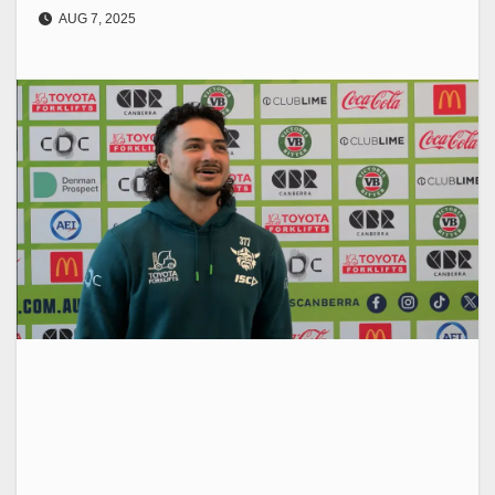
AUG 7, 2025