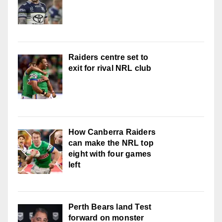
Raiders centre set to
exit for rival NRL club
How Canberra Raiders
can make the NRL top
eight with four games
left
Perth Bears land Test
forward on monster