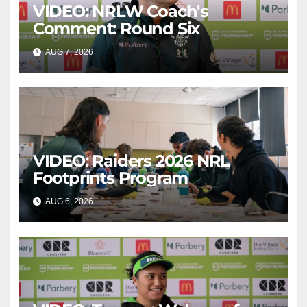
VIDEO: NRLW Coach's
Comment: Round Six
AUG 7, 2026
CANBERRA RAIDERS
VIDEO: Raiders 2026 NRL
Footprints Program
AUG 6, 2026
CANBERRA RAIDERS