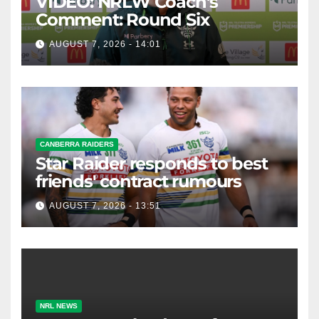
VIDEO: NRLW Coach's
Comment: Round Six
AUGUST 7, 2026 - 14:01
CANBERRA RAIDERS
Star Raider responds to best
friends' contract rumours
AUGUST 7, 2026 - 13:51
NRL NEWS