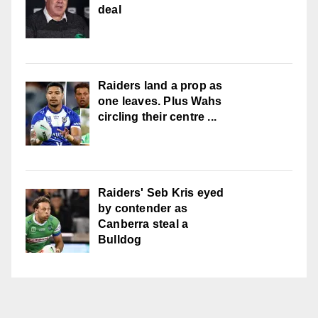
deal
Raiders land a prop as
one leaves. Plus Wahs
circling their centre ...
Raiders' Seb Kris eyed
by contender as
Canberra steal a
Bulldog