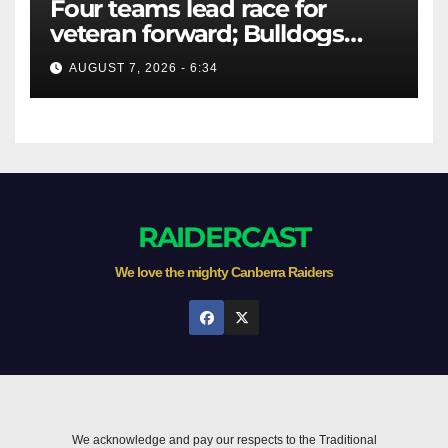
Four teams lead race for
veteran forward; Bulldogs
close in on star extension -
AUGUST 7, 2026 - 6:34
Whispers
RAIDERCAST
We love the mighty Canberra Raiders
We acknowledge and pay our respects to the Traditional