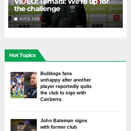
VIDEO: Temara: We're up for
the challenge
AUG 5, 2026
CANBERRA RAIDERS
Hot Topics
Bulldogs fans
unhappy after another
player reportedly quits
the club to sign with
Canberra
John Bateman signs
with former club