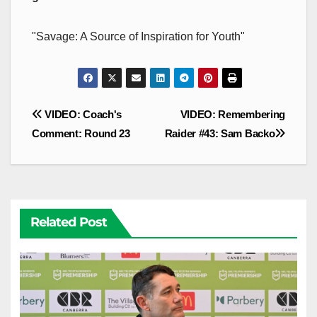
"Savage: A Source of Inspiration for Youth"
Post
VIDEO: Coach's
VIDEO: Remembering
navigation
Comment: Round 23
Raider #43: Sam Backo
Related Post