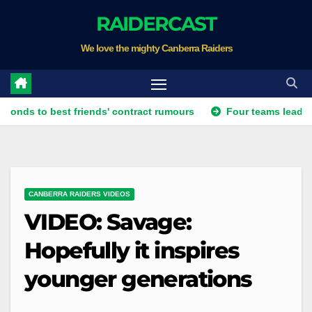
Skip
RAIDERCAST
to
We love the mighty Canberra Raiders
content
o best friends' contract rumours
Four teams lead race for v
CANBERRA RAIDERS VIDEOS
VIDEO: Savage:
Hopefully it inspires
younger generations