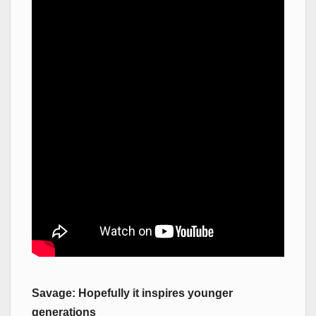
Savage: Hopefully it inspires younger
generations