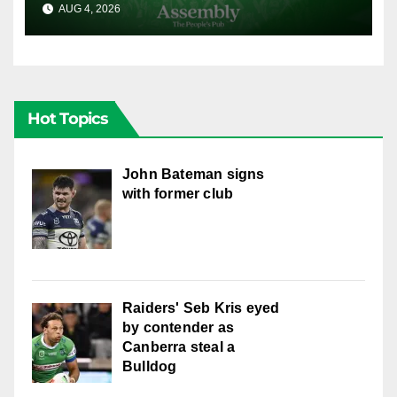
AUG 4, 2026
CANBERRA RAIDERS
Hot Topics
John Bateman signs
with former club
Raiders' Seb Kris eyed
by contender as
Canberra steal a
Bulldog