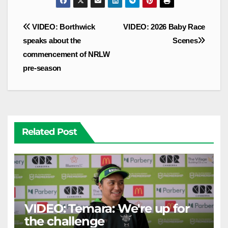
Post
VIDEO: Borthwick
VIDEO: 2026 Baby Race
navigation
speaks about the
Scenes
commencement of NRLW
pre-season
Related Post
VIDEO: Temara: We're up for
the challenge