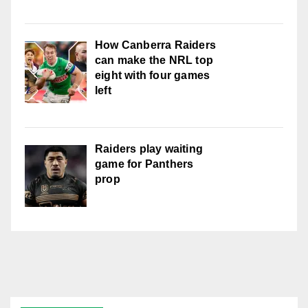
How Canberra Raiders
can make the NRL top
eight with four games
left
Raiders play waiting
game for Panthers
prop