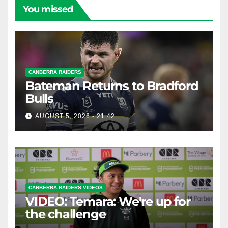
You missed
CANBERRA RAIDERS
Bateman Returns to Bradford
Bulls
AUGUST 5, 2026 - 21:42
CANBERRA RAIDERS VIDEOS
VIDEO: Temara: We're up for
the challenge