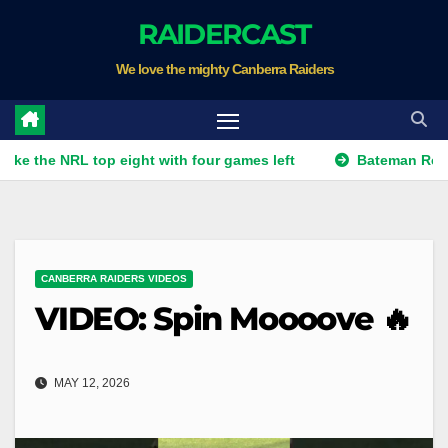
Skip
RAIDERCAST
to
We love the mighty Canberra Raiders
content
NRL top eight with four games left
Bateman Returns to B
CANBERRA RAIDERS VIDEOS
VIDEO: Spin Moooove 🔥
MAY 12, 2026