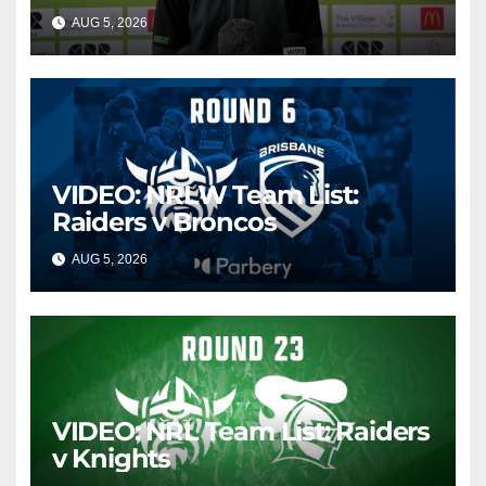
AUG 5, 2026
CANBERRA RAIDERS
VIDEO: NRLW Team List:
Raiders v Broncos
AUG 5, 2026
CANBERRA RAIDERS
VIDEO: NRL Team List: Raiders
v Knights