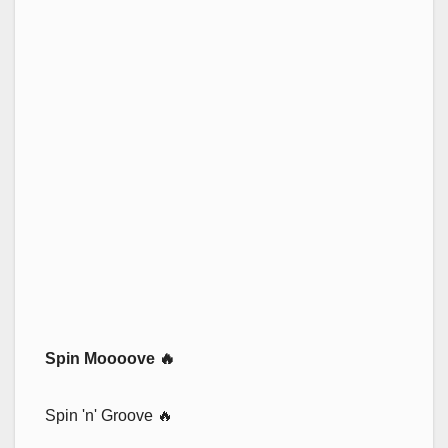
Spin Moooove 🔥
Spin 'n' Groove 🔥