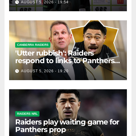
AUGUST 5, 2026 - 19:54
CANBERRA RAIDERS
'Utter rubbish': Raiders
respond to links to Panthers
prop
AUGUST 5, 2026 - 19:20
RAIDERS NRL
Raiders play waiting game for
Panthers prop