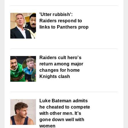
'Utter rubbish':
Raiders respond to
links to Panthers prop
Raiders cult hero's
return among major
changes for home
Knights clash
Luke Bateman admits
he cheated to compete
with other men. It's
gone down well with
women