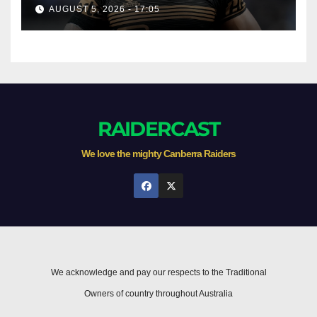
AUGUST 5, 2026 - 17:05
RAIDERCAST
We love the mighty Canberra Raiders
We acknowledge and pay our respects to the Traditional
Owners of country throughout Australia