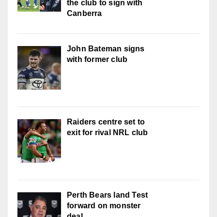
the club to sign with
Canberra
John Bateman signs
with former club
Raiders centre set to
exit for rival NRL club
Perth Bears land Test
forward on monster
deal