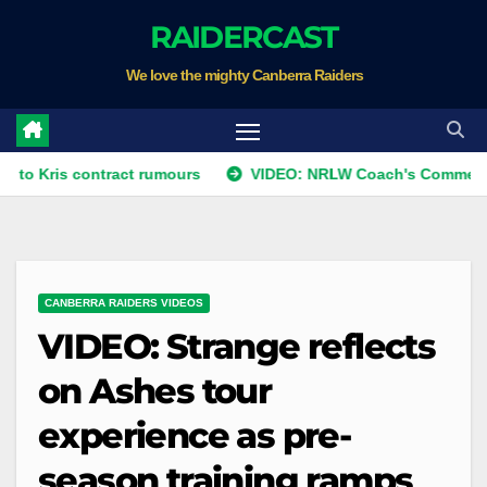
Skip
RAIDERCAST
to
We love the mighty Canberra Raiders
content
 contract rumours
VIDEO: NRLW Coach's Comment: Round 
CANBERRA RAIDERS VIDEOS
VIDEO: Strange reflects
on Ashes tour
experience as pre-
season training ramps