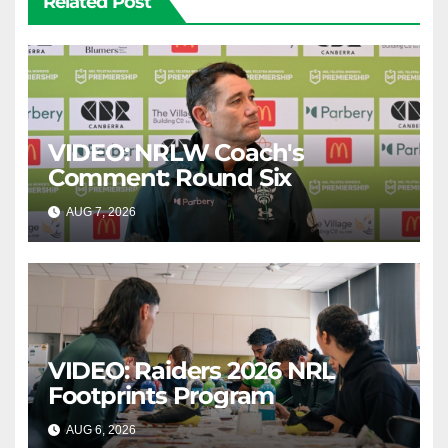
Related Post
VIDEO: NRLW Coach's
Comment: Round Six
AUG 7, 2026
CANBERRA RAIDERS
VIDEO: Raiders 2026 NRL
Footprints Program
AUG 6, 2026
CANBERRA RAIDERS