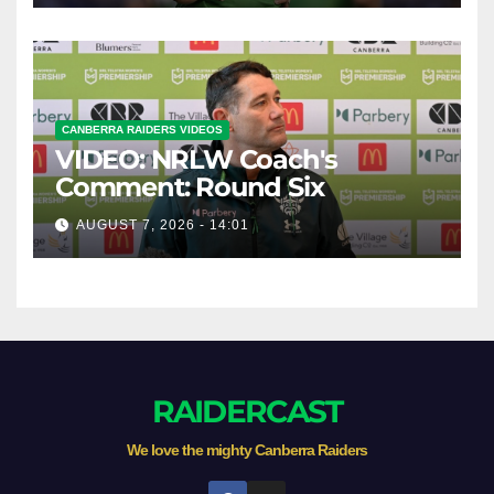
CANBERRA RAIDERS VIDEOS
VIDEO: NRLW Coach's
Comment: Round Six
AUGUST 7, 2026 - 14:01
RAIDERCAST
We love the mighty Canberra Raiders