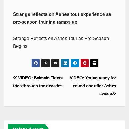
Strange reflects on Ashes tour experience as
pre-season training ramps up
Strange Reflects on Ashes Tour as Pre-Season
Begins
Post
VIDEO: Balmain Tigers
VIDEO: Young ready for
navigation
tries through the decades
round one after Ashes
sweep