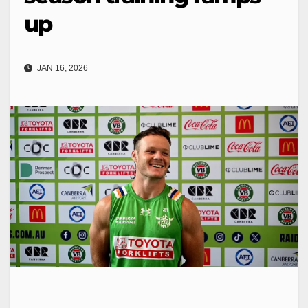
up
JAN 16, 2026