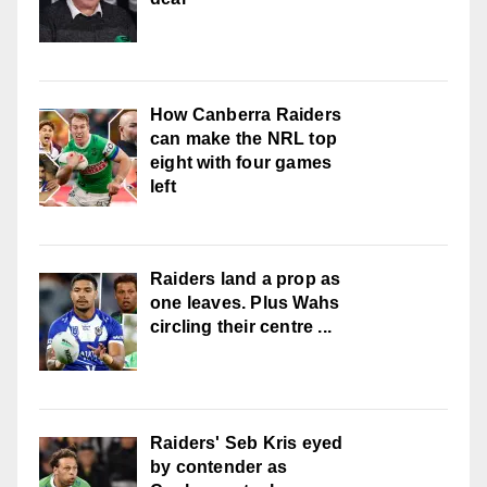
How Canberra Raiders
can make the NRL top
eight with four games
left
Raiders land a prop as
one leaves. Plus Wahs
circling their centre ...
Raiders' Seb Kris eyed
by contender as