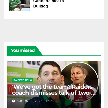
Canberra steal a
Bulldog
You missed
RAIDERS NRLW
'We've got the team': Raiders
coach dismisses talk of 'two-
horse race'
AUGUST 7, 2026 - 15:50