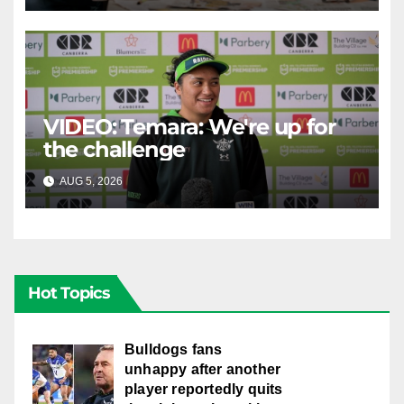
VIDEO: Temara: We're up for
the challenge
AUG 5, 2026
CANBERRA RAIDERS
Hot Topics
Bulldogs fans
unhappy after another
player reportedly quits