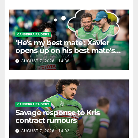
CANBERRA RAIDERS
'He's my best mate': Xavier
opens up on his best mate's
possible departure
AUGUST 7, 2026 - 14:38
CANBERRA RAIDERS
Savage response to Kris
contract rumours
AUGUST 7, 2026 - 14:03