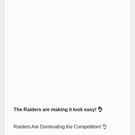
The Raiders are making it look easy! 👌
Raiders Are Dominating the Competition! 👌