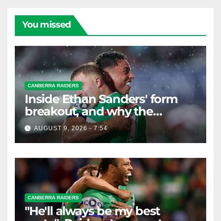
You missed
CANBERRA RAIDERS
Inside Ethan Sanders' form
breakout, and why the
Raiders leap of faith was
AUGUST 9, 2026 - 7:54
worth it
CANBERRA RAIDERS
"He'll always be my best