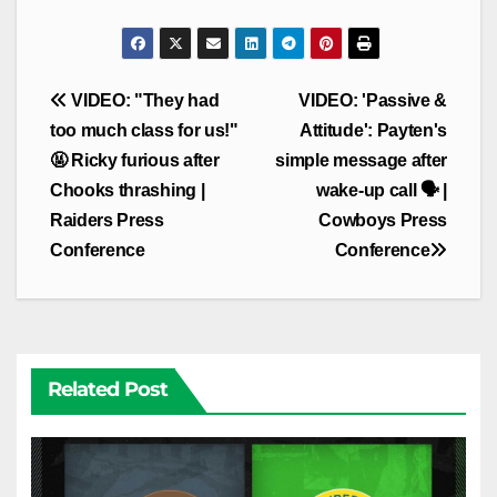
Post
VIDEO: "They had
VIDEO: 'Passive &
navigation
too much class for us!"
Attitude': Payten's
🤬 Ricky furious after
simple message after
Chooks thrashing |
wake-up call 🗣️ |
Raiders Press
Cowboys Press
Conference
Conference
Related Post