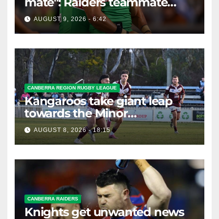
mate": Raiders teammate
braces for big loss
AUGUST 9, 2026 - 6:42
CANBERRA REGION RUGBY LEAGUE
Kangaroos take giant leap
towards the Minor
Premiership
AUGUST 8, 2026 - 18:15
CANBERRA RAIDERS
Knights get unwanted news