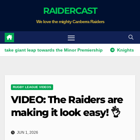
Skip
RAIDERCAST
to
We love the mighty Canberra Raiders
content
ant leap towards the Minor Premiership
Knights get unwant
RUGBY LEAGUE VIDEOS
VIDEO: The Raiders are
making it look easy! 👌
JUN 1, 2026