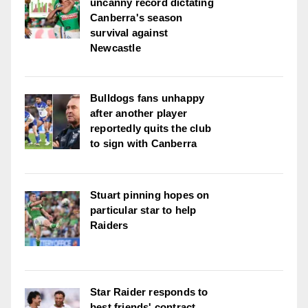
uncanny record dictating
Canberra's season
survival against
Newcastle
Bulldogs fans unhappy
after another player
reportedly quits the club
to sign with Canberra
Stuart pinning hopes on
particular star to help
Raiders
Star Raider responds to
best friends' contract