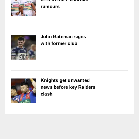
rumours
John Bateman signs
with former club
Knights get unwanted
news before key Raiders
clash