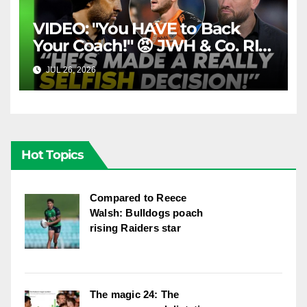
VIDEO: "You HAVE to Back
Your Coach!" 😡 JWH & Co. RIP
Into Doueihi Decision | Fox
JUL 26, 2026
FOX LEAGUE
League
Hot Topics
Compared to Reece
Walsh: Bulldogs poach
rising Raiders star
The magic 24: The