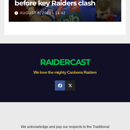
before key Raiders clash
AUGUST 8, 2026 - 14:42
RAIDERCAST
We love the mighty Canberra Raiders
We acknowledge and pay our respects to the Traditional