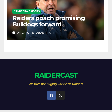
CANBERRA RAIDERS
Raiders poach promising
Bulldogs forward
AUGUST 6, 2026 - 10:11
RAIDERCAST
We love the mighty Canberra Raiders