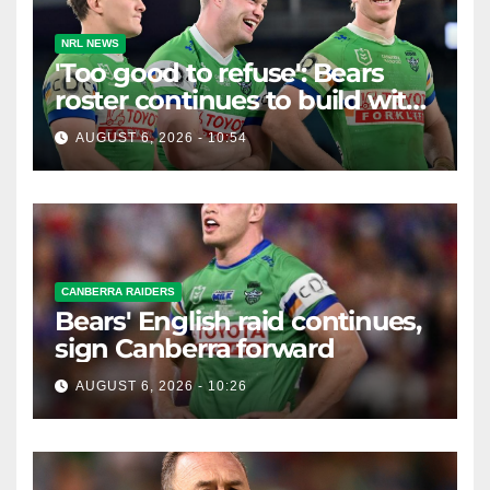
NRL NEWS
'Too good to refuse': Bears
roster continues to build with
English star Morgan Smithies
AUGUST 6, 2026 - 10:54
locked in long term
CANBERRA RAIDERS
Bears' English raid continues,
sign Canberra forward
AUGUST 6, 2026 - 10:26