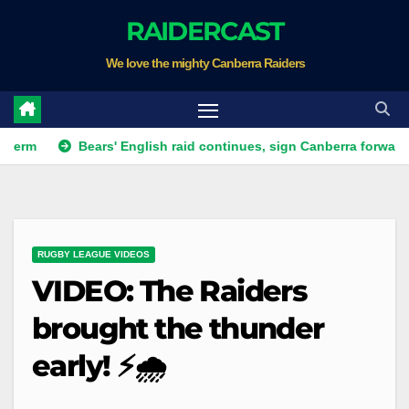
Skip
RAIDERCAST
to
We love the mighty Canberra Raiders
content
Bears' English raid continues, sign Canberra forward
Ra
RUGBY LEAGUE VIDEOS
VIDEO: The Raiders
brought the thunder
early! ⚡🌧️