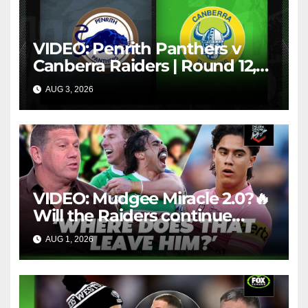
VIDEO: Penrith Panthers v
Canberra Raiders | Round 12,
1984 | Match Highlights | NRL
AUG 3, 2026
NRL THROWBACK
Throwback
VIDEO: Mudgee Miracle 2.0?🔥
Will the Raiders continue
firing + Should Ivan have
AUG 1, 2026
FOX LEAGUE
dropped Blaize Talagi? |LSMJ