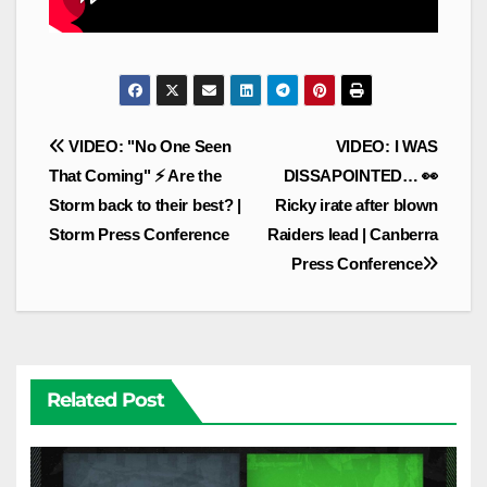
Post
VIDEO: "No One Seen
VIDEO: I WAS
navigation
That Coming" ⚡ Are the
DISSAPOINTED… 👀
Storm back to their best? |
Ricky irate after blown
Storm Press Conference
Raiders lead | Canberra
Press Conference
Related Post