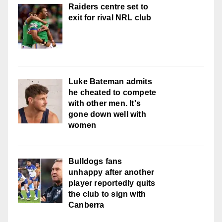
Raiders centre set to
exit for rival NRL club
Luke Bateman admits
he cheated to compete
with other men. It's
gone down well with
women
Bulldogs fans
unhappy after another
player reportedly quits
the club to sign with
Canberra