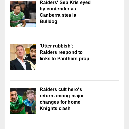
Raiders' Seb Kris eyed
by contender as
Canberra steal a
Bulldog
'Utter rubbish':
Raiders respond to
links to Panthers prop
Raiders cult hero's
return among major
changes for home
Knights clash