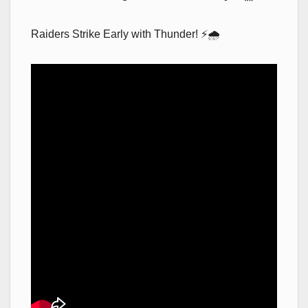
Raiders Strike Early with Thunder! ⚡🌧️