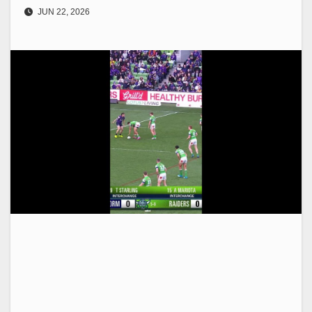
JUN 22, 2026