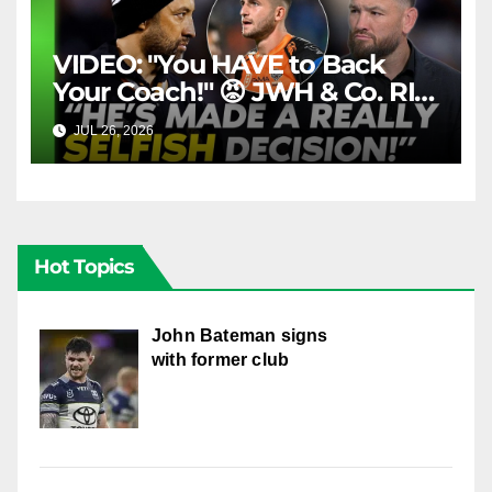
VIDEO: "You HAVE to Back
Your Coach!" 😡 JWH & Co. RIP
Into Doueihi Decision | Fox
JUL 26, 2026
FOX LEAGUE
League
Hot Topics
John Bateman signs
with former club