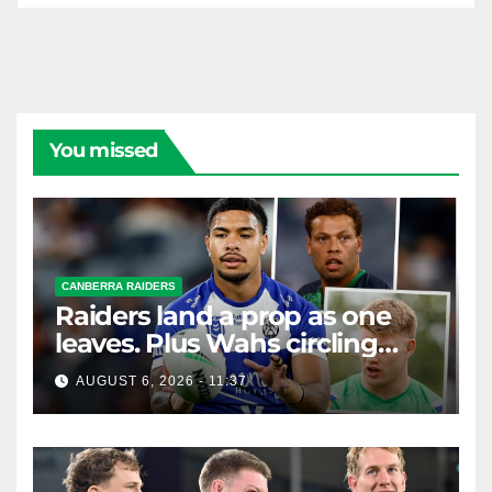
You missed
CANBERRA RAIDERS
Raiders land a prop as one
leaves. Plus Wahs circling
their centre ...
AUGUST 6, 2026 - 11:37