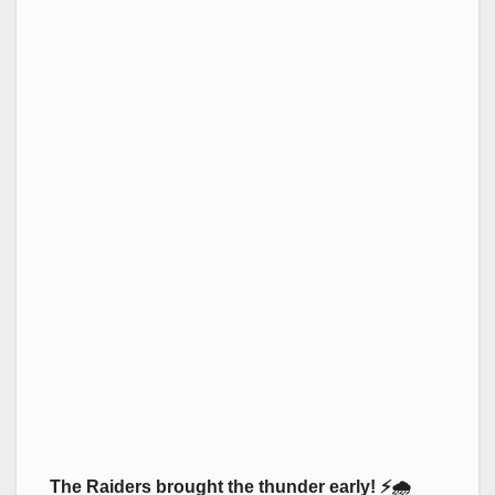
The Raiders brought the thunder early! ⚡🌧️