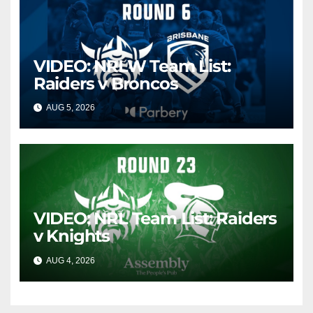
VIDEO: NRLW Team List:
Raiders v Broncos
AUG 5, 2026
CANBERRA RAIDERS
VIDEO: NRL Team List: Raiders
v Knights
AUG 4, 2026
CANBERRA RAIDERS