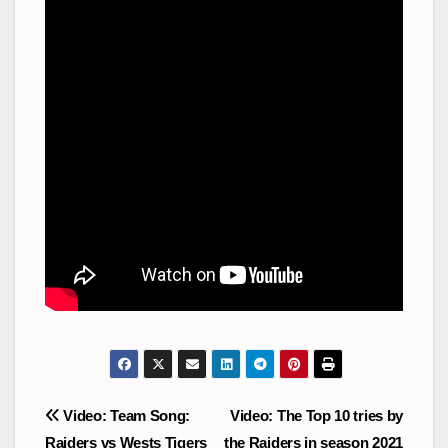
Post
Video: Team Song:
Video: The Top 10 tries by
navigation
Raiders vs Wests Tigers
the Raiders in season 2021