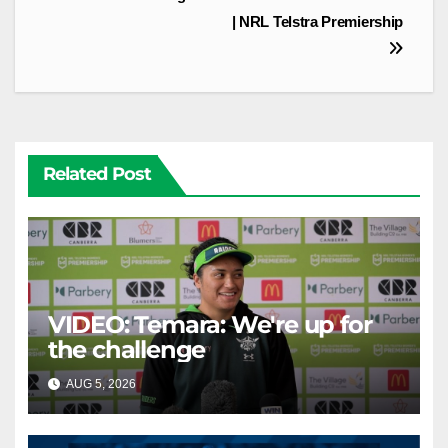
| NRL Telstra Premiership
Related Post
VIDEO: Temara: We're up for
the challenge
AUG 5, 2026
CANBERRA RAIDERS