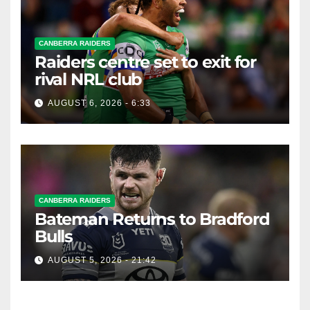
CANBERRA RAIDERS
Raiders centre set to exit for
rival NRL club
AUGUST 6, 2026 - 6:33
CANBERRA RAIDERS
Bateman Returns to Bradford
Bulls
AUGUST 5, 2026 - 21:42