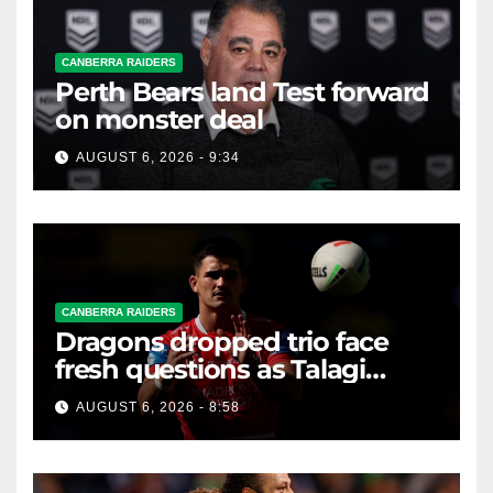
CANBERRA RAIDERS
Perth Bears land Test forward
on monster deal
AUGUST 6, 2026 - 9:34
CANBERRA RAIDERS
Dragons dropped trio face
fresh questions as Talagi
shines after Penrith axing
AUGUST 6, 2026 - 8:58