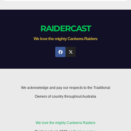
RAIDERCAST
We love the mighty Canberra Raiders
We acknowledge and pay our respects to the Traditional
Owners of country throughout Australia
We love the mighty Canberra Raiders