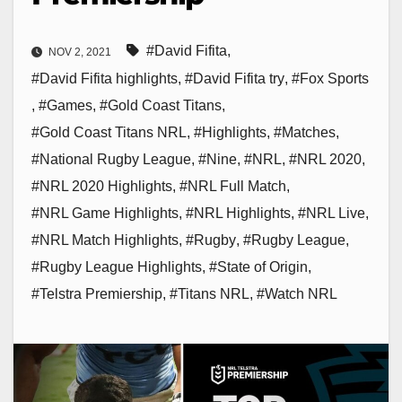
#David Fifita
,
NOV 2, 2021
#David Fifita highlights
,
#David Fifita try
,
#Fox Sports
,
#Games
,
#Gold Coast Titans
,
#Gold Coast Titans NRL
,
#Highlights
,
#Matches
,
#National Rugby League
,
#Nine
,
#NRL
,
#NRL 2020
,
#NRL 2020 Highlights
,
#NRL Full Match
,
#NRL Game Highlights
,
#NRL Highlights
,
#NRL Live
,
#NRL Match Highlights
,
#Rugby
,
#Rugby League
,
#Rugby League Highlights
,
#State of Origin
,
#Telstra Premiership
,
#Titans NRL
,
#Watch NRL