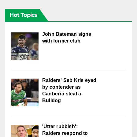
Hot Topics
John Bateman signs
with former club
Raiders' Seb Kris eyed
by contender as
Canberra steal a
Bulldog
'Utter rubbish':
Raiders respond to