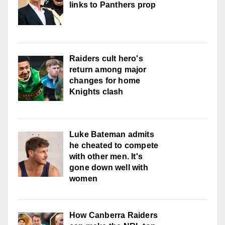
links to Panthers prop
Raiders cult hero's
return among major
changes for home
Knights clash
Luke Bateman admits
he cheated to compete
with other men. It's
gone down well with
women
How Canberra Raiders