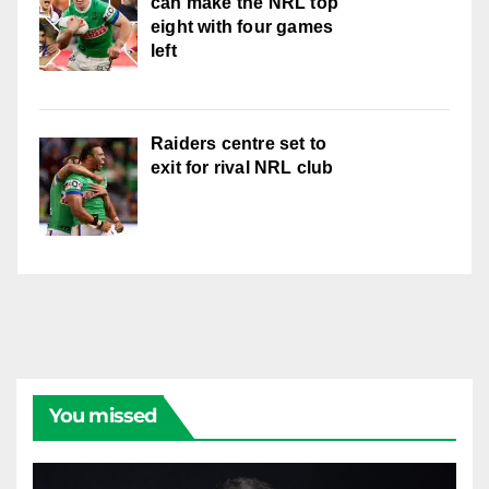
can make the NRL top
eight with four games
left
Raiders centre set to
exit for rival NRL club
You missed