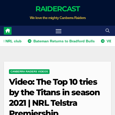
Skip
RAIDERCAST
to
We love the mighty Canberra Raiders
content
RL club
Bateman Returns to Bradford Bulls
VIDEO: Tem
CANBERRA RAIDERS VIDEOS
Video: The Top 10 tries
by the Titans in season
2021 | NRL Telstra
Premiership