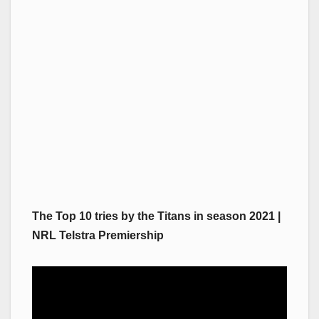
The Top 10 tries by the Titans in season 2021 |
NRL Telstra Premiership