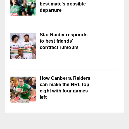
best mate's possible
departure
Star Raider responds
to best friends'
contract rumours
How Canberra Raiders
can make the NRL top
eight with four games
left