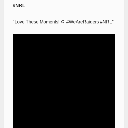
#NRL
"Love These Moments! 🥁 #WeAreRaiders #NRL"