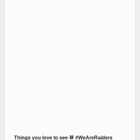
Things you love to see 🥁 #WeAreRaiders