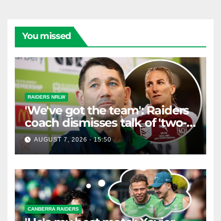
You missed
RAIDERS NRLW
'We've got the team': Raiders
coach dismisses talk of 'two-
horse race'
AUGUST 7, 2026 - 15:50
CANBERRA RAIDERS