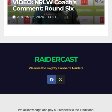
VIDEO: NRLW Coach's
Comment: Round Six
AUGUST 7, 2026 - 14:01
RAIDERCAST
We love the mighty Canberra Raiders
We acknowledge and pay our respects to the Traditional