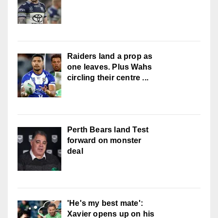
Raiders land a prop as
one leaves. Plus Wahs
circling their centre ...
Perth Bears land Test
forward on monster
deal
'He's my best mate':
Xavier opens up on his