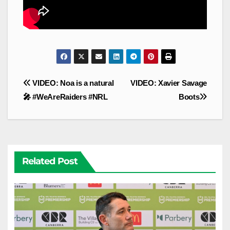
Post
VIDEO: Noa is a natural
VIDEO: Xavier Savage
navigation
🎤 #WeAreRaiders #NRL
Boots
Related Post