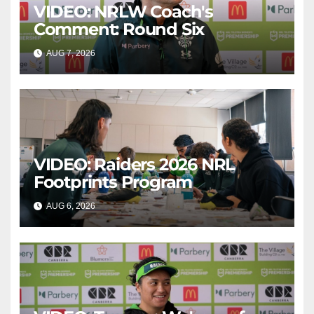
VIDEO: NRLW Coach's
Comment: Round Six
AUG 7, 2026
CANBERRA RAIDERS
VIDEO: Raiders 2026 NRL
Footprints Program
AUG 6, 2026
CANBERRA RAIDERS