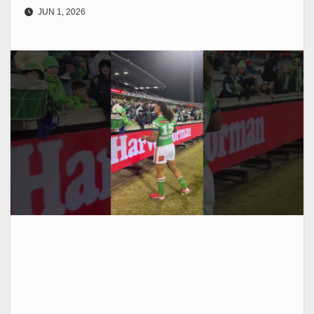
JUN 1, 2026