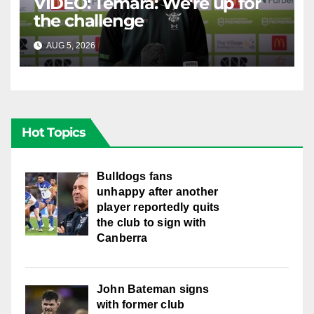
VIDEO: Temara: We're up for
the challenge
AUG 5, 2026
CANBERRA RAIDERS
Hot Topics
Bulldogs fans
unhappy after another
player reportedly quits
the club to sign with
Canberra
John Bateman signs
with former club