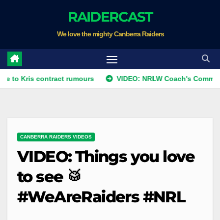
Skip
RAIDERCAST
to
We love the mighty Canberra Raiders
content
s contract rumours
VIDEO: NRLW Coach's Comment: Round
CANBERRA RAIDERS VIDEOS
VIDEO: Things you love
to see 🥁
#WeAreRaiders #NRL