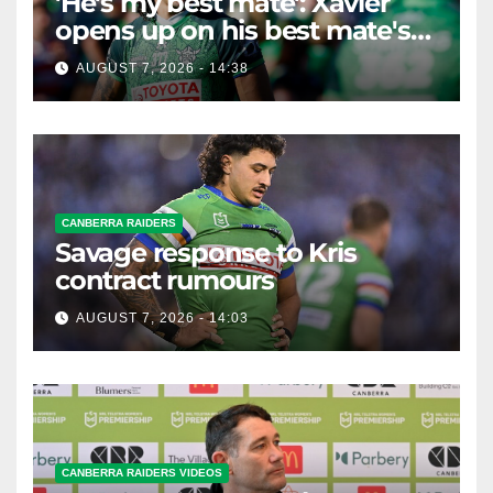
'He's my best mate': Xavier
opens up on his best mate's
possible departure
AUGUST 7, 2026 - 14:38
CANBERRA RAIDERS
Savage response to Kris
contract rumours
AUGUST 7, 2026 - 14:03
CANBERRA RAIDERS VIDEOS