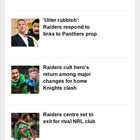
'Utter rubbish':
Raiders respond to
links to Panthers prop
Raiders cult hero's
return among major
changes for home
Knights clash
Raiders centre set to
exit for rival NRL club