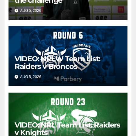
the challenge
AUG 5, 2026
CANBERRA RAIDERS
VIDEO: NRLW Team List:
Raiders v Broncos
AUG 5, 2026
CANBERRA RAIDERS
VIDEO: NRL Team List: Raiders
v Knights