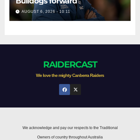
Bulldogs forward
AUGUST 6, 2026 - 10:11
RAIDERCAST
We love the mighty Canberra Raiders
We acknowledge and pay our respects to the Traditional
Owners of country throughout Australia