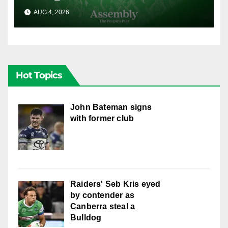
AUG 4, 2026
CANBERRA RAIDERS
Hot Topics
John Bateman signs
with former club
Raiders' Seb Kris eyed
by contender as
Canberra steal a
Bulldog