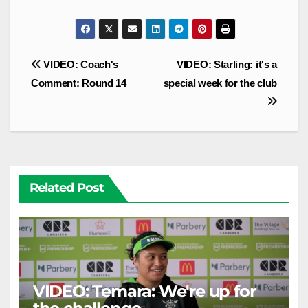
Post
VIDEO: Coach's
VIDEO: Starling: it's a
navigation
Comment: Round 14
special week for the club
Related Post
VIDEO: Temara: We're up for