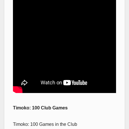
Timoko: 100 Club Games
Timoko: 100 Games in the Club