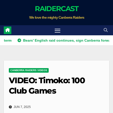
Skip
RAIDERCAST
to
We love the mighty Canberra Raiders
content
Bears' English raid continues, sign Canberra forward
Ra
CANBERRA RAIDERS VIDEOS
VIDEO: Timoko: 100
Club Games
JUN 7, 2025