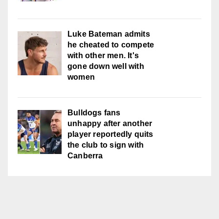
Luke Bateman admits
he cheated to compete
with other men. It's
gone down well with
women
Bulldogs fans
unhappy after another
player reportedly quits
the club to sign with
Canberra