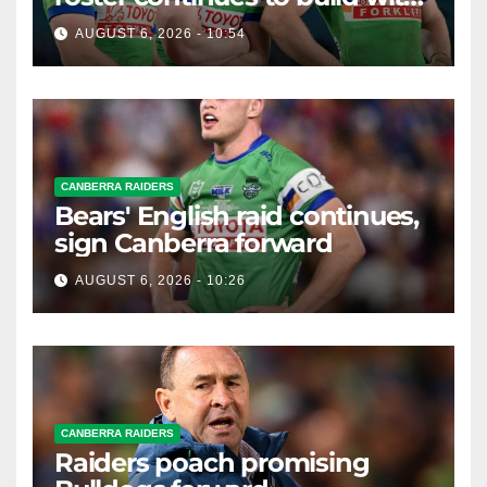
English star Morgan Smithies
AUGUST 6, 2026 - 10:54
locked in long term
CANBERRA RAIDERS
Bears' English raid continues,
sign Canberra forward
AUGUST 6, 2026 - 10:26
CANBERRA RAIDERS
Raiders poach promising