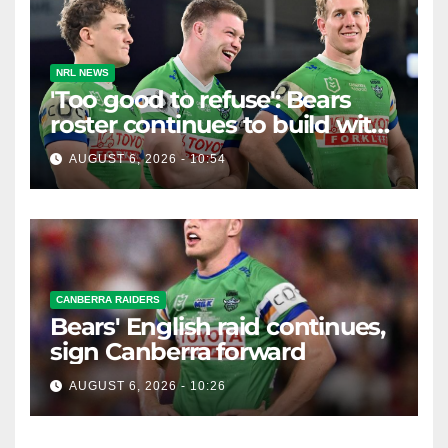
NRL NEWS
'Too good to refuse': Bears
roster continues to build with
English star Morgan Smithies
AUGUST 6, 2026 - 10:54
locked in long term
CANBERRA RAIDERS
Bears' English raid continues,
sign Canberra forward
AUGUST 6, 2026 - 10:26