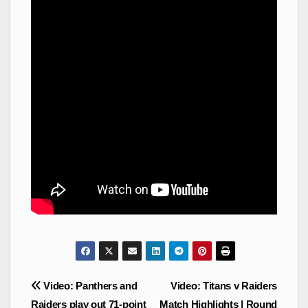
Post
Video: Panthers and
Video: Titans v Raiders
navigation
Raiders play out 71-point
Match Highlights | Round