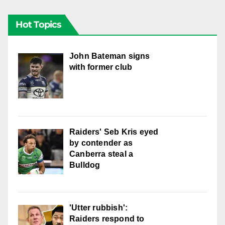
Hot Topics
John Bateman signs
with former club
Raiders' Seb Kris eyed
by contender as
Canberra steal a
Bulldog
'Utter rubbish':
Raiders respond to