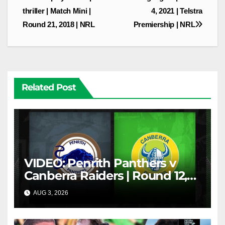
thriller | Match Mini |
4, 2021 | Telstra
Round 21, 2018 | NRL
Premiership | NRL
Related Post
VIDEO: Penrith Panthers v
Canberra Raiders | Round 12,
1984 | Match Highlights | NRL
AUG 3, 2026
NRL THROWBACK
Throwback