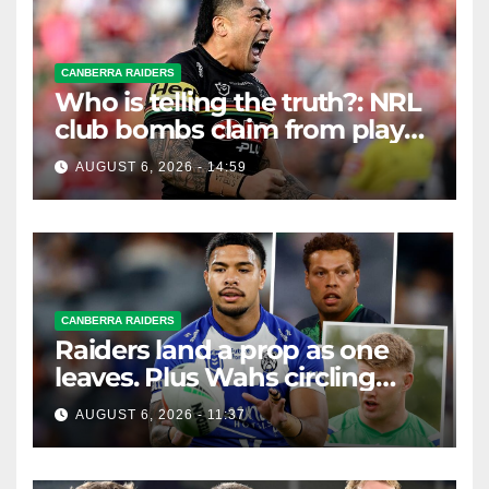
CANBERRA RAIDERS
Who is telling the truth?: NRL
club bombs claim from player
agent over Moses Leota
AUGUST 6, 2026 - 14:59
interest
CANBERRA RAIDERS
Raiders land a prop as one
leaves. Plus Wahs circling
their centre ...
AUGUST 6, 2026 - 11:37