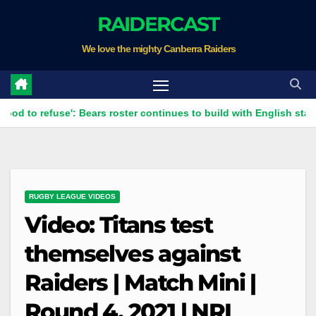
Skip
RAIDERCAST
to
We love the mighty Canberra Raiders
content
efuse': Bears roster continues to build with English star Morgan S
RUGBY LEAGUE VIDEOS
Video: Titans test
themselves against
Raiders | Match Mini |
Round 4, 2021 | NRL