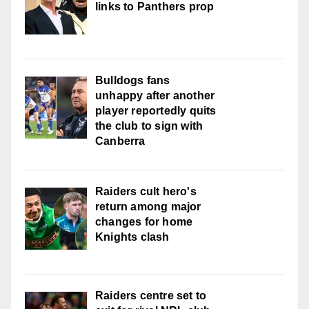
links to Panthers prop
Bulldogs fans
unhappy after another
player reportedly quits
the club to sign with
Canberra
Raiders cult hero's
return among major
changes for home
Knights clash
Raiders centre set to