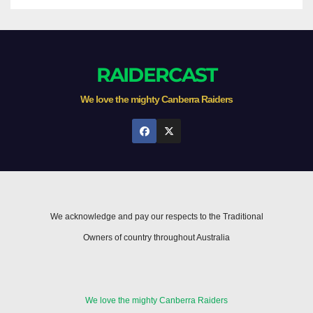
RAIDERCAST
We love the mighty Canberra Raiders
We acknowledge and pay our respects to the Traditional
Owners of country throughout Australia
We love the mighty Canberra Raiders