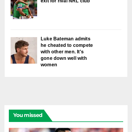
exit for rival NRL club
Luke Bateman admits
he cheated to compete
with other men. It's
gone down well with
women
You missed