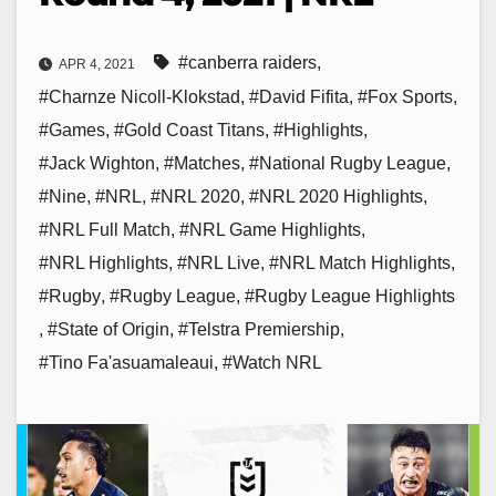
#canberra raiders
,
APR 4, 2021
#Charnze Nicoll-Klokstad
,
#David Fifita
,
#Fox Sports
,
#Games
,
#Gold Coast Titans
,
#Highlights
,
#Jack Wighton
,
#Matches
,
#National Rugby League
,
#Nine
,
#NRL
,
#NRL 2020
,
#NRL 2020 Highlights
,
#NRL Full Match
,
#NRL Game Highlights
,
#NRL Highlights
,
#NRL Live
,
#NRL Match Highlights
,
#Rugby
,
#Rugby League
,
#Rugby League Highlights
,
#State of Origin
,
#Telstra Premiership
,
#Tino Fa'asuamaleaui
,
#Watch NRL