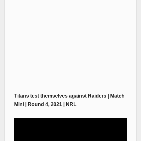
Titans test themselves against Raiders | Match
Mini | Round 4, 2021 | NRL