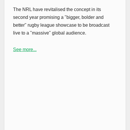
The NRL have revitalised the concept in its
second year promising a "bigger, bolder and
better" rugby league showcase to be broadcast
live to a "massive" global audience.
See more...