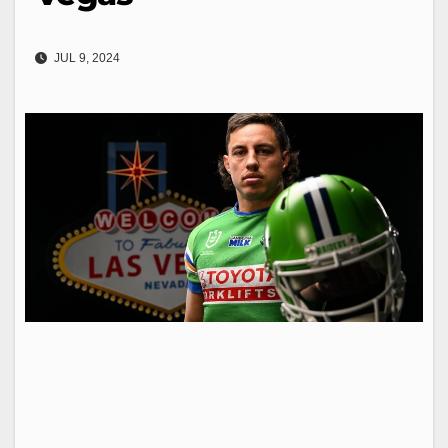
JUL 9, 2024