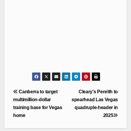
Post
Canberra to target
Cleary's Penrith to
navigation
multimillion-dollar
spearhead Las Vegas
training base for Vegas
quadruple-header in
home
2025