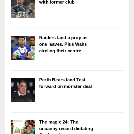
with former club
Raiders land a prop as
one leaves. Plus Wahs
circling their centre ...
Perth Bears land Test
forward on monster deal
The magic 24: The
uncanny record dictating