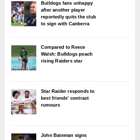
Bulldogs fans unhappy
after another player
reportedly quits the club
to sign with Canberra
Compared to Reece
Walsh: Bulldogs poach
rising Raiders star
Star Raider responds to
best friends' contract
rumours
John Bateman signs