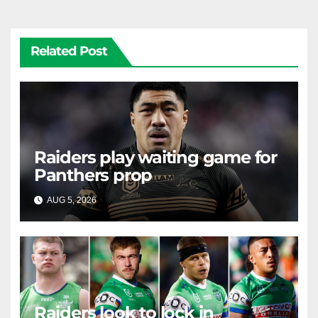
Related Post
Raiders play waiting game for
Panthers prop
AUG 5, 2026
RAIDERCAST
Raiders look to lock in