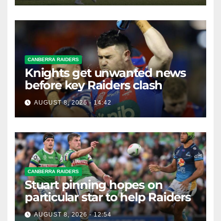
CANBERRA RAIDERS
Knights get unwanted news
before key Raiders clash
AUGUST 8, 2026 - 14:42
CANBERRA RAIDERS
Stuart pinning hopes on
particular star to help Raiders
AUGUST 8, 2026 - 12:54