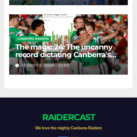
CANBERRA RAIDERS
The magic 24: The uncanny
record dictating Canberra's
season survival against
AUGUST 8, 2026 - 12:53
Newcastle
RAIDERCAST
We love the mighty Canberra Raiders