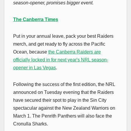
season-opener, promises bigger event.
The Canberra Times
Put in your annual leave, pack your best Raiders
merch, and get ready to fly across the Pacific
Ocean, because
the Canberra Raiders are
officially locked in for next year's NRL season-
opener in Las Vegas
.
Following the success of the first edition, the NRL
announced on Tuesday evening that the Raiders
have secured their spot to play in the Sin City
spectacular against the New Zealand Warriors on
March 1. The Penrith Panthers will also face the
Cronulla Sharks.