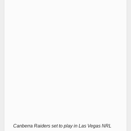
Canberra Raiders set to play in Las Vegas NRL