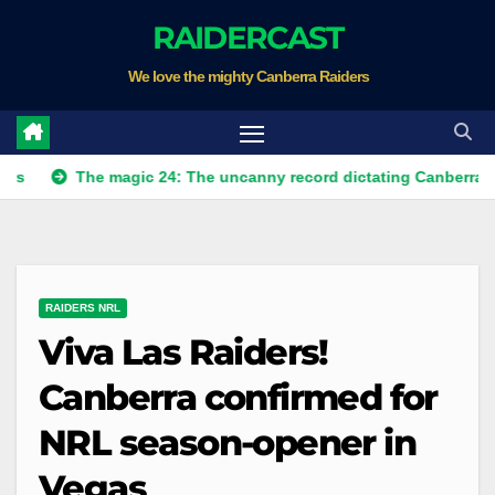
Skip
RAIDERCAST
to
We love the mighty Canberra Raiders
content
The magic 24: The uncanny record dictating Canberra's season 
RAIDERS NRL
Viva Las Raiders!
Canberra confirmed for
NRL season-opener in
Vegas