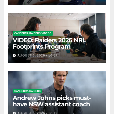
CANBERRA RAIDERS VIDEOS
VIDEO: Raiders 2026 NRL
Footprints Program
AUGUST 6, 2026 - 16:57
CANBERRA RAIDERS
Andrew Johns picks must-
have NSW assistant coach
AUGUST 6, 2026 - 16:12