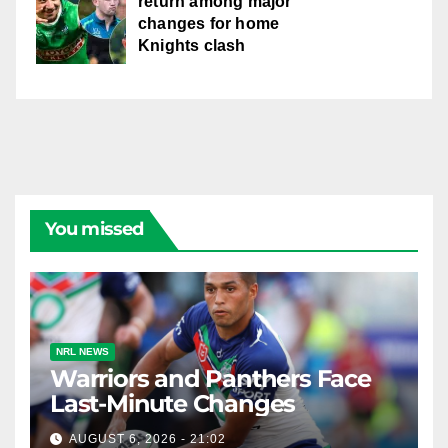
return among major
changes for home
Knights clash
You missed
NRL NEWS
Warriors and Panthers Face
Last-Minute Changes
AUGUST 6, 2026 - 21:02