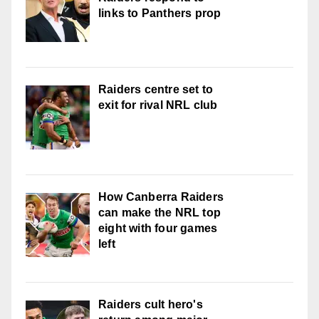
links to Panthers prop
Raiders centre set to
exit for rival NRL club
How Canberra Raiders
can make the NRL top
eight with four games
left
Raiders cult hero's