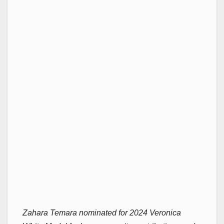
Zahara Temara nominated for 2024 Veronica