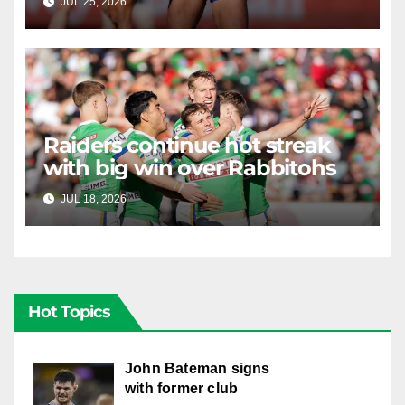
JUL 25, 2026
RAIDERCAST
Raiders continue hot streak
with big win over Rabbitohs
JUL 18, 2026
RAIDERCAST
Hot Topics
John Bateman signs
with former club