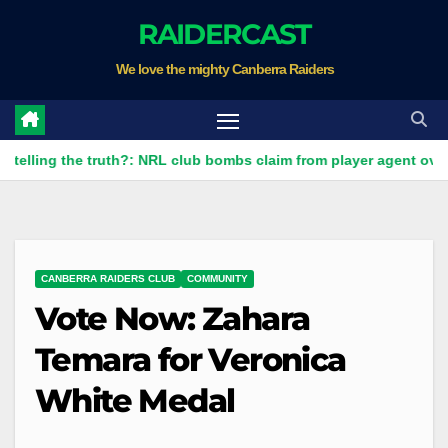
Skip
RAIDERCAST
to
We love the mighty Canberra Raiders
content
 the truth?: NRL club bombs claim from player agent over Moses L
CANBERRA RAIDERS CLUB
COMMUNITY
Vote Now: Zahara
Temara for Veronica
White Medal