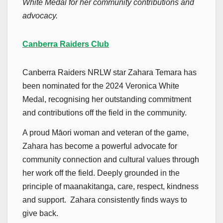
White Medal for her community contributions and
advocacy.
Canberra Raiders Club
Canberra Raiders NRLW star Zahara Temara has
been nominated for the 2024 Veronica White
Medal, recognising her outstanding commitment
and contributions off the field in the community.
A proud Māori woman and veteran of the game,
Zahara has become a powerful advocate for
community connection and cultural values through
her work off the field. Deeply grounded in the
principle of maanakitanga, care, respect, kindness
and support. Zahara consistently finds ways to
give back.