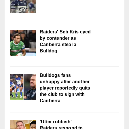
Raiders' Seb Kris eyed
by contender as
Canberra steal a
Bulldog
Bulldogs fans
unhappy after another
player reportedly quits
the club to sign with
Canberra
'Utter rubbish':
Raiders respond to