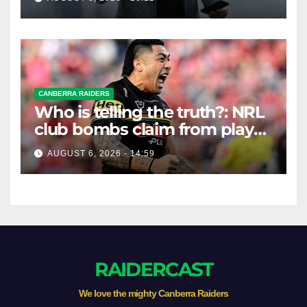
CANBERRA RAIDERS
Who is telling the truth?: NRL
club bombs claim from player
agent over Moses Leota
AUGUST 6, 2026 - 14:59
interest
RAIDERCAST
We love the mighty Canberra Raiders