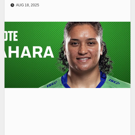
AUG 18, 2025