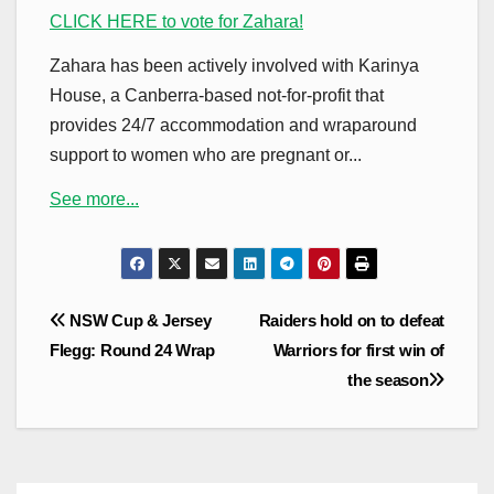
CLICK HERE to vote for Zahara!
Zahara has been actively involved with Karinya
House, a Canberra-based not-for-profit that
provides 24/7 accommodation and wraparound
support to women who are pregnant or...
See more...
Post
NSW Cup & Jersey
Raiders hold on to defeat
navigation
Flegg: Round 24 Wrap
Warriors for first win of
the season