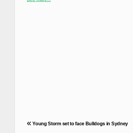
Post
Young Storm set to face Bulldogs in Sydney
navigation