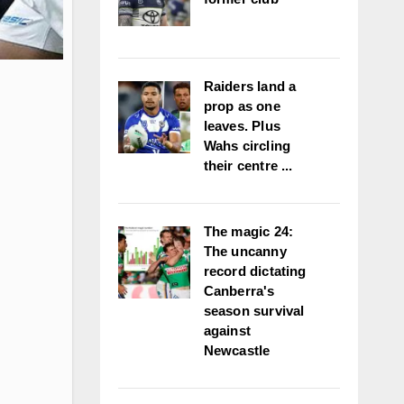
Raiders land a
prop as one
leaves. Plus
Wahs circling
their centre ...
The magic 24:
The uncanny
record dictating
Canberra's
season survival
against
Newcastle