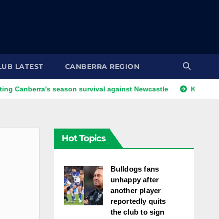
LUB LATEST
CANBERRA REGION
ra's season survival against Newcastle
Kangaroos call-up 
Hot Topics
Bulldogs fans
unhappy after
another player
reportedly quits
the club to sign