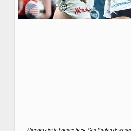
Warriors aim to bounce back, Sea Eagles downplay 