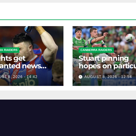
A RAIDERS
CANBERRA RAIDERS
hts get
Stuart pinning
anted news
hopes on particu
re key Raiders
star to help Raid
ST 8, 2026 - 14:42
AUGUST 8, 2026 - 12:54
h