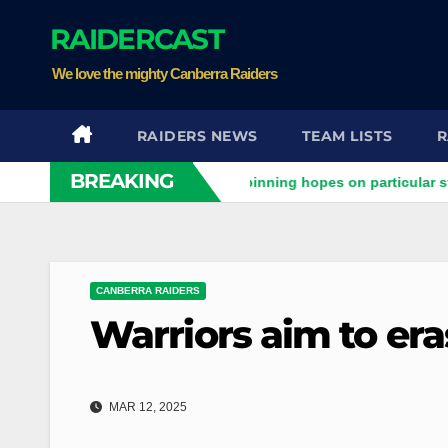
Skip
RAIDERCAST
to
content
We love the mighty Canberra Raiders
RAIDERS NEWS
TEAM LISTS
R
BREAKING
iders clash
Stuart pinning hopes on particular star to help
CANBERRA RAIDERS
Warriors aim to er
MAR 12, 2025