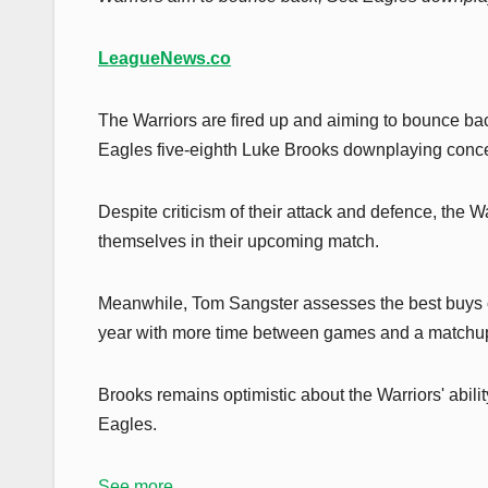
LeagueNews.co
The Warriors are fired up and aiming to bounce back
Eagles five-eighth Luke Brooks downplaying concern
Despite criticism of their attack and defence, the 
themselves in their upcoming match.
Meanwhile, Tom Sangster assesses the best buys of
year with more time between games and a matchup
Brooks remains optimistic about the Warriors' abili
Eagles.
See more...