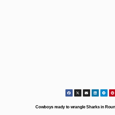
Cowboys ready to wrangle Sharks in Roun