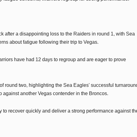
 after a disappointing loss to the Raiders in round 1, with Sea
s about fatigue following their trip to Vegas.
Warriors have had 12 days to regroup and are eager to prove
 round two, highlighting the Sea Eagles' successful turnaround
 against another Vegas contender in the Broncos.
ty to recover quickly and deliver a strong performance against t