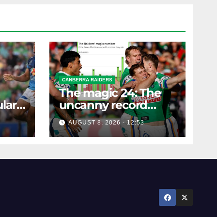
CANBERRA RAIDERS
The magic 24: The
lar
uncanny record
ers
dictating Canberra's
AUGUST 8, 2026 - 12:53
season survival
against Newcastle