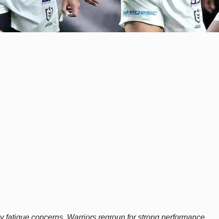
fatigue concerns, Warriors regroup for strong performance.