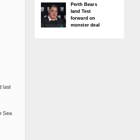
Perth Bears
land Test
forward on
monster deal
 last
he Sea