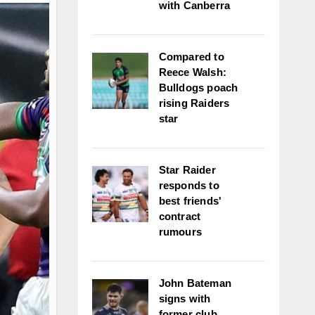
with Canberra
Compared to
Reece Walsh:
Bulldogs poach
rising Raiders
star
Star Raider
responds to
best friends'
contract
rumours
John Bateman
signs with
former club