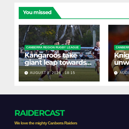
You missed
CANBERRA REGION RUGBY LEAGUE
CANBERR
Kangaroos take
Knig
giant leap towards
unw
the Minor
befo
AUGUST 8, 2026 - 18:15
AUGU
Premiership
clas
RAIDERCAST
We love the mighty Canberra Raiders