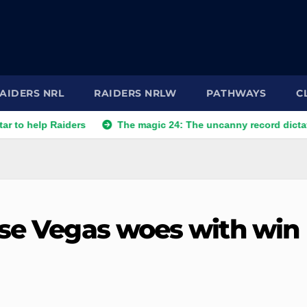
AIDERS NRL
RAIDERS NRLW
PATHWAYS
C
 Raiders
The magic 24: The uncanny record dictating Canber
ase Vegas woes with win