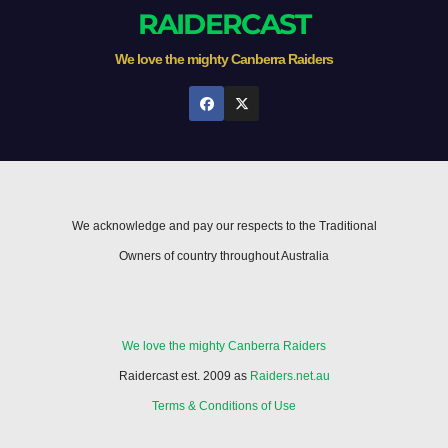
RAIDERCAST
We love the mighty Canberra Raiders
We acknowledge and pay our respects to the Traditional
Owners of country throughout Australia
We love the mighty Canberra Raiders
Raidercast est. 2009 as
Raiders.net.au
Terms & Conditions of Use