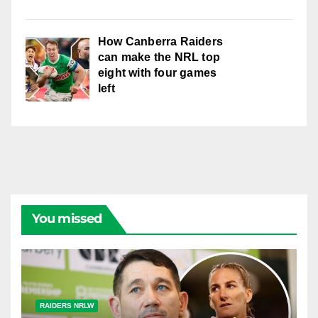
How Canberra Raiders
can make the NRL top
eight with four games
left
You missed
RAIDERS NRLW