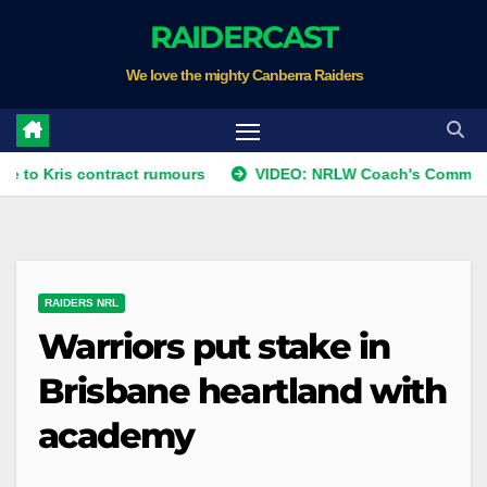
Skip
RAIDERCAST
to
We love the mighty Canberra Raiders
content
s contract rumours
VIDEO: NRLW Coach's Comment: Round 
RAIDERS NRL
Warriors put stake in
Brisbane heartland with
academy