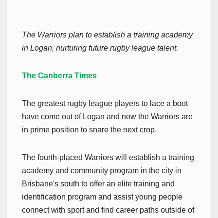
The Warriors plan to establish a training academy
in Logan, nurturing future rugby league talent.
The Canberra Times
The greatest rugby league players to lace a boot
have come out of Logan and now the Warriors are
in prime position to snare the next crop.
The fourth-placed Warriors will establish a training
academy and community program in the city in
Brisbane's south to offer an elite training and
identification program and assist young people
connect with sport and find career paths outside of