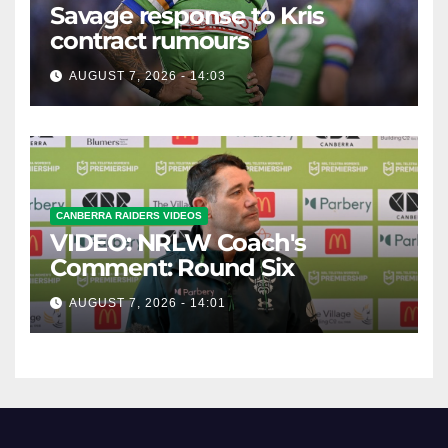
Savage response to Kris
contract rumours
AUGUST 7, 2026 - 14:03
CANBERRA RAIDERS VIDEOS
VIDEO: NRLW Coach's
Comment: Round Six
AUGUST 7, 2026 - 14:01