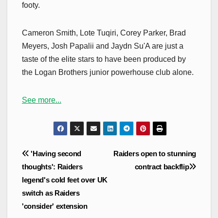
footy.
Cameron Smith, Lote Tuqiri, Corey Parker, Brad
Meyers, Josh Papalii and Jaydn Su'A are just a
taste of the elite stars to have been produced by
the Logan Brothers junior powerhouse club alone.
See more...
Post
'Having second
Raiders open to stunning
navigation
thoughts': Raiders
contract backflip
legend's cold feet over UK
switch as Raiders
'consider' extension