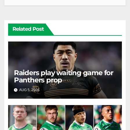
Related Post
Raiders play waiting game for
Panthers prop
AUG 5, 2026
RAIDERCAST