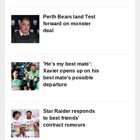
Perth Bears land Test
forward on monster
deal
'He's my best mate':
Xavier opens up on his
best mate's possible
departure
Star Raider responds
to best friends'
contract rumours