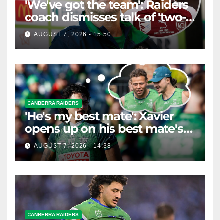
'We've got the team': Raiders
coach dismisses talk of 'two-
horse race'
AUGUST 7, 2026 - 15:50
CANBERRA RAIDERS
'He's my best mate': Xavier
opens up on his best mate's
possible departure
AUGUST 7, 2026 - 14:38
CANBERRA RAIDERS