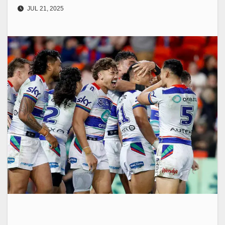
JUL 21, 2025