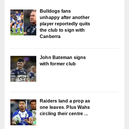
Bulldogs fans
unhappy after another
player reportedly quits
the club to sign with
Canberra
John Bateman signs
with former club
Raiders land a prop as
one leaves. Plus Wahs
circling their centre ...