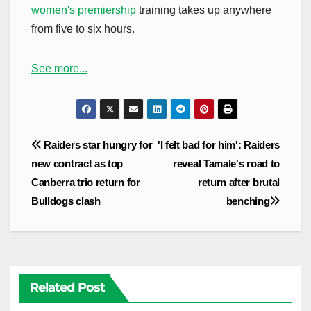
women's premiership
training takes up anywhere
from five to six hours.
See more...
Post
Raiders star hungry for
'I felt bad for him': Raiders
navigation
new contract as top
reveal Tamale's road to
Canberra trio return for
return after brutal
Bulldogs clash
benching
Related Post