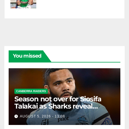
You missed
CANBERRA RAIDERS
Season not over for Siosifa
Talakai as Sharks reveal
promising injury update
AUGUST 5, 2026 - 13:08