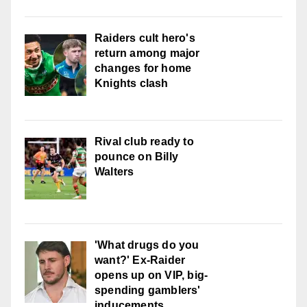
Raiders cult hero's
return among major
changes for home
Knights clash
Rival club ready to
pounce on Billy
Walters
'What drugs do you
want?' Ex-Raider
opens up on VIP, big-
spending gamblers'
inducements