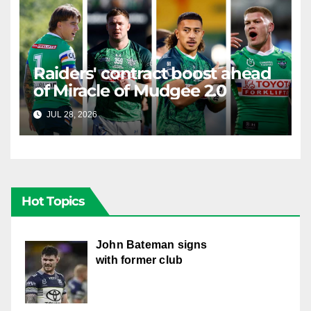
Raiders' contract boost ahead
of Miracle of Mudgee 2.0
JUL 28, 2026
RAIDERCAST
Hot Topics
John Bateman signs
with former club