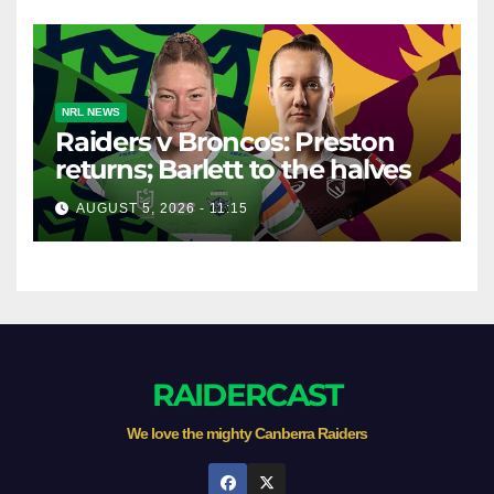
NRL NEWS
Raiders v Broncos: Preston
returns; Barlett to the halves
AUGUST 5, 2026 - 11:15
RAIDERCAST
We love the mighty Canberra Raiders