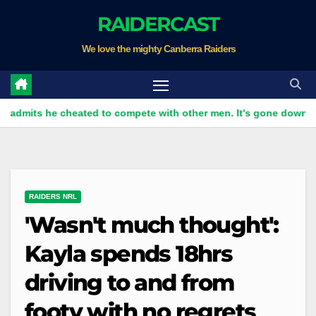
Skip
RAIDERCAST
to
We love the mighty Canberra Raiders
content
he cheated to compete with other men. It's gone down well with
RAIDERS NRL
'Wasn't much thought':
Kayla spends 18hrs
driving to and from
footy with no regrets