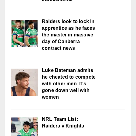
Raiders look to lock in
apprentice as he faces
the master in massive
day of Canberra
contract news
Luke Bateman admits
he cheated to compete
with other men. It's
gone down well with
women
NRL Team List:
Raiders v Knights