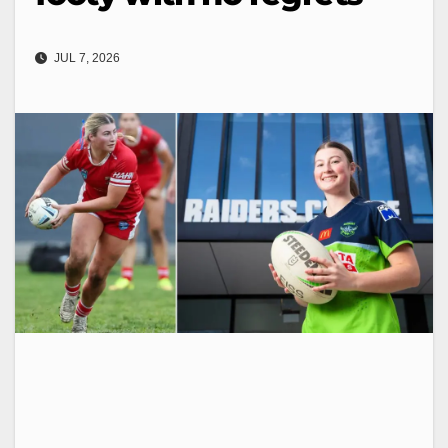
JUL 7, 2026