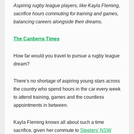
Aspiring rugby league players, like Kayla Fleming,
sacrifice hours commuting for training and games,
balancing careers alongside their dreams.
The Canberra Times
How far would you travel to pursue a rugby league
dream?
There's no shortage of aspiring young stars across
the country who spend hours in the car every week
to attend training, games and the countless
appointments in between.
Kayla Fleming knows all about such a time
sacrifice, given her commute to
Steelers' NSW