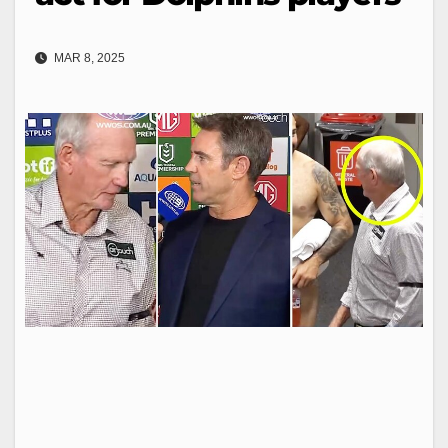
MAR 8, 2025