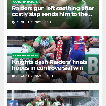
CANBERRA RAIDERS
Raiders gun left seething after
costly slap sends him to the
sin bin
AUGUST 9, 2026 - 16:40
CANBERRA RAIDERS
Knights dash Raiders' finals
hopes in controversial win
AUGUST 9, 2026 - 16:31