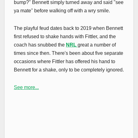
bump?" Bennett simply turned away and said "see
ya mate" before walking off with a wry smile.
The playful feud dates back to 2019 when Bennett
first refused to shake hands with Fittler, and the
coach has snubbed the
NRL
great a number of
times since then. There's been about five separate
occasions where Fittler has offered his hand to
Bennett for a shake, only to be completely ignored.
See more...