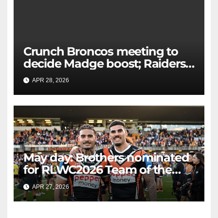
Crunch Broncos meeting to
decide Madge boost; Raiders'
mammoth blow: Teams Chat
APR 28, 2026
RAIDERCAST
LIVE
May day: Brothers nominated
for RLWC2026 Team of the
Week
APR 27, 2026
RAIDERCAST