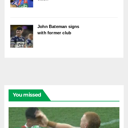
John Bateman signs
with former club
You missed