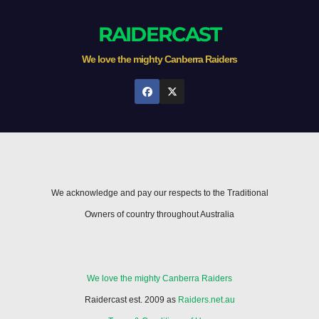
RAIDERCAST
We love the mighty Canberra Raiders
We acknowledge and pay our respects to the Traditional
Owners of country throughout Australia
We love the mighty Canberra Raiders
Raidercast est. 2009 as
Raiders.net.au