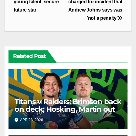
navigation
young talent, secure
charged for incident that
future star
Andrew Johns says was
'not a penalty'
Related Post
Titans v Raiders: Brimson back
on deck; Hosking, Martin out
APR 28, 2026
RAIDERCAST