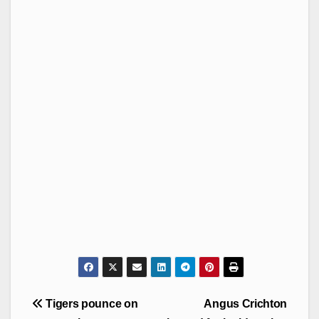
Post
Tigers pounce on
Angus Crichton