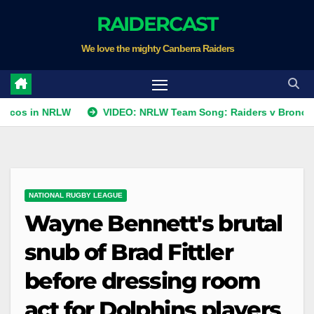
Skip
RAIDERCAST
to
We love the mighty Canberra Raiders
content
n NRLW
VIDEO: NRLW Team Song: Raiders v Broncos
R
NATIONAL RUGBY LEAGUE
Wayne Bennett's brutal
snub of Brad Fittler
before dressing room
act for Dolphins players