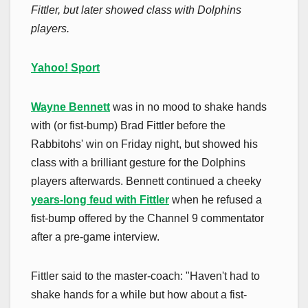
Fittler, but later showed class with Dolphins
players.
Yahoo! Sport
Wayne Bennett
was in no mood to shake hands
with (or fist-bump) Brad Fittler before the
Rabbitohs' win on Friday night, but showed his
class with a brilliant gesture for the Dolphins
players afterwards. Bennett continued a cheeky
years-long feud with Fittler
when he refused a
fist-bump offered by the Channel 9 commentator
after a pre-game interview.
Fittler said to the master-coach: "Haven't had to
shake hands for a while but how about a fist-