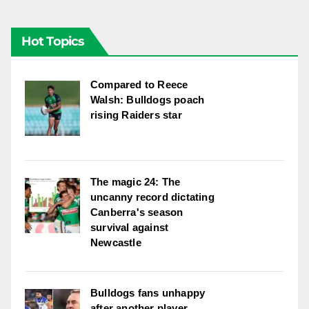
Hot Topics
Compared to Reece
Walsh: Bulldogs poach
rising Raiders star
The magic 24: The
uncanny record dictating
Canberra's season
survival against
Newcastle
Bulldogs fans unhappy
after another player