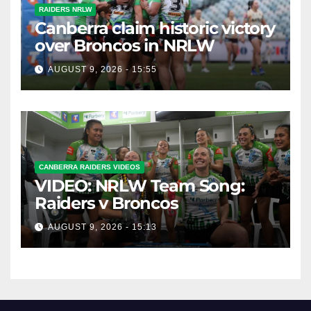
RAIDERS NRLW
Canberra claim historic victory
over Broncos in NRLW
AUGUST 9, 2026 - 15:55
CANBERRA RAIDERS VIDEOS
VIDEO: NRLW Team Song:
Raiders v Broncos
AUGUST 9, 2026 - 15:13