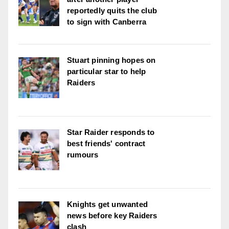
reportedly quits the club
to sign with Canberra
Stuart pinning hopes on
particular star to help
Raiders
Star Raider responds to
best friends' contract
rumours
Knights get unwanted
news before key Raiders
clash