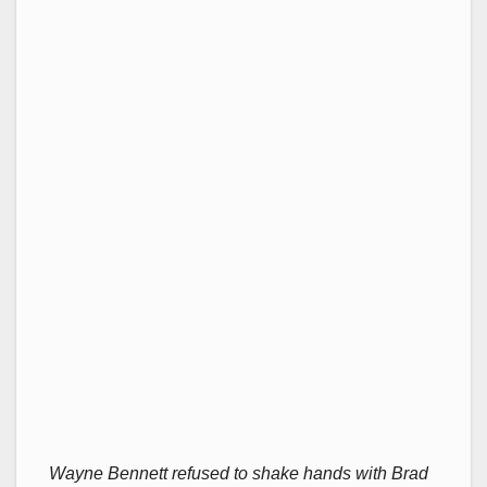
Wayne Bennett refused to shake hands with Brad