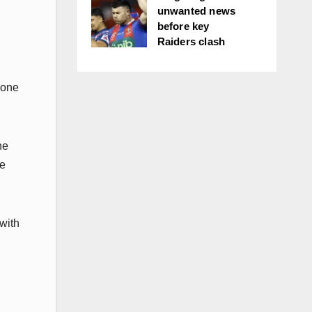
unwanted news
before key
Raiders clash
 one
he
he
 with