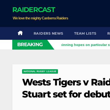
Skip
RAIDERCAST
to
content
We love the mighty Canberra Raiders
RAIDERS NEWS
TEAM LISTS
R
BREAKING
aiders clash
Stuart pinning hopes on particular star to hel
NATIONAL RUGBY LEAGUE
Wests Tigers v Raid
Stuart set for debu