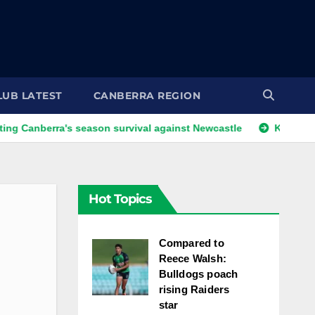
LUB LATEST
CANBERRA REGION
rra's season survival against Newcastle
Kangaroos call-up
Hot Topics
Compared to
Reece Walsh:
Bulldogs poach
rising Raiders
star