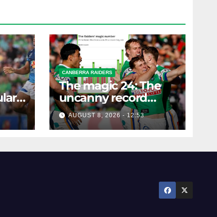
CANBERRA RAIDERS
The magic 24: The
lar
uncanny record
ers
dictating Canberra's
AUGUST 8, 2026 - 12:53
season survival
against Newcastle