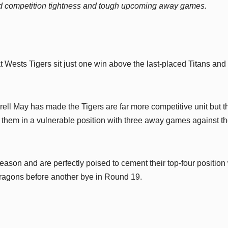
mid competition tightness and tough upcoming away games.
at Wests Tigers sit just one win above the last-placed Titans and
ell May has made the Tigers are far more competitive unit but t
ace them in a vulnerable position with three away games against t
 season and are perfectly poised to cement their top-four position
ragons before another bye in Round 19.