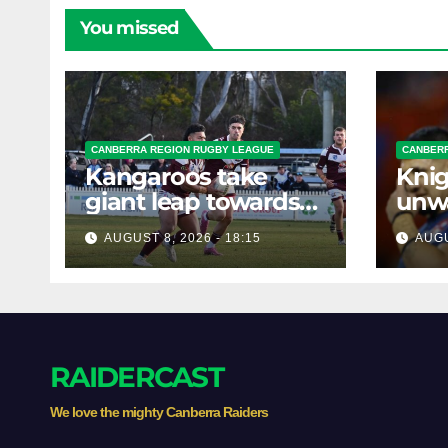
You missed
CANBERRA REGION RUGBY LEAGUE
CANBERR
Kangaroos take
Knig
giant leap towards
unw
the Minor
befo
AUGUST 8, 2026 - 18:15
AUGU
Premiership
clas
RAIDERCAST
We love the mighty Canberra Raiders