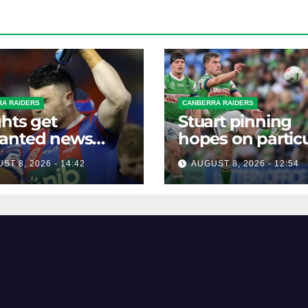
A RAIDERS
CANBERRA RAIDERS
hts get
Stuart pinning
anted news
hopes on particu
re key Raiders
star to help Raid
ST 8, 2026 - 14:42
AUGUST 8, 2026 - 12:54
h