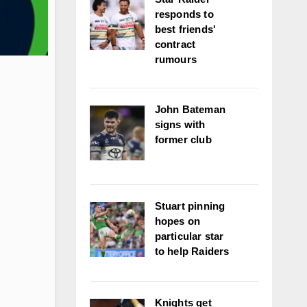
responds to
best friends'
contract
rumours
John Bateman
signs with
former club
Stuart pinning
hopes on
particular star
to help Raiders
Knights get