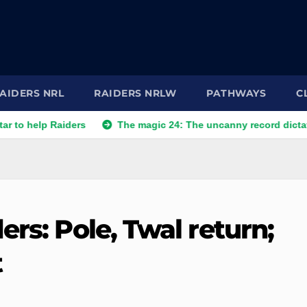
AIDERS NRL
RAIDERS NRLW
PATHWAYS
C
p Raiders
The magic 24: The uncanny record dictating Canbe
ers: Pole, Twal return;
t