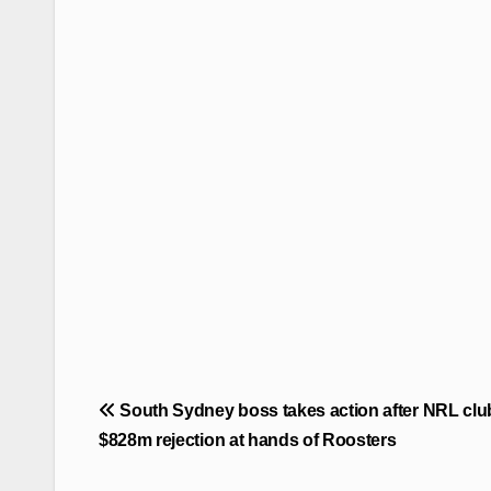
Post
South Sydney boss takes action after NRL clu
navigation
$828m rejection at hands of Roosters