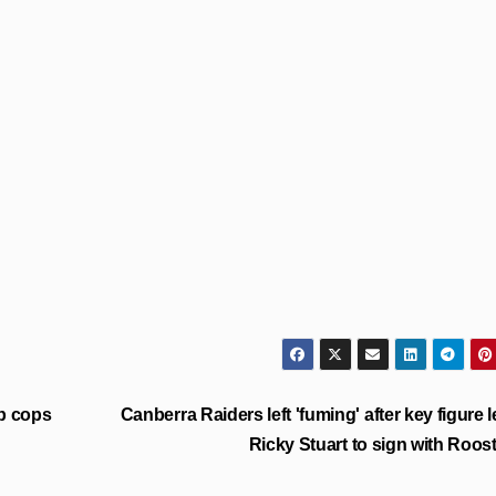
b cops
Canberra Raiders left 'fuming' after key figure 
Ricky Stuart to sign with Roos