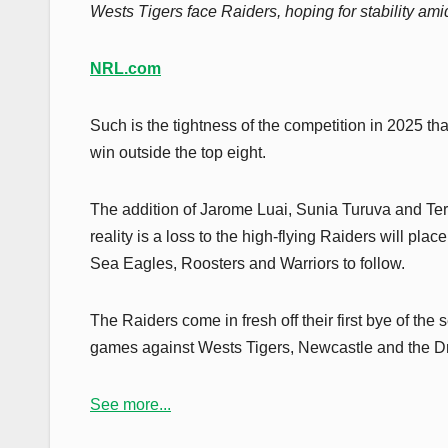
Wests Tigers face Raiders, hoping for stability a
NRL.com
Such is the tightness of the competition in 2025 th
win outside the top eight.
The addition of Jarome Luai, Sunia Turuva and Terr
reality is a loss to the high-flying Raiders will pl
Sea Eagles, Roosters and Warriors to follow.
The Raiders come in fresh off their first bye of the
games against Wests Tigers, Newcastle and the D
See more...