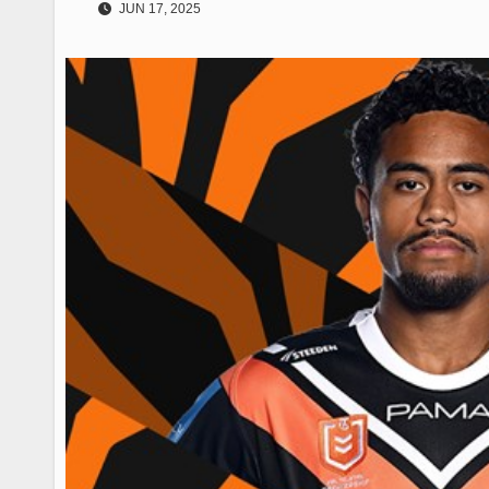
JUN 17, 2025