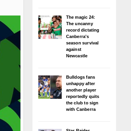
The magic 24:
The uncanny
record dictating
Canberra's
season survival
against
Newcastle
Bulldogs fans
unhappy after
another player
reportedly quits
the club to sign
with Canberra
Star Raider