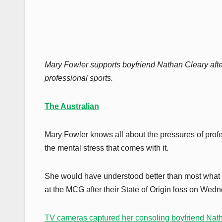
Mary Fowler supports boyfriend Nathan Cleary afte
professional sports.
The Australian
Mary Fowler knows all about the pressures of profes
the mental stress that comes with it.
She would have understood better than most what
at the MCG after their State of Origin loss on We
TV cameras captured her consoling boyfriend Nat