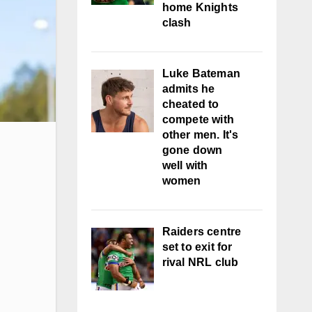
home Knights
clash
Luke Bateman
admits he
cheated to
compete with
other men. It's
gone down
well with
women
Raiders centre
set to exit for
rival NRL club