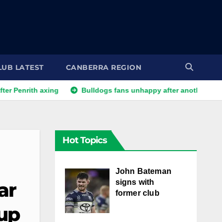
LUB LATEST
CANBERRA REGION
th axing
Bulldogs fans unhappy after another player reporte
Hot Topics
John Bateman
signs with
ar
former club
up