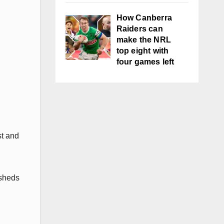
How Canberra
Raiders can
make the NRL
top eight with
four games left
st and
 sheds