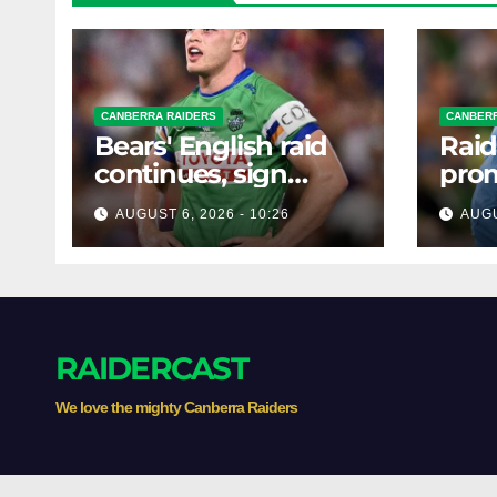
CANBERRA RAIDERS
CANBERR
Bears' English raid
Raid
continues, sign
prom
Canberra forward
forw
AUGUST 6, 2026 - 10:26
AUGU
RAIDERCAST
We love the mighty Canberra Raiders