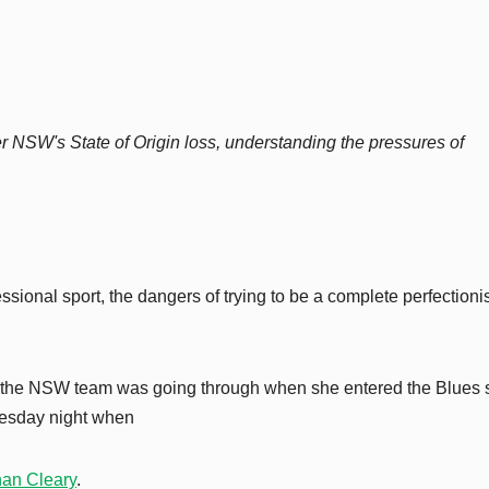
r NSW's State of Origin loss, understanding the pressures of
sional sport, the dangers of trying to be a complete perfectioni
 the NSW team was going through when she entered the Blues
dnesday night when
han Cleary
.