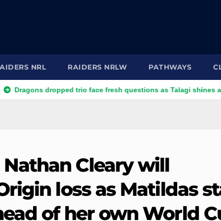
AIDERS NRL
RAIDERS NRLW
PATHWAYS
C
ns dropped trio face fresh questions as Talagi shines after Penri
Nathan Cleary will
igin loss as Matildas st
head of her own World C