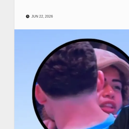
JUN 22, 2026