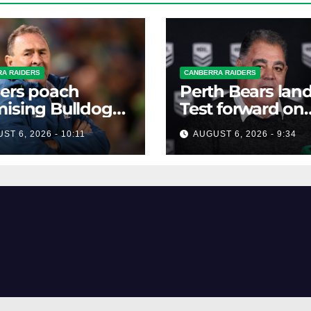
A RAIDERS
CANBERRA RAIDERS
ers poach
Perth Bears lan
ising Bulldogs
Test forward on
ard
monster deal
ST 6, 2026 - 10:11
AUGUST 6, 2026 - 9:34