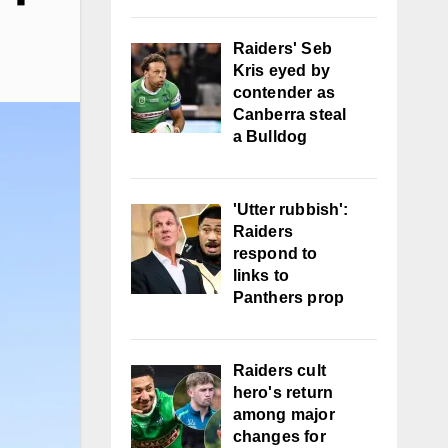
Raiders' Seb
Kris eyed by
contender as
Canberra steal
a Bulldog
'Utter rubbish':
Raiders
respond to
links to
Panthers prop
Raiders cult
hero's return
among major
changes for