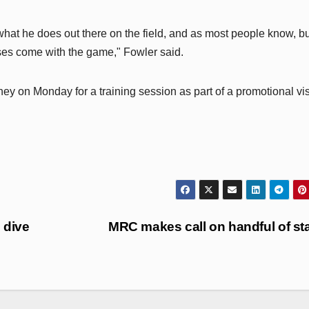
 what he does out there on the field, and as most people know, b
osses come with the game," Fowler said.
y on Monday for a training session as part of a promotional vis
 dive
MRC makes call on handful of st