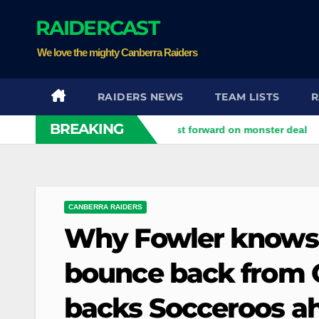
Skip
RAIDERCAST
to
content
We love the mighty Canberra Raiders
RAIDERS NEWS
TEAM LISTS
R
BREAKING
d
Perth Bears land Test forward on monster deal
Drago
CANBERRA RAIDERS
Why Fowler knows 
bounce back from Or
backs Socceroos a