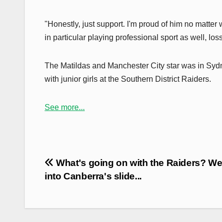
"Honestly, just support. I'm proud of him no matter
in particular playing professional sport as well, l
The Matildas and Manchester City star was in Sydne
with junior girls at the Southern District Raiders.
See more...
Post
What's going on with the Raiders? We
navigation
into Canberra's slide...