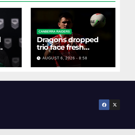
CANBERRA RAIDERS
d
Dragons dropped
trio face fresh
questions as Talagi
AUGUST 6, 2026 - 8:58
shines after Penrith
axing