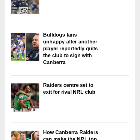
Bulldogs fans
unhappy after another
player reportedly quits
the club to sign with
Canberra
Raiders centre set to
exit for rival NRL club
How Canberra Raiders
can make the NRL top