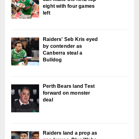
eight with four games
left
Raiders' Seb Kris eyed
by contender as
Canberra steal a
Bulldog
Perth Bears land Test
forward on monster
deal
Raiders land a prop as