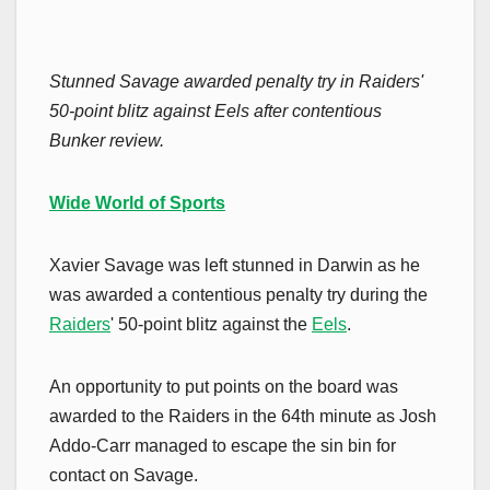
Stunned Savage awarded penalty try in Raiders'
50-point blitz against Eels after contentious
Bunker review.
Wide World of Sports
Xavier Savage was left stunned in Darwin as he
was awarded a contentious penalty try during the
Raiders
' 50-point blitz against the
Eels
.
An opportunity to put points on the board was
awarded to the Raiders in the 64th minute as Josh
Addo-Carr managed to escape the sin bin for
contact on Savage.