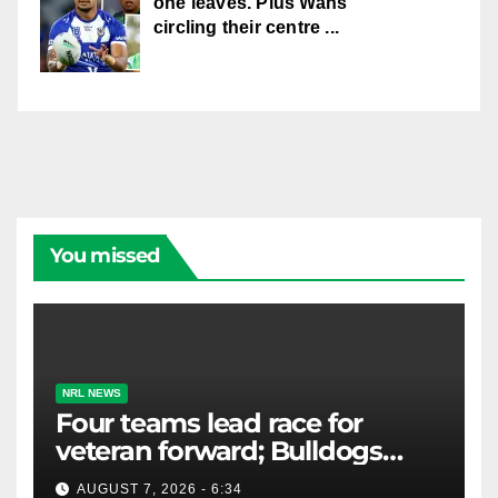
one leaves. Plus Wahs
circling their centre ...
You missed
NRL NEWS
Four teams lead race for
veteran forward; Bulldogs
close in on star extension -
AUGUST 7, 2026 - 6:34