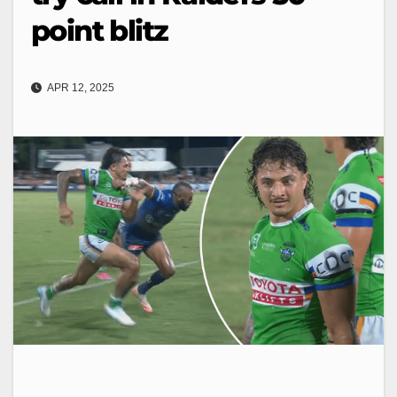
point blitz
APR 12, 2025