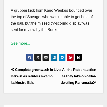
A grubber kick from Kaeo Weekes bounced over
the top of Savage, who was unable to get hold of
the ball, but the missed try-scoring display was
sent for review by the Bunker.
See more...
Post
Complete greenwash in
Live: All the Raiders action
navigation
Darwin as Raiders swamp
as they take on cellar-
lacklustre Eels
dwelling Parramatta