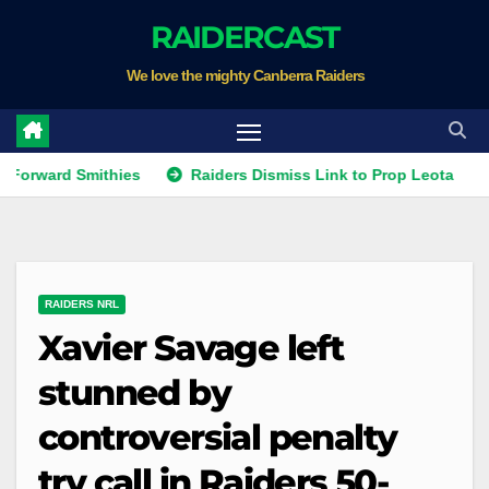
Skip
RAIDERCAST
to
We love the mighty Canberra Raiders
content
ard Smithies
Raiders Dismiss Link to Prop Leota
Warr
RAIDERS NRL
Xavier Savage left
stunned by
controversial penalty
try call in Raiders 50-