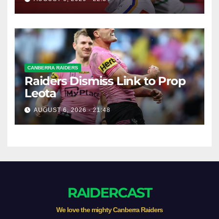
CANBERRA RAIDERS
Raiders Dismiss Link to Prop
Leota
AUGUST 6, 2026 - 21:48
RAIDERCAST
We love the mighty Canberra Raiders