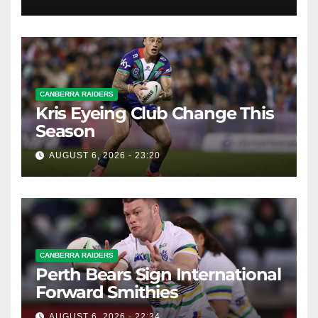
Whispers
CANBERRA RAIDERS
Kris Eyeing Club Change This
Season
AUGUST 6, 2026 - 23:20
CANBERRA RAIDERS
Perth Bears Sign International
Forward Smithies
AUGUST 6, 2026 - 22:34