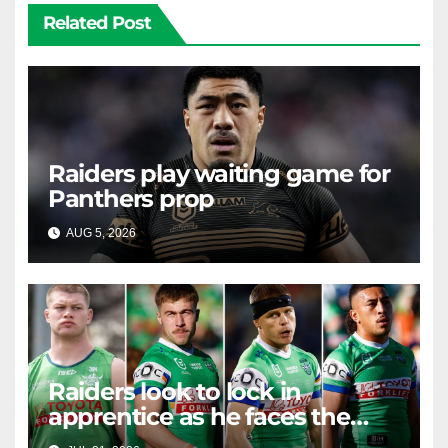
Related Post
Raiders play waiting game for
Panthers prop
AUG 5, 2026
RAIDERCAST
Raiders look to lock in
apprentice as he faces the
master in massive day of