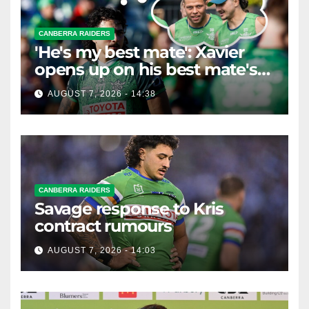
CANBERRA RAIDERS
'He's my best mate': Xavier
opens up on his best mate's
possible departure
AUGUST 7, 2026 - 14:38
CANBERRA RAIDERS
Savage response to Kris
contract rumours
AUGUST 7, 2026 - 14:03