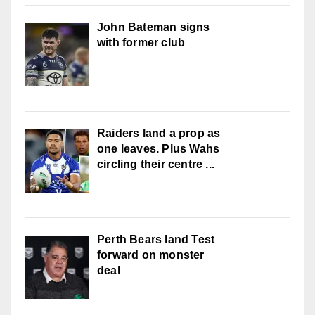
John Bateman signs
with former club
Raiders land a prop as
one leaves. Plus Wahs
circling their centre ...
Perth Bears land Test
forward on monster
deal