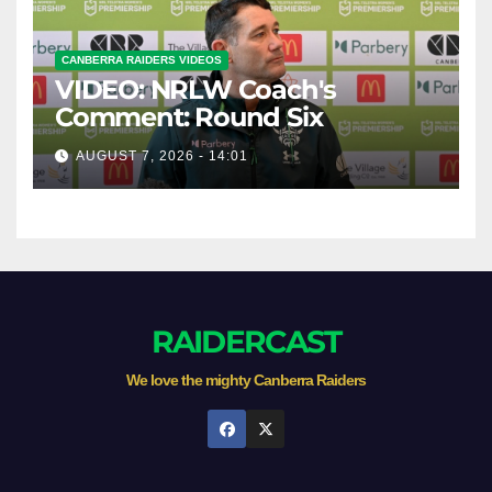
CANBERRA RAIDERS VIDEOS
VIDEO: NRLW Coach's
Comment: Round Six
AUGUST 7, 2026 - 14:01
RAIDERCAST
We love the mighty Canberra Raiders