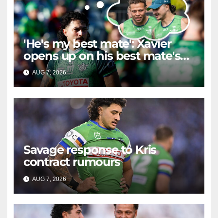
'He's my best mate': Xavier
opens up on his best mate's
possible departure
AUG 7, 2026
RAIDERCAST
Savage response to Kris
contract rumours
AUG 7, 2026
RAIDERCAST