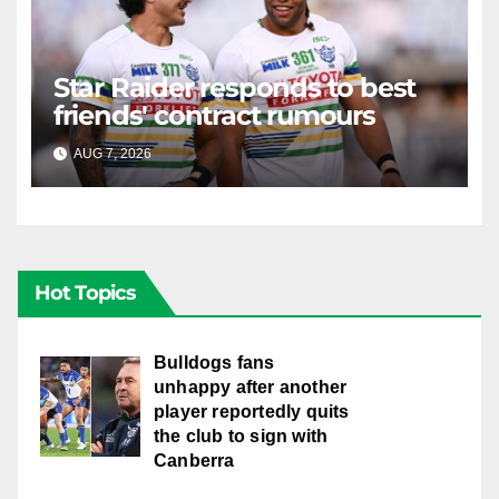
Star Raider responds to best
friends' contract rumours
AUG 7, 2026
RAIDERCAST
Hot Topics
Bulldogs fans
unhappy after another
player reportedly quits
the club to sign with
Canberra