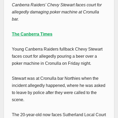
Canberra Raiders' Chevy Stewart faces court for
allegedly damaging poker machine at Cronulla
bar.
The Canberra Times
Young Canberra Raiders fullback Chevy Stewart
faces court for allegedly pouring a beer over a
poker machine in Cronulla on Friday night.
Stewart was at Cronulla bar Northies when the
incident allegedly happened, where he was asked
to leave by police after they were called to the
scene.
The 20-year-old now faces Sutherland Local Court