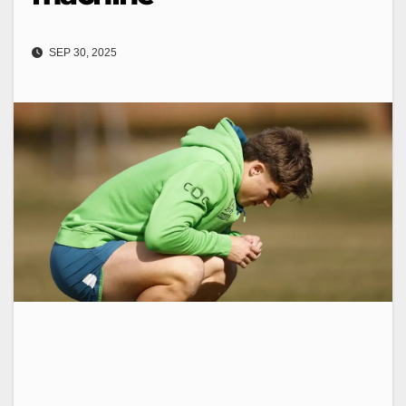
SEP 30, 2025