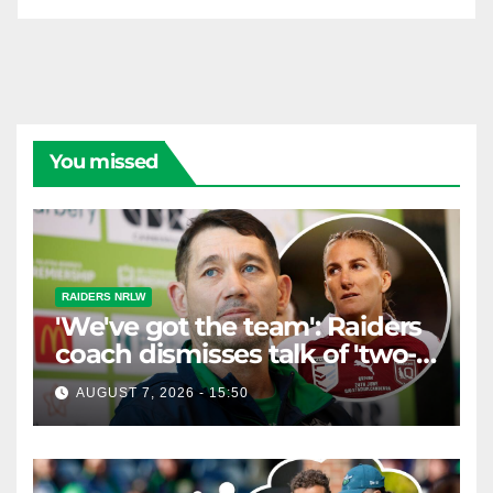
You missed
RAIDERS NRLW
'We've got the team': Raiders
coach dismisses talk of 'two-
horse race'
AUGUST 7, 2026 - 15:50