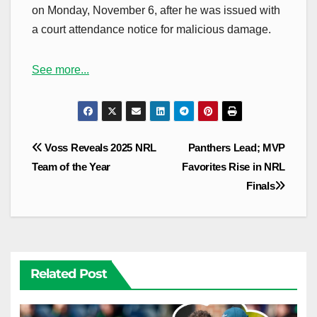
on Monday, November 6, after he was issued with
a court attendance notice for malicious damage.
See more...
Post
Voss Reveals 2025 NRL
Panthers Lead; MVP
navigation
Team of the Year
Favorites Rise in NRL
Finals
Related Post