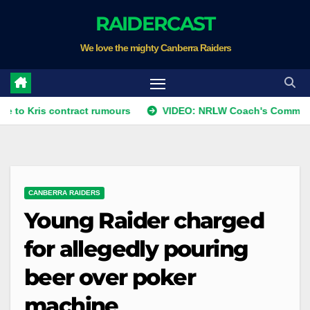
Skip
RAIDERCAST
to
We love the mighty Canberra Raiders
content
s contract rumours
VIDEO: NRLW Coach's Comment: Round
CANBERRA RAIDERS
Young Raider charged
for allegedly pouring
beer over poker
machine