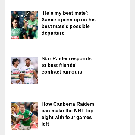
'He's my best mate':
Xavier opens up on his
best mate's possible
departure
Star Raider responds
to best friends'
contract rumours
How Canberra Raiders
can make the NRL top
eight with four games
left