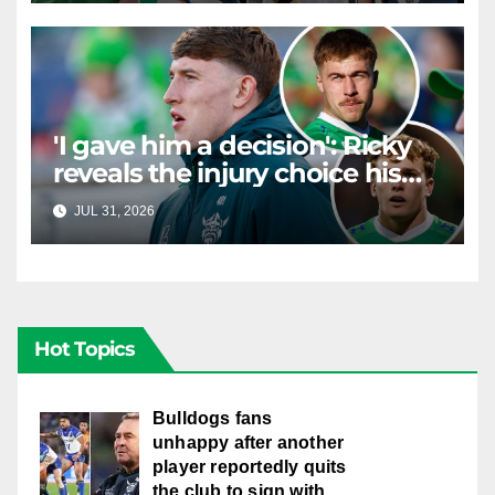
'I gave him a decision': Ricky
reveals the injury choice his
young star had to make
JUL 31, 2026
RAIDERCAST
Hot Topics
Bulldogs fans
unhappy after another
player reportedly quits
the club to sign with