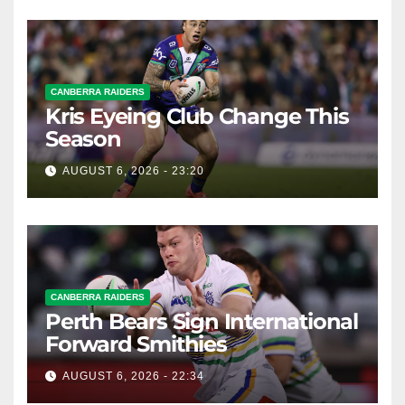
CANBERRA RAIDERS
Kris Eyeing Club Change This
Season
AUGUST 6, 2026 - 23:20
CANBERRA RAIDERS
Perth Bears Sign International
Forward Smithies
AUGUST 6, 2026 - 22:34