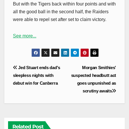
But with the Tigers back within four points and with
all the good ball in the second half, the Raiders
were able to repel set after set to claim victory.
See more...
Post
Jed Stuart ends dad's
Morgan Smithies'
navigation
sleepless nights with
suspected headbutt act
debut win for Canberra
goes unpunished as
scrutiny awaits
Related Post