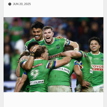
JUN 20, 2025