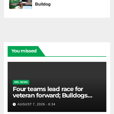
Bulldog
You missed
NRL NEWS
Four teams lead race for
veteran forward; Bulldogs
close in on star extension -
AUGUST 7, 2026 - 6:34
Whispers