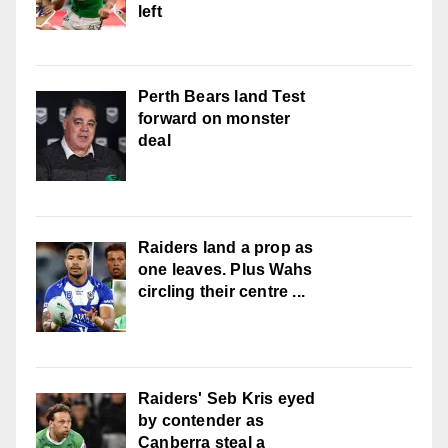
left
Perth Bears land Test
forward on monster
deal
Raiders land a prop as
one leaves. Plus Wahs
circling their centre ...
Raiders' Seb Kris eyed
by contender as
Canberra steal a