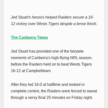
Jed Stuart's heroics helped Raiders secure a 16-
12 victory over Wests Tigers despite a tense finish.
The Canberra Times
Jed Stuart has provided one of the fairytale
moments of Canberra's high-flying NRL season,
before the Raiders held on to beat Wests Tigers
16-12 at Campbelltown.
After they led 16-0 at halftime and looked in
complete control, the Raiders were forced to sweat
through a nervy final 25 minutes on Friday night.