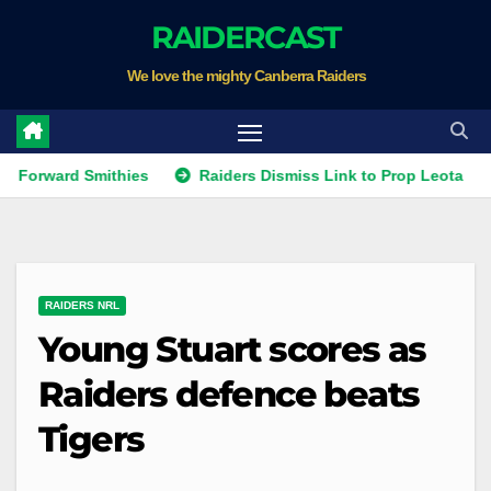
Skip
RAIDERCAST
to
We love the mighty Canberra Raiders
content
rd Smithies
Raiders Dismiss Link to Prop Leota
Warri
RAIDERS NRL
Young Stuart scores as
Raiders defence beats
Tigers