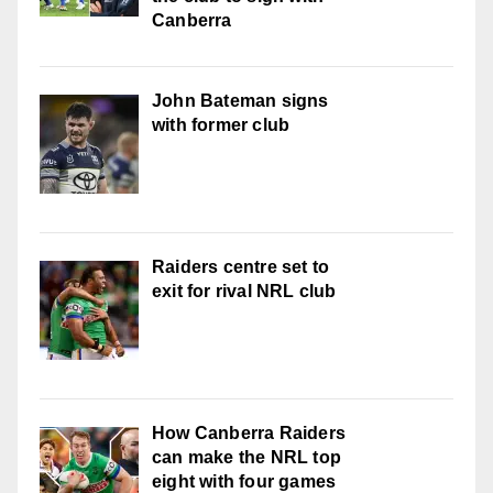
Canberra
John Bateman signs
with former club
Raiders centre set to
exit for rival NRL club
How Canberra Raiders
can make the NRL top
eight with four games