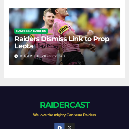
CANBERRA RAIDERS
Raiders Dismiss Link to Prop
Leota
AUGUST 6, 2026 - 21:48
RAIDERCAST
We love the mighty Canberra Raiders