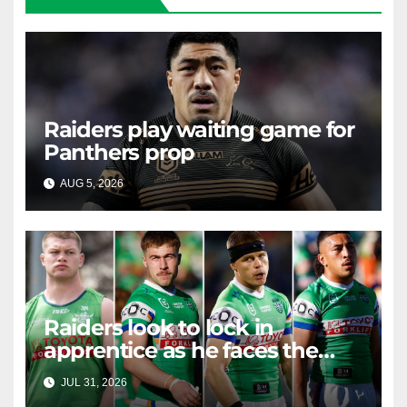
Raiders play waiting game for
Panthers prop
AUG 5, 2026
RAIDERCAST
Raiders look to lock in
apprentice as he faces the
master in massive day of
JUL 31, 2026
RAIDERCAST
Canberra contract news