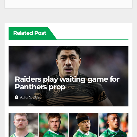
Related Post
Raiders play waiting game for
Panthers prop
AUG 5, 2026
RAIDERCAST