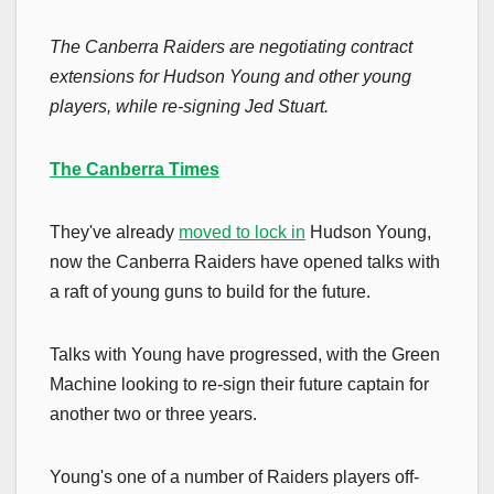
The Canberra Raiders are negotiating contract
extensions for Hudson Young and other young
players, while re-signing Jed Stuart.
The Canberra Times
They've already
moved to lock in
Hudson Young,
now the Canberra Raiders have opened talks with
a raft of young guns to build for the future.
Talks with Young have progressed, with the Green
Machine looking to re-sign their future captain for
another two or three years.
Young's one of a number of Raiders players off-