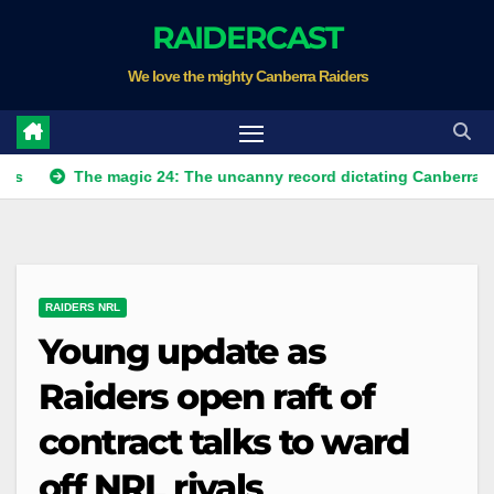
Skip
RAIDERCAST
to
We love the mighty Canberra Raiders
content
The magic 24: The uncanny record dictating Canberra's season s
RAIDERS NRL
Young update as
Raiders open raft of
contract talks to ward
off NRL rivals