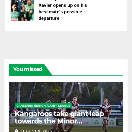
Xavier opens up on his
best mate's possible
departure
You missed
CANBERRA REGION RUGBY LEAGUE
Kangaroos take giant leap
towards the Minor
Premiership
AUGUST 8, 2026 - 18:15