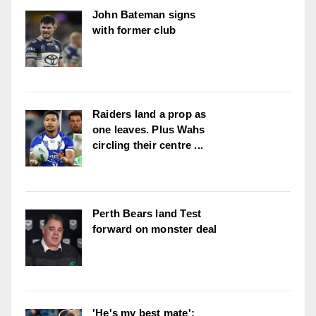
John Bateman signs
with former club
Raiders land a prop as
one leaves. Plus Wahs
circling their centre ...
Perth Bears land Test
forward on monster deal
'He's my best mate':