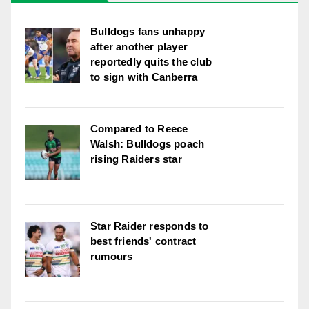
Bulldogs fans unhappy
after another player
reportedly quits the club
to sign with Canberra
Compared to Reece
Walsh: Bulldogs poach
rising Raiders star
Star Raider responds to
best friends' contract
rumours