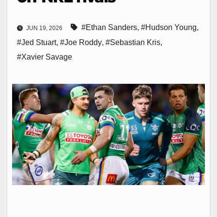
#Ethan Sanders
,
#Hudson Young
,
JUN 19, 2026
#Jed Stuart
,
#Joe Roddy
,
#Sebastian Kris
,
#Xavier Savage