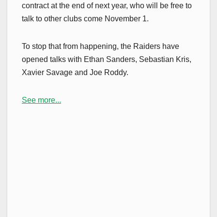
contract at the end of next year, who will be free to
talk to other clubs come November 1.
To stop that from happening, the Raiders have
opened talks with Ethan Sanders, Sebastian Kris,
Xavier Savage and Joe Roddy.
See more...