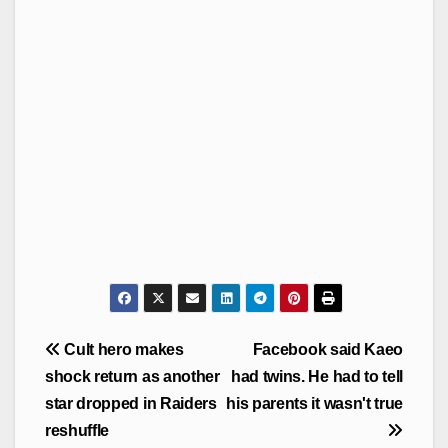
Post
Cult hero makes
Facebook said Kaeo
navigation
shock return as another
had twins. He had to tell
star dropped in Raiders
his parents it wasn't true
reshuffle