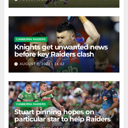
CANBERRA RAIDERS
Knights get unwanted news
before key Raiders clash
AUGUST 8, 2026 - 14:42
CANBERRA RAIDERS
Stuart pinning hopes on
particular star to help Raiders