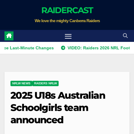
Skip
RAIDERCAST
to
We love the mighty Canberra Raiders
content
t-Minute Changes
VIDEO: Raiders 2026 NRL Footprints Pro
NRLW NEWS
RAIDERS NRLW
2025 U18s Australian
Schoolgirls team
announced