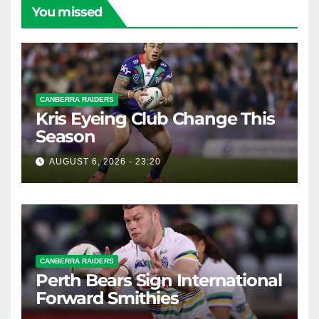
You missed
CANBERRA RAIDERS
Kris Eyeing Club Change This
Season
AUGUST 6, 2026 - 23:20
CANBERRA RAIDERS
Perth Bears Sign International
Forward Smithies