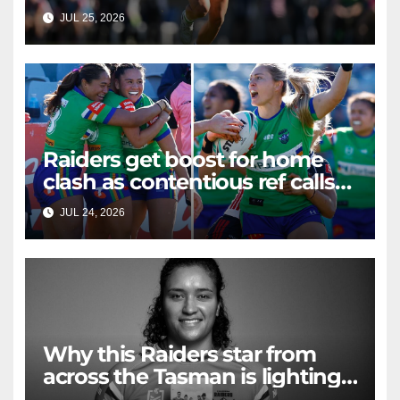
strand of hair
JUL 25, 2026
RAIDERCAST
Raiders get boost for home
clash as contentious ref calls
questioned
JUL 24, 2026
RAIDERCAST
Why this Raiders star from
across the Tasman is lighting
up Sydney Harbour