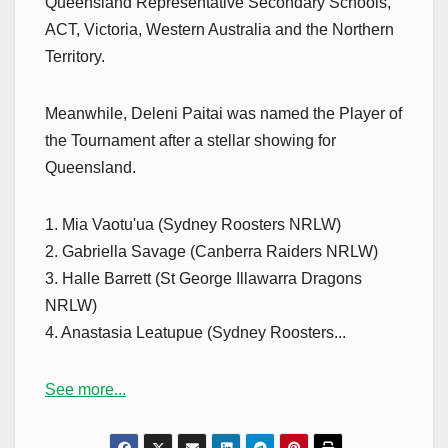
Queensland Representative Secondary Schools,
ACT, Victoria, Western Australia and the Northern
Territory.
Meanwhile, Deleni Paitai was named the Player of
the Tournament after a stellar showing for
Queensland.
1. Mia Vaotu'ua (Sydney Roosters NRLW)
2. Gabriella Savage (Canberra Raiders NRLW)
3. Halle Barrett (St George Illawarra Dragons
NRLW)
4. Anastasia Leatupue (Sydney Roosters...
See more...