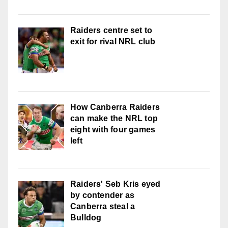
Raiders centre set to
exit for rival NRL club
How Canberra Raiders
can make the NRL top
eight with four games
left
Raiders' Seb Kris eyed
by contender as
Canberra steal a
Bulldog