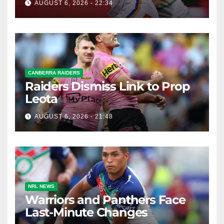
AUGUST 6, 2026 - 22:34
CANBERRA RAIDERS
Raiders Dismiss Link to Prop
Leota
AUGUST 6, 2026 - 21:48
NRL NEWS
Warriors and Panthers Face
Last-Minute Changes