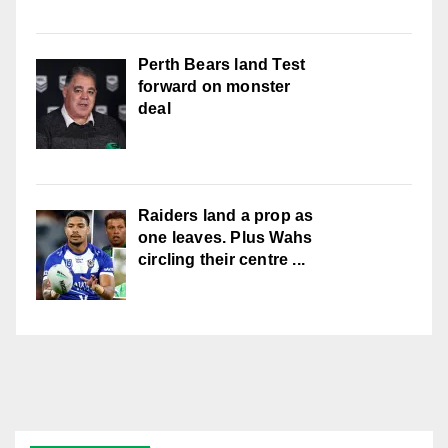
Perth Bears land Test
forward on monster
deal
Raiders land a prop as
one leaves. Plus Wahs
circling their centre ...