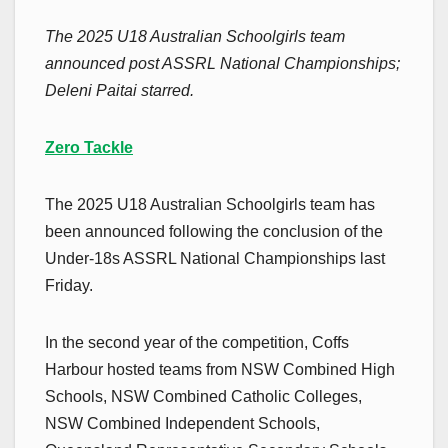
The 2025 U18 Australian Schoolgirls team
announced post ASSRL National Championships;
Deleni Paitai starred.
Zero Tackle
The 2025 U18 Australian Schoolgirls team has
been announced following the conclusion of the
Under-18s ASSRL National Championships last
Friday.
In the second year of the competition, Coffs
Harbour hosted teams from NSW Combined High
Schools, NSW Combined Catholic Colleges,
NSW Combined Independent Schools,