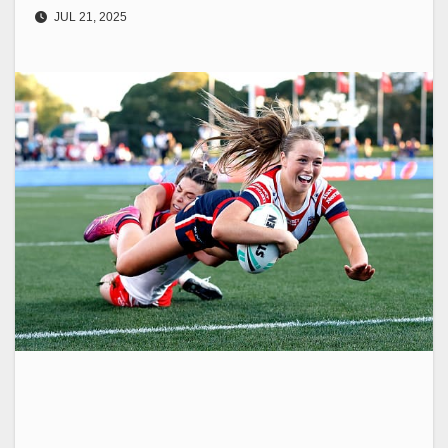
JUL 21, 2025