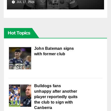
JUL 17, 2026
RAIDERCAST
Hot Topics
John Bateman signs
with former club
Bulldogs fans
unhappy after another
player reportedly quits
the club to sign with
Canberra