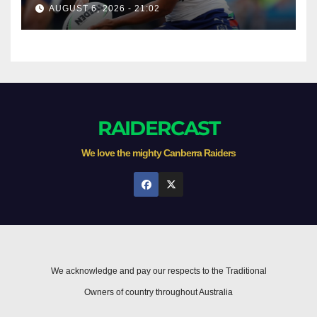
AUGUST 6, 2026 - 21:02
RAIDERCAST
We love the mighty Canberra Raiders
We acknowledge and pay our respects to the Traditional
Owners of country throughout Australia