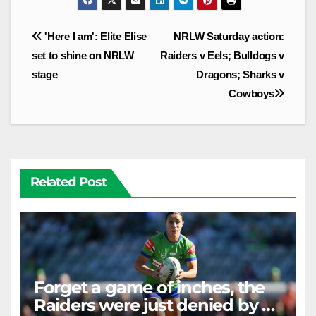
Post
'Here I am': Elite Elise
NRLW Saturday action:
navigation
set to shine on NRLW
Raiders v Eels; Bulldogs v
stage
Dragons; Sharks v
Cowboys
Related Post
Forget a game of inches, the
Raiders were just denied by a