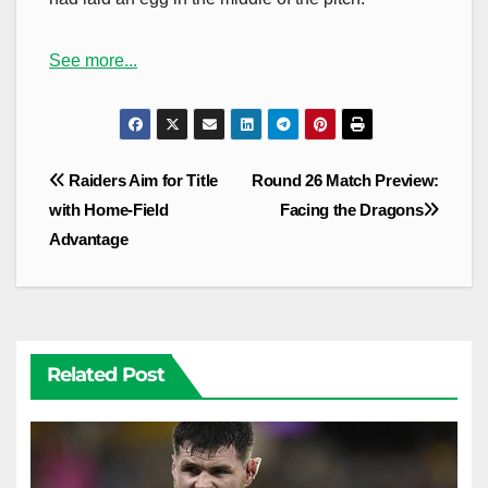
See more...
Post
Raiders Aim for Title
Round 26 Match Preview:
navigation
with Home-Field
Facing the Dragons
Advantage
Related Post