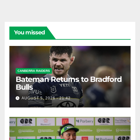
You missed
CANBERRA RAIDERS
Bateman Returns to Bradford
Bulls
AUGUST 5, 2026 - 21:42