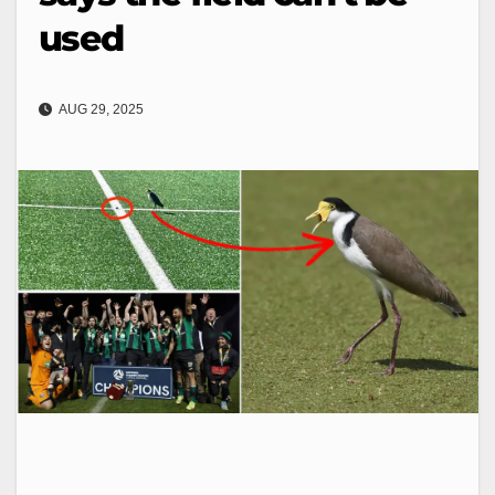
used
AUG 29, 2025