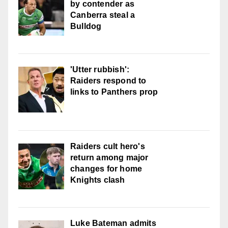
by contender as
Canberra steal a
Bulldog
'Utter rubbish':
Raiders respond to
links to Panthers prop
Raiders cult hero's
return among major
changes for home
Knights clash
Luke Bateman admits