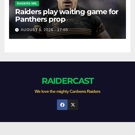
RAIDERS NRL
Raiders play waiting game for
Panthers prop
AUGUST 5, 2026 - 17:05
RAIDERCAST
We love the mighty Canberra Raiders