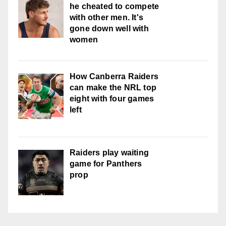
he cheated to compete
with other men. It's
gone down well with
women
How Canberra Raiders
can make the NRL top
eight with four games
left
Raiders play waiting
game for Panthers
prop