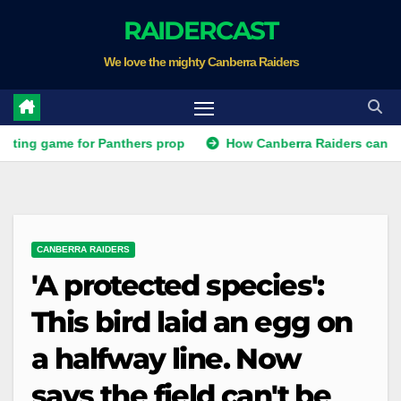
Skip
RAIDERCAST
to
We love the mighty Canberra Raiders
content
ame for Panthers prop
How Canberra Raiders can make the N
CANBERRA RAIDERS
'A protected species':
This bird laid an egg on
a halfway line. Now
says the field can't be