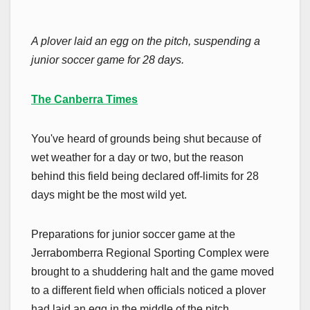
A plover laid an egg on the pitch, suspending a
junior soccer game for 28 days.
The Canberra Times
You've heard of grounds being shut because of
wet weather for a day or two, but the reason
behind this field being declared off-limits for 28
days might be the most wild yet.
Preparations for junior soccer game at the
Jerrabomberra Regional Sporting Complex were
brought to a shuddering halt and the game moved
to a different field when officials noticed a plover
had laid an egg in the middle of the pitch.