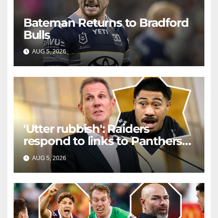
Bateman Returns to Bradford
Bulls
AUG 5, 2026
RAIDERCAST
'Utter rubbish': Raiders
respond to links to Panthers
prop
AUG 5, 2026
RAIDERCAST