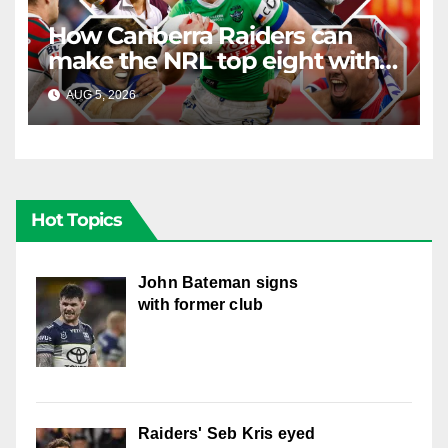
How Canberra Raiders can
make the NRL top eight with
four games left
AUG 5, 2026
RAIDERCAST
Hot Topics
John Bateman signs
with former club
Raiders' Seb Kris eyed