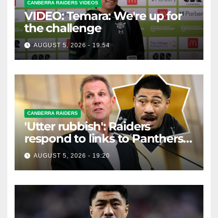
CANBERRA RAIDERS VIDEOS
VIDEO: Temara: We're up for
the challenge
AUGUST 5, 2026 - 19:54
CANBERRA RAIDERS
'Utter rubbish': Raiders
respond to links to Panthers
prop
AUGUST 5, 2026 - 19:20