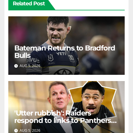
Related Post
Bateman Returns to Bradford
Bulls
AUG 5, 2026
RAIDERCAST
'Utter rubbish': Raiders
respond to links to Panthers
prop
AUG 5, 2026
RAIDERCAST