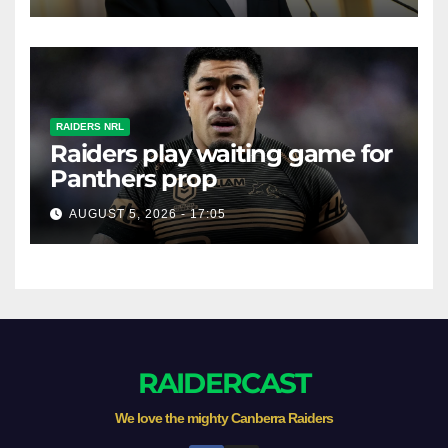
RAIDERS NRL
Raiders play waiting game for
Panthers prop
AUGUST 5, 2026 - 17:05
RAIDERCAST
We love the mighty Canberra Raiders