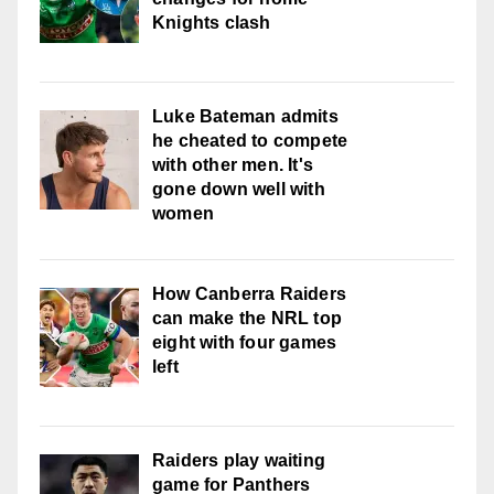
Knights clash
Luke Bateman admits
he cheated to compete
with other men. It's
gone down well with
women
How Canberra Raiders
can make the NRL top
eight with four games
left
Raiders play waiting
game for Panthers