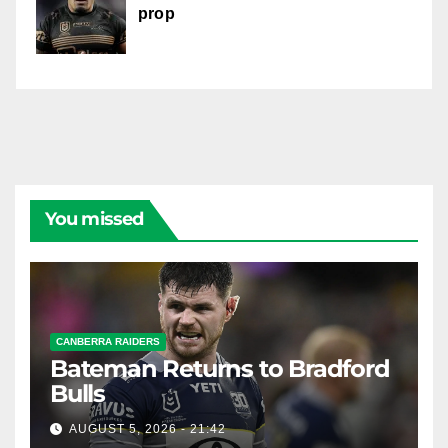
prop
You missed
CANBERRA RAIDERS
Bateman Returns to Bradford
Bulls
AUGUST 5, 2026 - 21:42