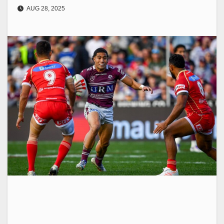
AUG 28, 2025