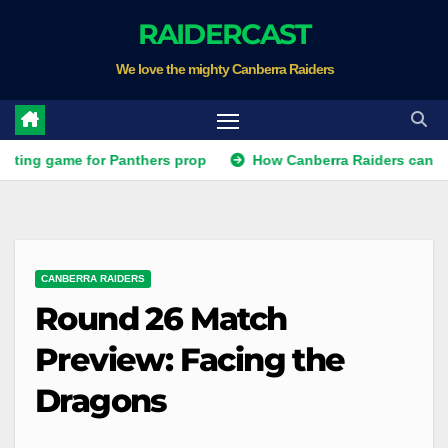
Skip
RAIDERCAST
to
We love the mighty Canberra Raiders
content
me for Panthers prop
How Canberra Raiders can make the NR
CANBERRA RAIDERS
Round 26 Match
Preview: Facing the
Dragons