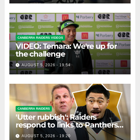
CANBERRA RAIDERS VIDEOS
VIDEO: Temara: We're up for
the challenge
AUGUST 5, 2026 - 19:54
CANBERRA RAIDERS
'Utter rubbish': Raiders
respond to links to Panthers
prop
AUGUST 5, 2026 - 19:20