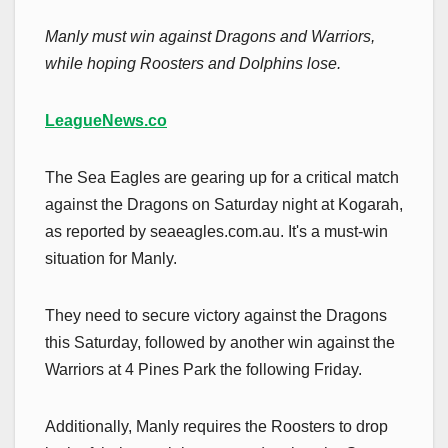
Manly must win against Dragons and Warriors,
while hoping Roosters and Dolphins lose.
LeagueNews.co
The Sea Eagles are gearing up for a critical match
against the Dragons on Saturday night at Kogarah,
as reported by seaeagles.com.au. It's a must-win
situation for Manly.
They need to secure victory against the Dragons
this Saturday, followed by another win against the
Warriors at 4 Pines Park the following Friday.
Additionally, Manly requires the Roosters to drop