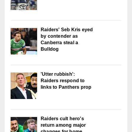
Raiders' Seb Kris eyed
by contender as
Canberra steal a
Bulldog
'Utter rubbish':
Raiders respond to
links to Panthers prop
Raiders cult hero's
return among major
changes for home