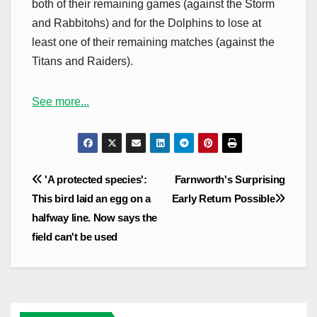
both of their remaining games (against the Storm
and Rabbitohs) and for the Dolphins to lose at
least one of their remaining matches (against the
Titans and Raiders).
See more...
Post
'A protected species':
Farnworth's Surprising
navigation
This bird laid an egg on a
Early Return Possible
halfway line. Now says the
field can't be used