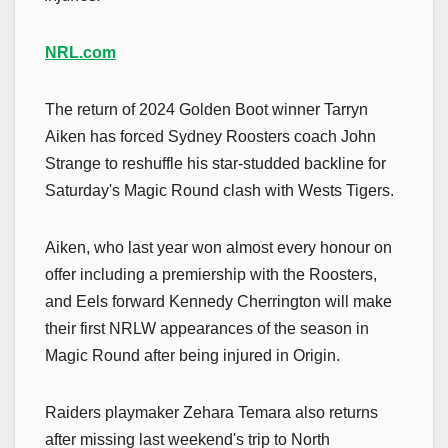
NRL.com
The return of 2024 Golden Boot winner Tarryn
Aiken has forced Sydney Roosters coach John
Strange to reshuffle his star-studded backline for
Saturday's Magic Round clash with Wests Tigers.
Aiken, who last year won almost every honour on
offer including a premiership with the Roosters,
and Eels forward Kennedy Cherrington will make
their first NRLW appearances of the season in
Magic Round after being injured in Origin.
Raiders playmaker Zehara Temara also returns
after missing last weekend's trip to North