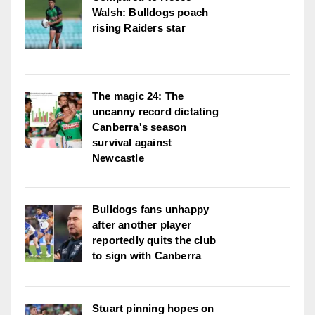
Walsh: Bulldogs poach
rising Raiders star
The magic 24: The
uncanny record dictating
Canberra's season
survival against
Newcastle
Bulldogs fans unhappy
after another player
reportedly quits the club
to sign with Canberra
Stuart pinning hopes on