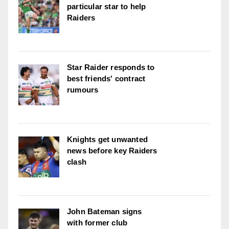
particular star to help
Raiders
Star Raider responds to
best friends' contract
rumours
Knights get unwanted
news before key Raiders
clash
John Bateman signs
with former club