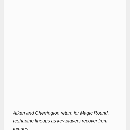
Aiken and Cherrington return for Magic Round,
reshaping lineups as key players recover from
injuries.