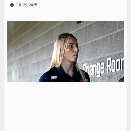
JUL 29, 2025