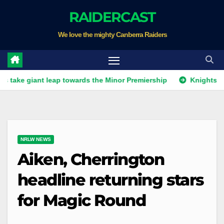
Skip
RAIDERCAST
to
We love the mighty Canberra Raiders
content
ant leap towards the Minor Premiership
Knights get unwant
NRLW NEWS
Aiken, Cherrington
headline returning stars
for Magic Round