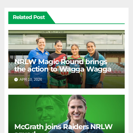
Related Post
NRLW Magic Round brings
the action to Wagga Wagga
APR 10, 2026
RAIDERCAST
McGrath joins Raiders NRLW