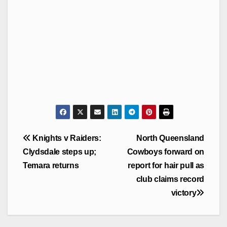
Post
Knights v Raiders:
North Queensland
navigation
Clydsdale steps up;
Cowboys forward on
Temara returns
report for hair pull as
club claims record
victory