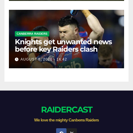
CANBERRA RAIDERS
Knights get unwanted news
before key Raiders clash
AUGUST 8, 2026 - 14:42
RAIDERCAST
We love the mighty Canberra Raiders