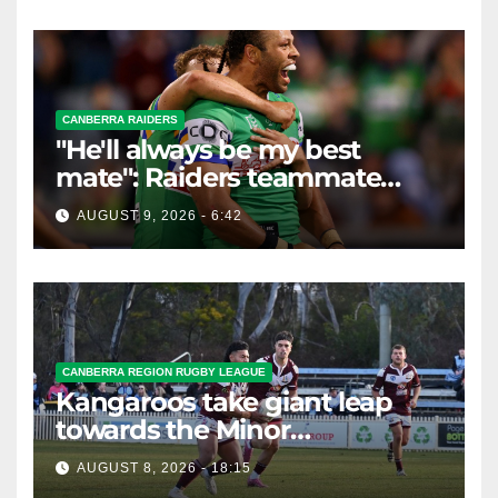
CANBERRA RAIDERS
"He'll always be my best
mate": Raiders teammate
braces for big loss
AUGUST 9, 2026 - 6:42
CANBERRA REGION RUGBY LEAGUE
Kangaroos take giant leap
towards the Minor
Premiership
AUGUST 8, 2026 - 18:15