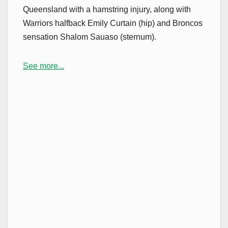
Queensland with a hamstring injury, along with
Warriors halfback Emily Curtain (hip) and Broncos
sensation Shalom Sauaso (sternum).
See more...