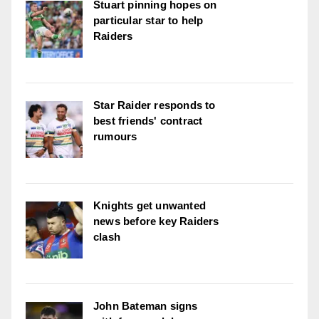
Stuart pinning hopes on
particular star to help
Raiders
Star Raider responds to
best friends' contract
rumours
Knights get unwanted
news before key Raiders
clash
John Bateman signs