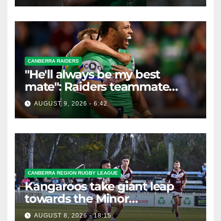
CANBERRA RAIDERS
"He'll always be my best
mate": Raiders teammate
braces for big loss
AUGUST 9, 2026 - 6:42
CANBERRA REGION RUGBY LEAGUE
Kangaroos take giant leap
towards the Minor
Premiership
AUGUST 8, 2026 - 18:15