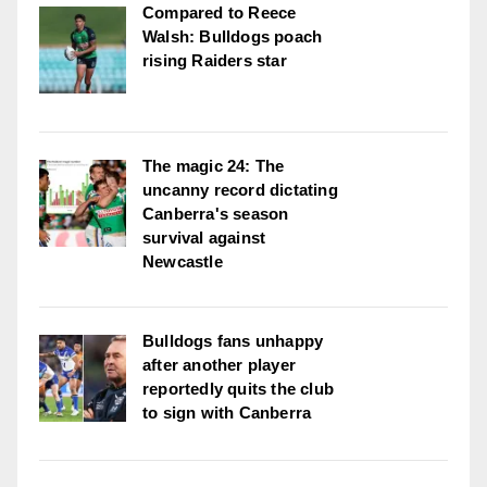
Compared to Reece
Walsh: Bulldogs poach
rising Raiders star
The magic 24: The
uncanny record dictating
Canberra's season
survival against
Newcastle
Bulldogs fans unhappy
after another player
reportedly quits the club
to sign with Canberra