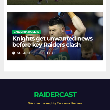
CANBERRA RAIDERS
Knights get unwanted news
before key Raiders clash
AUGUST 8, 2026 - 14:42
RAIDERCAST
We love the mighty Canberra Raiders