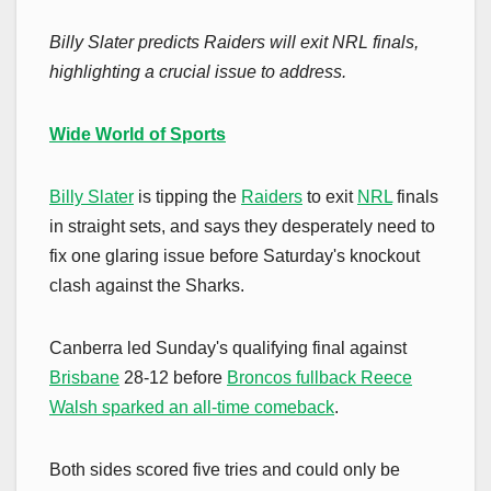
Billy Slater predicts Raiders will exit NRL finals,
highlighting a crucial issue to address.
Wide World of Sports
Billy Slater
is tipping the
Raiders
to exit
NRL
finals
in straight sets, and says they desperately need to
fix one glaring issue before Saturday's knockout
clash against the Sharks.
Canberra led Sunday's qualifying final against
Brisbane
28-12 before
Broncos fullback Reece
Walsh sparked an all-time comeback
.
Both sides scored five tries and could only be