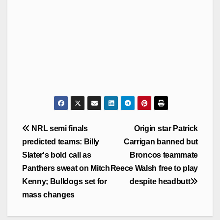
Post
NRL semi finals
Origin star Patrick
navigation
predicted teams: Billy
Carrigan banned but
Slater's bold call as
Broncos teammate
Panthers sweat on Mitch
Reece Walsh free to play
Kenny; Bulldogs set for
despite headbutt
mass changes