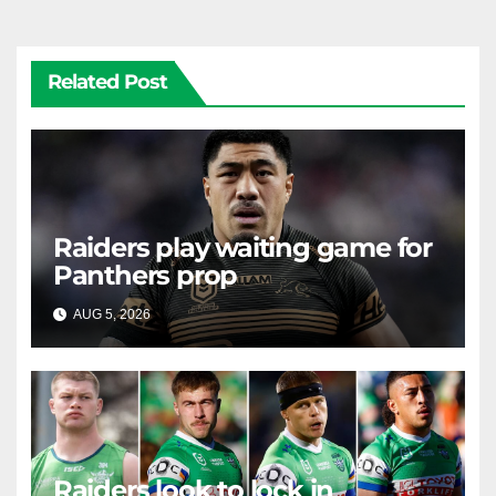
Related Post
Raiders play waiting game for
Panthers prop
AUG 5, 2026
RAIDERCAST
Raiders look to lock in