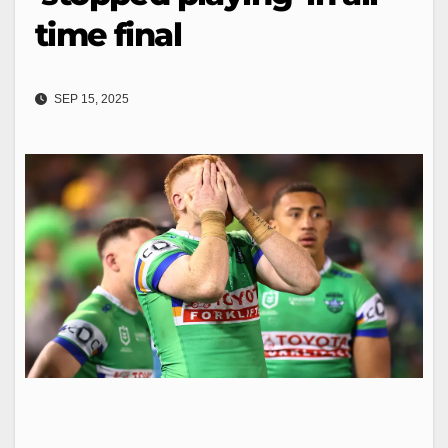
time final
SEP 15, 2025