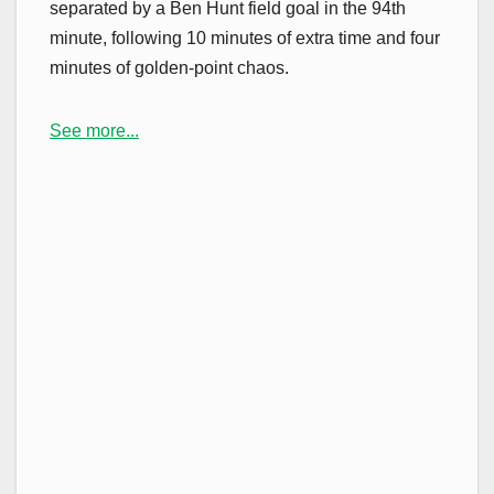
separated by a Ben Hunt field goal in the 94th
minute, following 10 minutes of extra time and four
minutes of golden-point chaos.
See more...