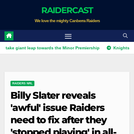
Skip
RAIDERCAST
to
We love the mighty Canberra Raiders
content
ant leap towards the Minor Premiership
Knights get unwant
RAIDERS NRL
Billy Slater reveals
'awful' issue Raiders
need to fix after they
'stopped playing' in all-